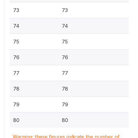
73
73
74
74
75
75
76
76
77
77
78
78
79
79
80
80
Warning: these figures indicate the number of