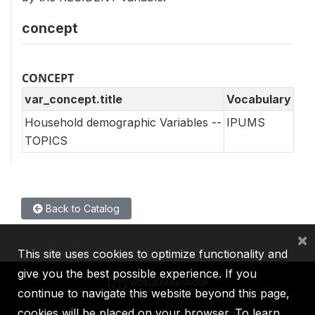
concept
CONCEPT
var_concept.title
Vocabulary
Household demographic Variables --
IPUMS
TOPICS
Back to Catalog
×
This site uses cookies to optimize functionality and
give you the best possible experience. If you
continue to navigate this website beyond this page,
cookies will be placed on your browser. To learn
IBRD
IDA
IFC
MIGA
ICSID