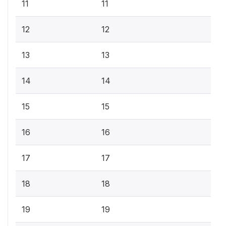
11
11
12
12
13
13
14
14
15
15
16
16
17
17
18
18
19
19