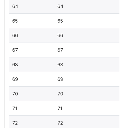
64
64
65
65
66
66
67
67
68
68
69
69
70
70
71
71
72
72