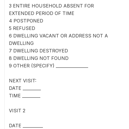
3 ENTIRE HOUSEHOLD ABSENT FOR
EXTENDED PERIOD OF TIME
4 POSTPONED
5 REFUSED
6 DWELLING VACANT OR ADDRESS NOT A
DWELLING
7 DWELLING DESTROYED
8 DWELLING NOT FOUND
9 OTHER (SPECIFY) ________________
NEXT VISIT:
DATE _________
TIME _________
VISIT 2
DATE __________