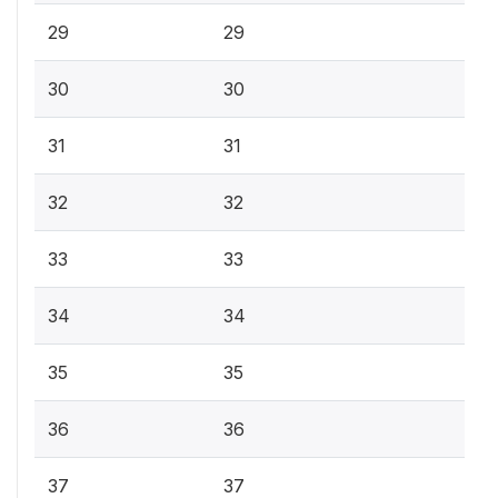
29
29
30
30
31
31
32
32
33
33
34
34
35
35
36
36
37
37