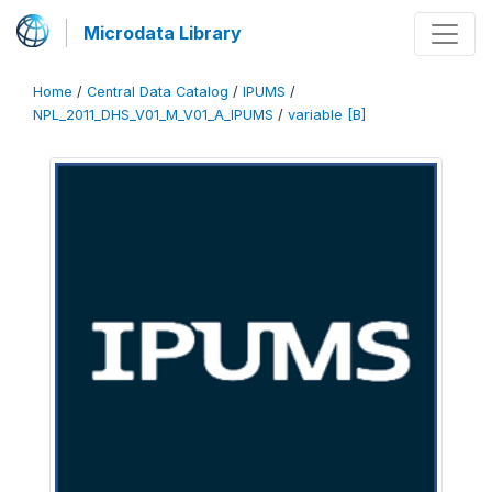
Microdata Library
Home
/
Central Data Catalog
/
IPUMS
/
NPL_2011_DHS_V01_M_V01_A_IPUMS
/
variable [B]