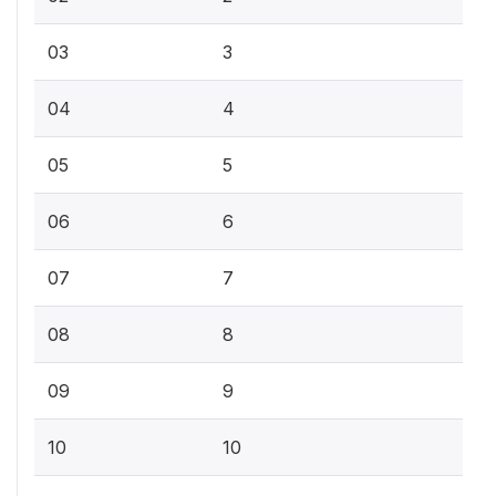
03
3
04
4
05
5
06
6
07
7
08
8
09
9
10
10