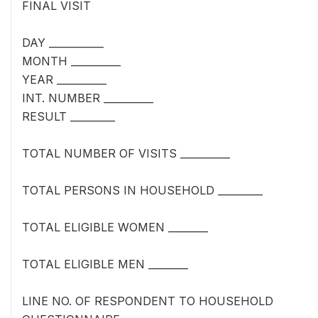
FINAL VISIT
DAY ___________
MONTH __________
YEAR __________
INT. NUMBER __________
RESULT _________
TOTAL NUMBER OF VISITS __________
TOTAL PERSONS IN HOUSEHOLD _________
TOTAL ELIGIBLE WOMEN ________
TOTAL ELIGIBLE MEN ________
LINE NO. OF RESPONDENT TO HOUSEHOLD