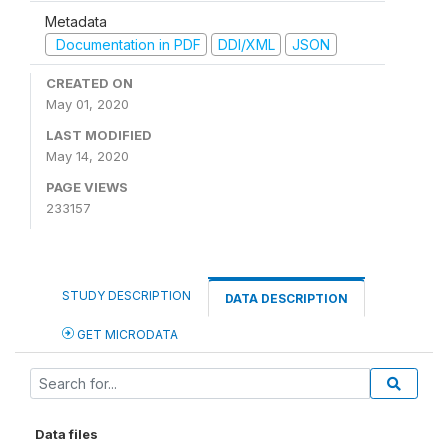
Metadata
Documentation in PDF
DDI/XML
JSON
CREATED ON
May 01, 2020
LAST MODIFIED
May 14, 2020
PAGE VIEWS
233157
STUDY DESCRIPTION
DATA DESCRIPTION
GET MICRODATA
Data files