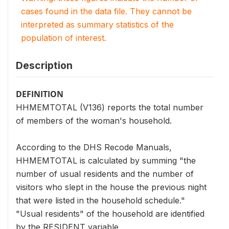
cases found in the data file. They cannot be
interpreted as summary statistics of the
population of interest.
Description
DEFINITION
HHMEMTOTAL (V136) reports the total number
of members of the woman's household.
According to the DHS Recode Manuals,
HHMEMTOTAL is calculated by summing "the
number of usual residents and the number of
visitors who slept in the house the previous night
that were listed in the household schedule."
"Usual residents" of the household are identified
by the RESIDENT variable.