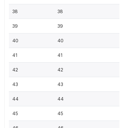
38
38
39
39
40
40
41
41
42
42
43
43
44
44
45
45