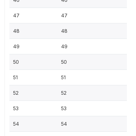
46
46
47
47
48
48
49
49
50
50
51
51
52
52
53
53
54
54