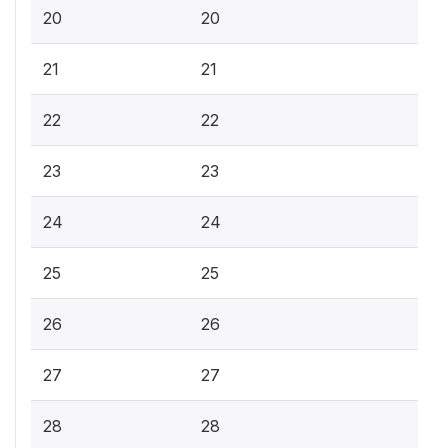
20
20
21
21
22
22
23
23
24
24
25
25
26
26
27
27
28
28