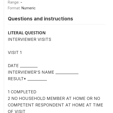
Range:
-
Format:
Numeric
Questions and instructions
LITERAL QUESTION
INTERVIEWER VISITS
VISIT 1
DATE __________
INTERVIEWER'S NAME _____________
RESULT* ___________
1 COMPLETED
2 NO HOUSEHOLD MEMBER AT HOME OR NO
COMPETENT RESPONDENT AT HOME AT TIME
OF VISIT