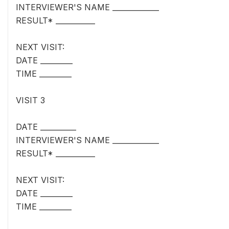
INTERVIEWER'S NAME _____________
RESULT* ___________
NEXT VISIT:
DATE _________
TIME _________
VISIT 3
DATE __________
INTERVIEWER'S NAME _____________
RESULT* ___________
NEXT VISIT:
DATE _________
TIME _________