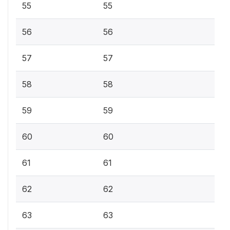
55
55
56
56
57
57
58
58
59
59
60
60
61
61
62
62
63
63