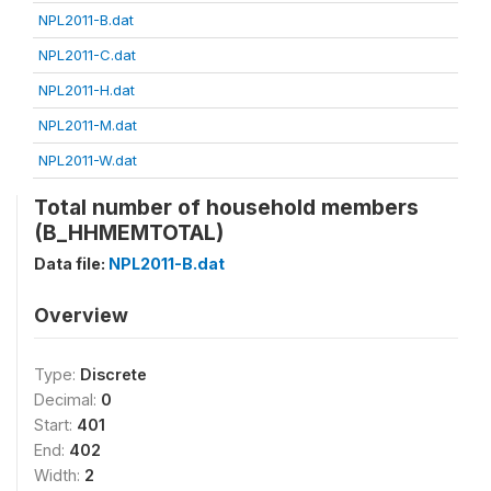
NPL2011-B.dat
NPL2011-C.dat
NPL2011-H.dat
NPL2011-M.dat
NPL2011-W.dat
Total number of household members
(B_HHMEMTOTAL)
Data file:
NPL2011-B.dat
Overview
Type:
Discrete
Decimal:
0
Start:
401
End:
402
Width:
2