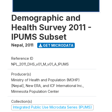
Demographic and
Health Survey 2011 -
IPUMS Subset
Nepal
,
2011
GET MICRODATA
Reference ID
NPL_2011_DHS_v01_M_v01_A_IPUMS
Producer(s)
Ministry of Health and Population (MOHP)
[Nepal], New ERA, and ICF International Inc.,
Minnesota Population Center
Collection(s)
Integrated Public Use Microdata Series (IPUMS)