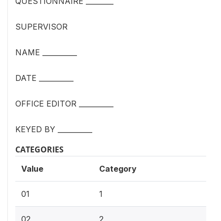
QUESTIONNAIRE ________
SUPERVISOR
NAME __________
DATE __________
OFFICE EDITOR __________
KEYED BY __________
CATEGORIES
Value
Category
01
1
02
2