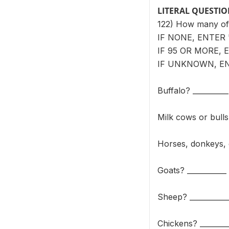
LITERAL QUESTI
122) How many of 
IF NONE, ENTER '
IF 95 OR MORE, E
IF UNKNOWN, ENT
Buffalo? __________
Milk cows or bulls
Horses, donkeys, 
Goats? ___________
Sheep? ___________
Chickens? ________