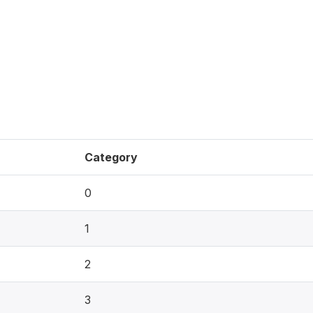
Category
0
1
2
3