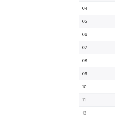
04
05
06
07
08
09
10
11
12