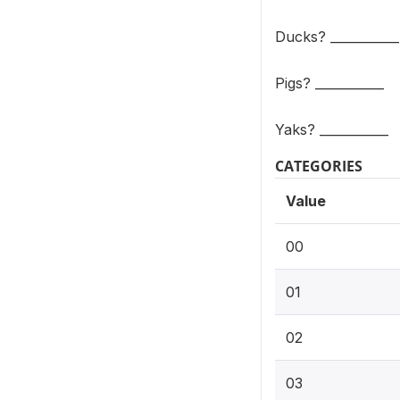
Ducks? ___________
Pigs? ___________
Yaks? ___________
CATEGORIES
Value
00
01
02
03