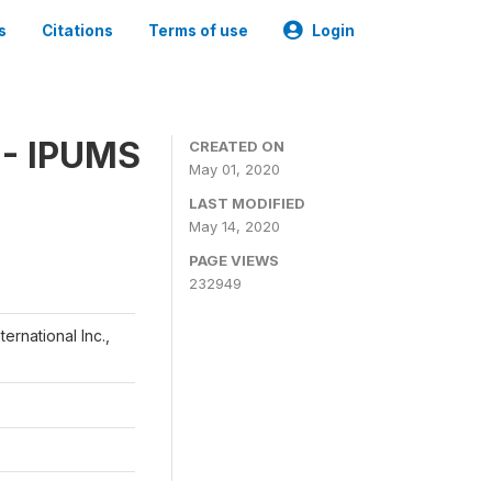
s
Citations
Terms of use
Login
 - IPUMS
CREATED ON
May 01, 2020
LAST MODIFIED
May 14, 2020
PAGE VIEWS
232949
ernational Inc.,