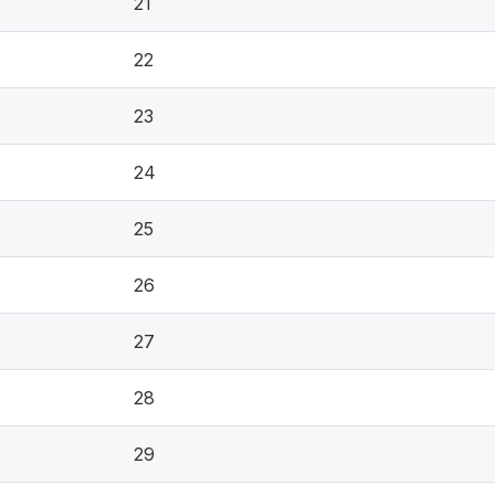
21
22
23
24
25
26
27
28
29