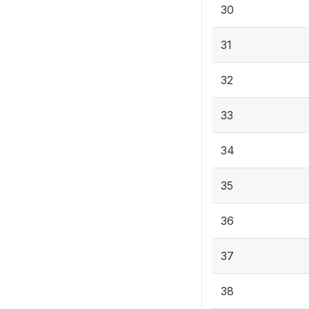
30
31
32
33
34
35
36
37
38