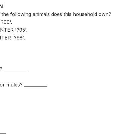
ON
the following animals does this household own?
?00'.
NTER '?95'.
ER '?98'.
? ___________
or mules? ___________
___