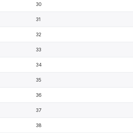
30
31
32
33
34
35
36
37
38