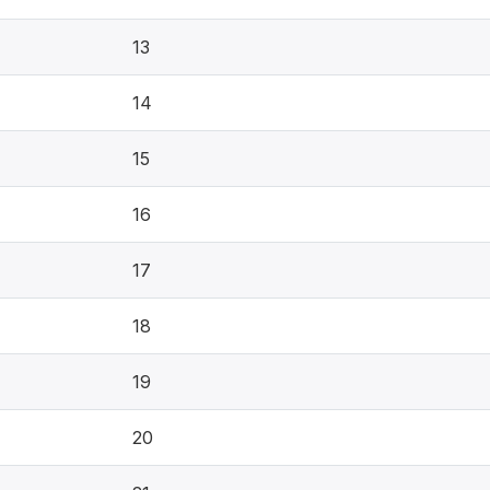
13
14
15
16
17
18
19
20