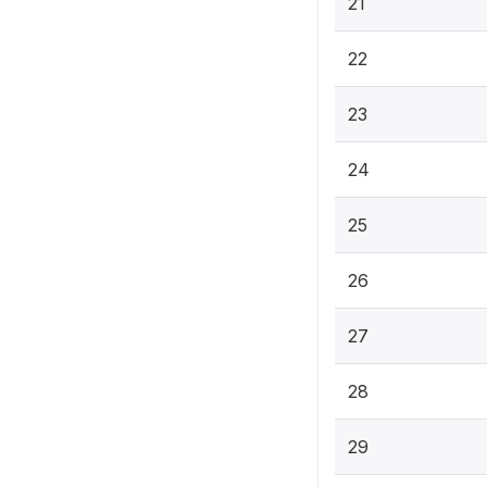
21
22
23
24
25
26
27
28
29