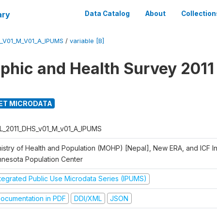
ary
Data Catalog
About
Collection
_V01_M_V01_A_IPUMS
/
variable [B]
hic and Health Survey 2011
ET MICRODATA
L_2011_DHS_v01_M_v01_A_IPUMS
istry of Health and Population (MOHP) [Nepal], New ERA, and ICF Int
nnesota Population Center
ntegrated Public Use Microdata Series (IPUMS)
ocumentation in PDF
DDI/XML
JSON