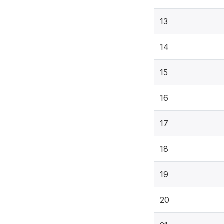
13
14
15
16
17
18
19
20