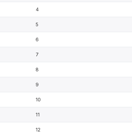
4
5
6
7
8
9
10
11
12