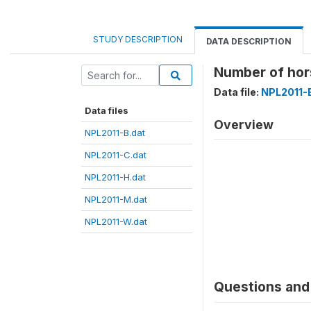
STUDY DESCRIPTION
DATA DESCRIPTION
Number of ho
Data file:
NPL2011-
Data files
Overview
NPL2011-B.dat
NPL2011-C.dat
NPL2011-H.dat
NPL2011-M.dat
NPL2011-W.dat
Questions and 