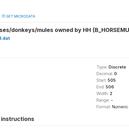
GET MICRODATA
rses/donkeys/mules owned by HH (B_HORSEM
B.dat
Type:
Discrete
Decimal:
0
Start:
505
End:
506
Width:
2
Range:
-
Format:
Numeric
instructions