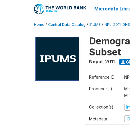
Microdata Libr
Home
/
Central Data Catalog
/
IPUMS
/
NPL_2011_DHS
Demograp
Subset
Nepal
,
2011
G
Reference ID
NP
Producer(s)
Min
Mi
Collection(s)
I
Metadata
D