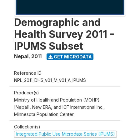
Demographic and
Health Survey 2011 -
IPUMS Subset
Nepal
,
2011
GET MICRODATA
Reference ID
NPL_2011_DHS_v01_M_v01_A_IPUMS
Producer(s)
Ministry of Health and Population (MOHP)
[Nepal], New ERA, and ICF International Inc.,
Minnesota Population Center
Collection(s)
Integrated Public Use Microdata Series (IPUMS)