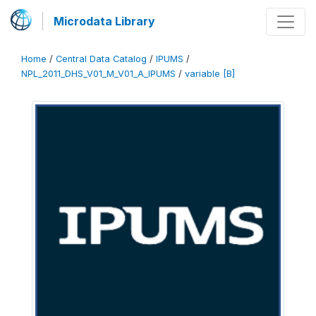
Microdata Library
Home
/
Central Data Catalog
/
IPUMS
/
NPL_2011_DHS_V01_M_V01_A_IPUMS
/
variable [B]