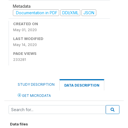
Metadata
Documentation in PDF
DDI/XML
JSON
CREATED ON
May 01, 2020
LAST MODIFIED
May 14, 2020
PAGE VIEWS
233281
STUDY DESCRIPTION
DATA DESCRIPTION
GET MICRODATA
Data files