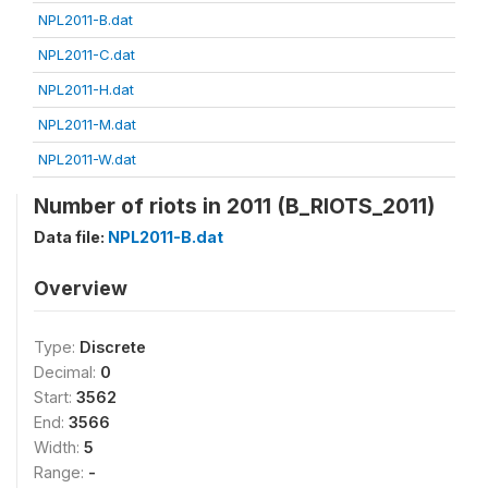
NPL2011-B.dat
NPL2011-C.dat
NPL2011-H.dat
NPL2011-M.dat
NPL2011-W.dat
Number of riots in 2011 (B_RIOTS_2011)
Data file:
NPL2011-B.dat
Overview
Type:
Discrete
Decimal:
0
Start:
3562
End:
3566
Width:
5
Range:
-