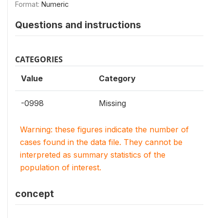
Format:
Numeric
Questions and instructions
CATEGORIES
Value
Category
-0998
Missing
Warning: these figures indicate the number of
cases found in the data file. They cannot be
interpreted as summary statistics of the
population of interest.
concept