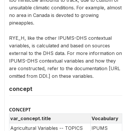
too miniscule amounts to track, due to custom or
unsuitable climatic conditions. For example, almost
no area in Canada is devoted to growing
pineapples.
RYE_H, like the other IPUMS-DHS contextual
variables, is calculated and based on sources
external to the DHS data. For more information on
IPUMS-DHS contextual variables and how they
are constructed, refer to the documentation [URL
omitted from DDI.] on these variables.
concept
CONCEPT
var_concept.title
Vocabulary
Agricultural Variables -- TOPICS
IPUMS