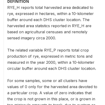
DEFINITION
RYE_H reports total harvested area dedicated to
rye, expressed in hectares, within a 10-kilometer
buffer around each DHS cluster location. The
harvested area statistics reported in RYE_H are
based on agricultural censuses and remotely
sensed imagery circa 2000.
The related variable RYE_P reports total crop
production of rye, expressed in metric tons and
measured in the year 2000, within a 10-kilometer
circular buffer around each DHS cluster location.
For some samples, some or all clusters have
values of 0 only for the harvested area devoted to
a particular crop. A value of zero indicates that
the crop is not grown in this place, or is grown in