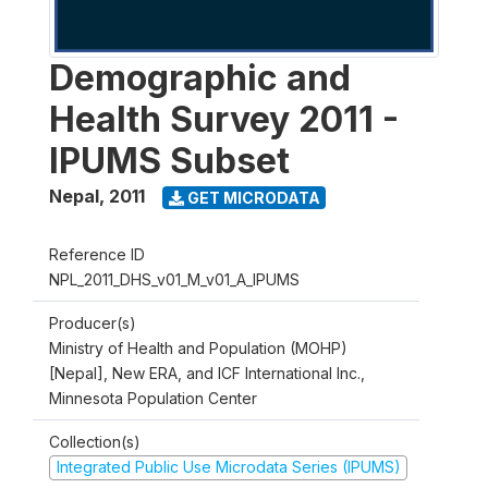
Demographic and
Health Survey 2011 -
IPUMS Subset
Nepal
,
2011
GET MICRODATA
Reference ID
NPL_2011_DHS_v01_M_v01_A_IPUMS
Producer(s)
Ministry of Health and Population (MOHP)
[Nepal], New ERA, and ICF International Inc.,
Minnesota Population Center
Collection(s)
Integrated Public Use Microdata Series (IPUMS)