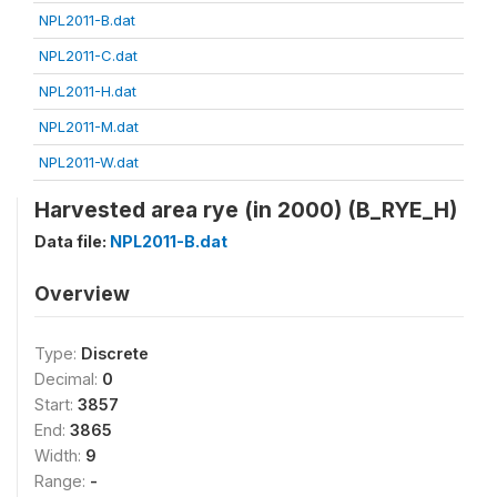
NPL2011-B.dat
NPL2011-C.dat
NPL2011-H.dat
NPL2011-M.dat
NPL2011-W.dat
Harvested area rye (in 2000) (B_RYE_H)
Data file:
NPL2011-B.dat
Overview
Type:
Discrete
Decimal:
0
Start:
3857
End:
3865
Width:
9
Range:
-