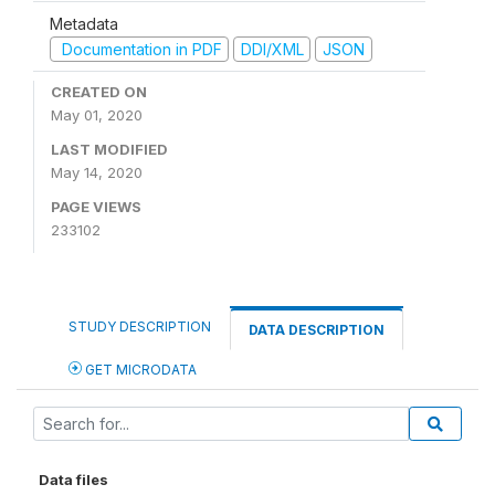
Metadata
Documentation in PDF
DDI/XML
JSON
CREATED ON
May 01, 2020
LAST MODIFIED
May 14, 2020
PAGE VIEWS
233102
STUDY DESCRIPTION
DATA DESCRIPTION
GET MICRODATA
Data files