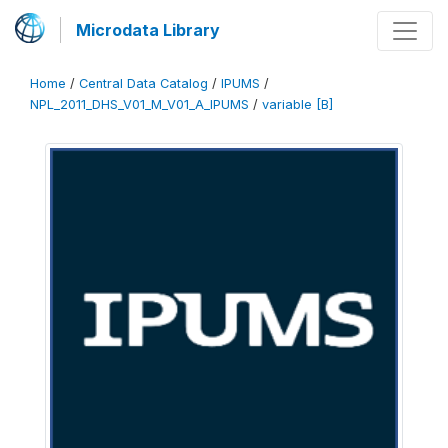
Microdata Library
Home
/
Central Data Catalog
/
IPUMS
/
NPL_2011_DHS_V01_M_V01_A_IPUMS
/
variable [B]