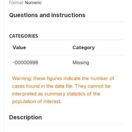
Format:
Numeric
Questions and instructions
CATEGORIES
Value
Category
-00000998
Missing
Warning: these figures indicate the number of
cases found in the data file. They cannot be
interpreted as summary statistics of the
population of interest.
Description