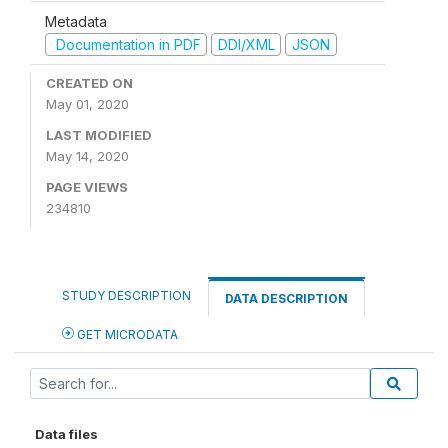
Metadata
Documentation in PDF
DDI/XML
JSON
CREATED ON
May 01, 2020
LAST MODIFIED
May 14, 2020
PAGE VIEWS
234810
STUDY DESCRIPTION
DATA DESCRIPTION
GET MICRODATA
Data files