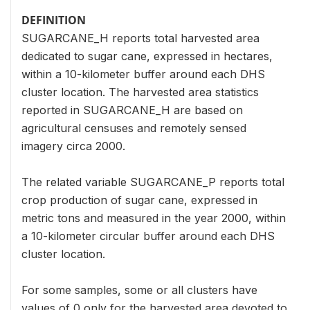
DEFINITION
SUGARCANE_H reports total harvested area
dedicated to sugar cane, expressed in hectares,
within a 10-kilometer buffer around each DHS
cluster location. The harvested area statistics
reported in SUGARCANE_H are based on
agricultural censuses and remotely sensed
imagery circa 2000.
The related variable SUGARCANE_P reports total
crop production of sugar cane, expressed in
metric tons and measured in the year 2000, within
a 10-kilometer circular buffer around each DHS
cluster location.
For some samples, some or all clusters have
values of 0 only for the harvested area devoted to