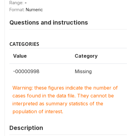
Range:
-
Format:
Numeric
Questions and instructions
CATEGORIES
Value
Category
-00000998
Missing
Warning: these figures indicate the number of
cases found in the data file. They cannot be
interpreted as summary statistics of the
population of interest.
Description