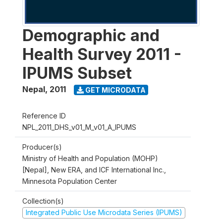
Demographic and
Health Survey 2011 -
IPUMS Subset
Nepal
,
2011
GET MICRODATA
Reference ID
NPL_2011_DHS_v01_M_v01_A_IPUMS
Producer(s)
Ministry of Health and Population (MOHP)
[Nepal], New ERA, and ICF International Inc.,
Minnesota Population Center
Collection(s)
Integrated Public Use Microdata Series (IPUMS)