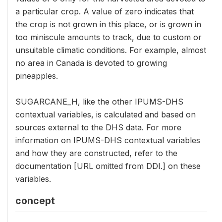
a particular crop. A value of zero indicates that
the crop is not grown in this place, or is grown in
too miniscule amounts to track, due to custom or
unsuitable climatic conditions. For example, almost
no area in Canada is devoted to growing
pineapples.
SUGARCANE_H, like the other IPUMS-DHS
contextual variables, is calculated and based on
sources external to the DHS data. For more
information on IPUMS-DHS contextual variables
and how they are constructed, refer to the
documentation [URL omitted from DDI.] on these
variables.
concept