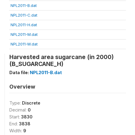
NPL2011-B.dat
NPL2011-C.dat
NPL2011-H.dat
NPL2011-M.dat
NPL2011-W.dat
Harvested area sugarcane (in 2000)
(B_SUGARCANE_H)
Data file:
NPL2011-B.dat
Overview
Type:
Discrete
Decimal:
0
Start:
3830
End:
3838
Width:
9