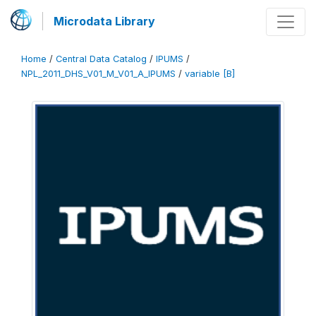
Microdata Library
Home
/
Central Data Catalog
/
IPUMS
/
NPL_2011_DHS_V01_M_V01_A_IPUMS
/
variable [B]