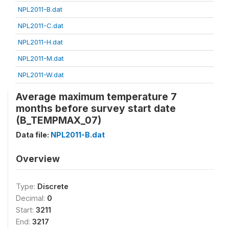
NPL2011-B.dat
NPL2011-C.dat
NPL2011-H.dat
NPL2011-M.dat
NPL2011-W.dat
Average maximum temperature 7
months before survey start date
(B_TEMPMAX_07)
Data file:
NPL2011-B.dat
Overview
Type:
Discrete
Decimal:
0
Start:
3211
End:
3217