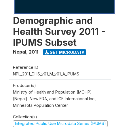
Demographic and
Health Survey 2011 -
IPUMS Subset
Nepal
,
2011
GET MICRODATA
Reference ID
NPL_2011_DHS_v01_M_v01_A_IPUMS
Producer(s)
Ministry of Health and Population (MOHP)
[Nepal], New ERA, and ICF International Inc.,
Minnesota Population Center
Collection(s)
Integrated Public Use Microdata Series (IPUMS)