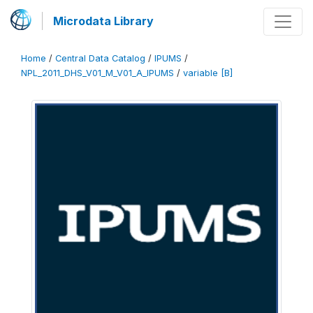
Microdata Library
Home
/
Central Data Catalog
/
IPUMS
/
NPL_2011_DHS_V01_M_V01_A_IPUMS
/
variable [B]