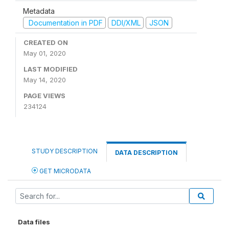
Metadata
Documentation in PDF
DDI/XML
JSON
CREATED ON
May 01, 2020
LAST MODIFIED
May 14, 2020
PAGE VIEWS
234124
STUDY DESCRIPTION
DATA DESCRIPTION
GET MICRODATA
Data files