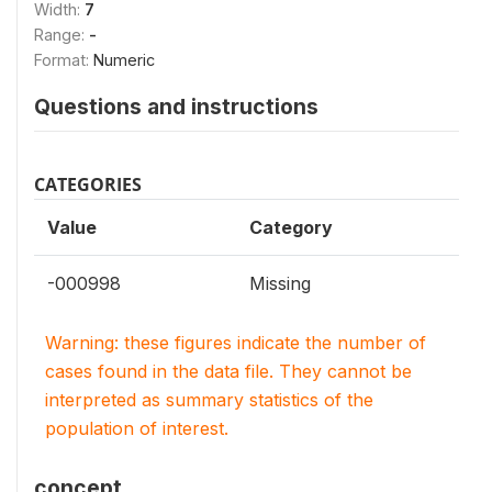
Width:
7
Range:
-
Format:
Numeric
Questions and instructions
CATEGORIES
Value
Category
-000998
Missing
Warning: these figures indicate the number of
cases found in the data file. They cannot be
interpreted as summary statistics of the
population of interest.
concept