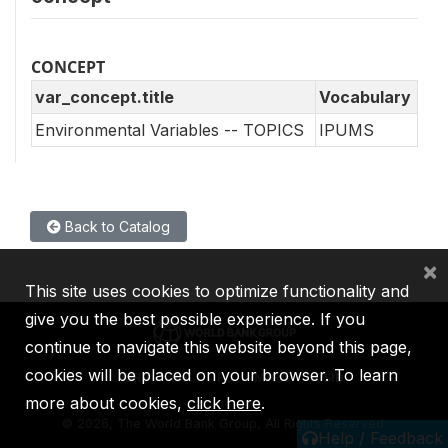
CONCEPT
var_concept.title
Vocabulary
Environmental Variables -- TOPICS
IPUMS
Back to Catalog
×
This site uses cookies to optimize functionality and
give you the best possible experience. If you
continue to navigate this website beyond this page,
cookies will be placed on your browser. To learn
IBRD
IDA
IFC
MIGA
ICSID
more about cookies,
click here
.
©
2026, The World Bank Group, All Rights Reserved.
Help / Feedback