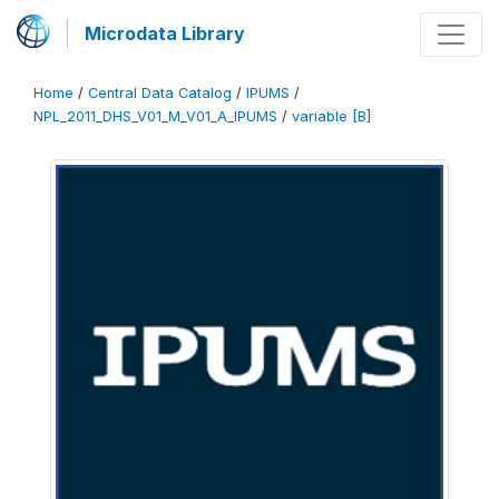
Microdata Library
Home
/
Central Data Catalog
/
IPUMS
/
NPL_2011_DHS_V01_M_V01_A_IPUMS
/
variable [B]