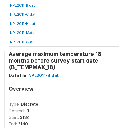
NPL2011-B.dat
NPL2011-C.dat
NPL2011-H.dat
NPL2011-M.dat
NPL2011-W.dat
Average maximum temperature 18
months before survey start date
(B_TEMPMAX_18)
Data file:
NPL2011-B.dat
Overview
Type:
Discrete
Decimal:
0
Start:
3134
End:
3140