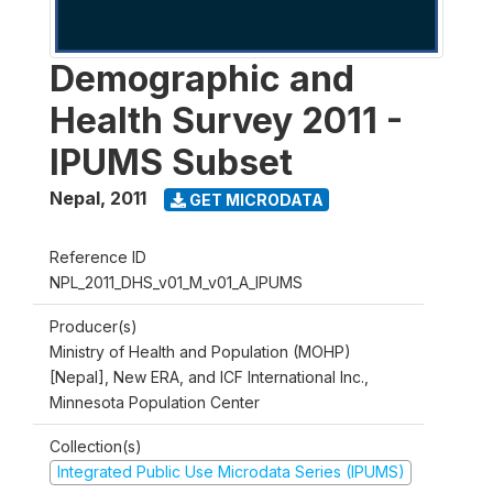
Demographic and
Health Survey 2011 -
IPUMS Subset
Nepal
,
2011
GET MICRODATA
Reference ID
NPL_2011_DHS_v01_M_v01_A_IPUMS
Producer(s)
Ministry of Health and Population (MOHP)
[Nepal], New ERA, and ICF International Inc.,
Minnesota Population Center
Collection(s)
Integrated Public Use Microdata Series (IPUMS)