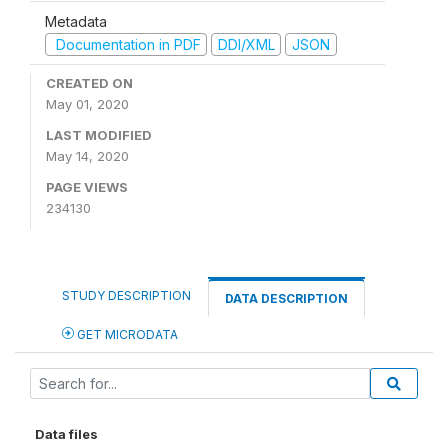
Metadata
Documentation in PDF
DDI/XML
JSON
CREATED ON
May 01, 2020
LAST MODIFIED
May 14, 2020
PAGE VIEWS
234130
STUDY DESCRIPTION
DATA DESCRIPTION
GET MICRODATA
Data files