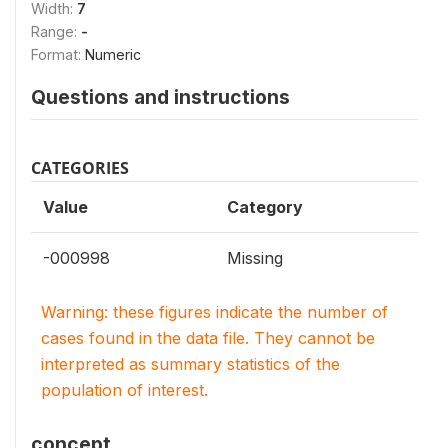
Width:
7
Range:
-
Format:
Numeric
Questions and instructions
CATEGORIES
Value
Category
-000998
Missing
Warning: these figures indicate the number of
cases found in the data file. They cannot be
interpreted as summary statistics of the
population of interest.
concept