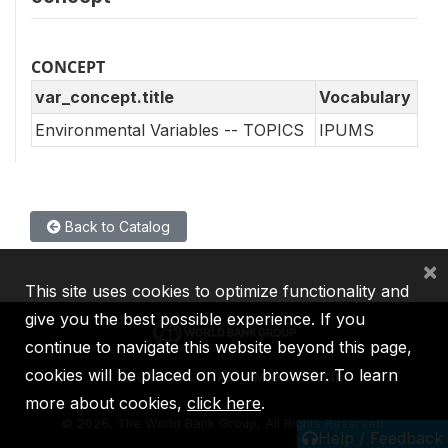
CONCEPT
var_concept.title
Vocabulary
Environmental Variables -- TOPICS
IPUMS
Back to Catalog
×
This site uses cookies to optimize functionality and
give you the best possible experience. If you
continue to navigate this website beyond this page,
cookies will be placed on your browser. To learn
IBRD
IDA
IFC
MIGA
ICSID
more about cookies,
click here
.
©
2026, The World Bank Group, All Rights Reserved.
Help / Feedback