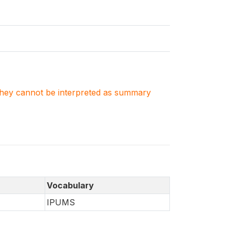
. They cannot be interpreted as summary
Vocabulary
IPUMS