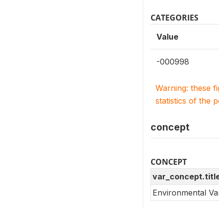
CATEGORIES
Value
-000998
Warning: these f
statistics of the 
concept
CONCEPT
var_concept.titl
Environmental Va