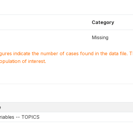
Category
Missing
igures indicate the number of cases found in the data file
population of interest.
e
riables -- TOPICS