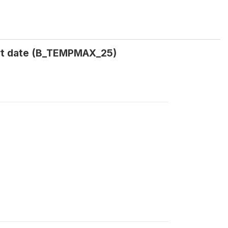
rt date (B_TEMPMAX_25)