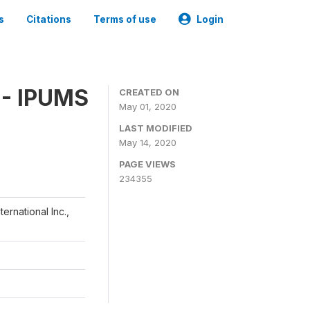
s
Citations
Terms of use
Login
 - IPUMS
CREATED ON
May 01, 2020
LAST MODIFIED
May 14, 2020
PAGE VIEWS
234355
ernational Inc.,