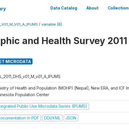
ary
Data Catalog
About
Collection
_V01_M_V01_A_IPUMS
/
variable [B]
hic and Health Survey 2011
ET MICRODATA
L_2011_DHS_v01_M_v01_A_IPUMS
istry of Health and Population (MOHP) [Nepal], New ERA, and ICF Int
nnesota Population Center
ntegrated Public Use Microdata Series (IPUMS)
ocumentation in PDF
DDI/XML
JSON