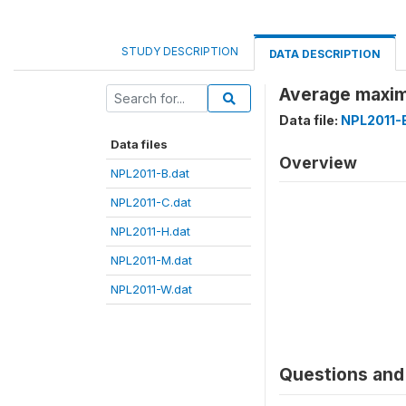
STUDY DESCRIPTION
DATA DESCRIPTION
Average maxim
Data file:
NPL2011-
Data files
Overview
NPL2011-B.dat
NPL2011-C.dat
NPL2011-H.dat
NPL2011-M.dat
NPL2011-W.dat
Questions and 