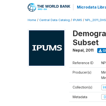
Microdata Libr
Home
/
Central Data Catalog
/
IPUMS
/
NPL_2011_DHS
Demograp
Subset
Nepal
,
2011
G
Reference ID
NP
Producer(s)
Min
Mi
Collection(s)
I
Metadata
D