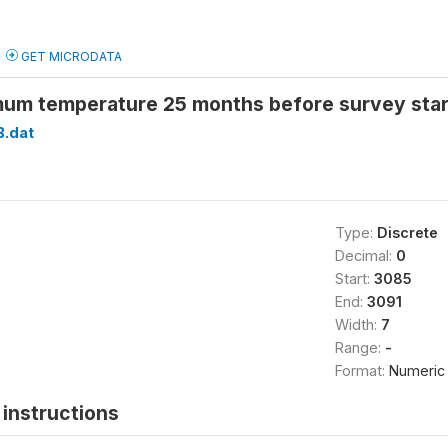
GET MICRODATA
um temperature 25 months before survey sta
B.dat
Type:
Discrete
Decimal:
0
Start:
3085
End:
3091
Width:
7
Range:
-
Format:
Numeric
instructions