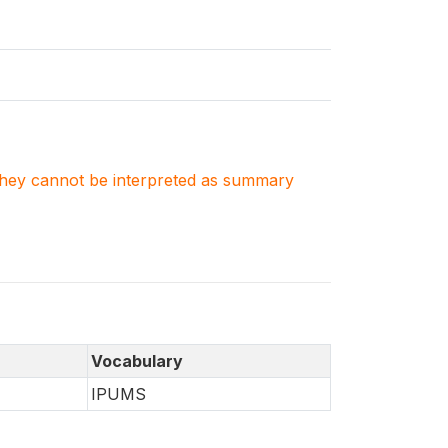
. They cannot be interpreted as summary
Vocabulary
IPUMS