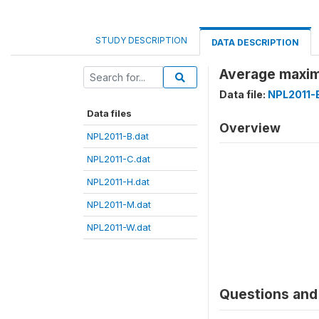
STUDY DESCRIPTION
DATA DESCRIPTION
Average maxim
Data file:
NPL2011-
Data files
Overview
NPL2011-B.dat
NPL2011-C.dat
NPL2011-H.dat
NPL2011-M.dat
NPL2011-W.dat
Questions and 