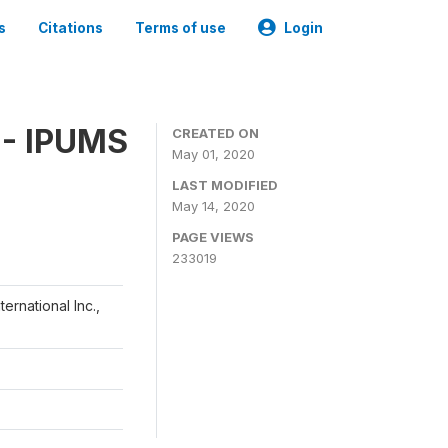
s
Citations
Terms of use
Login
 - IPUMS
CREATED ON
May 01, 2020
LAST MODIFIED
May 14, 2020
PAGE VIEWS
233019
ernational Inc.,