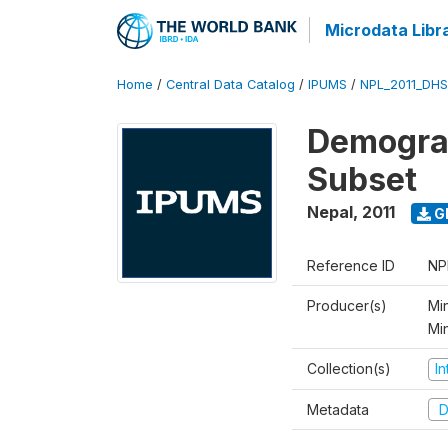
Microdata Libr
Home
/
Central Data Catalog
/
IPUMS
/
NPL_2011_DHS
Demograp
Subset
Nepal
,
2011
G
Reference ID
NP
Producer(s)
Min
Mi
Collection(s)
I
Metadata
D