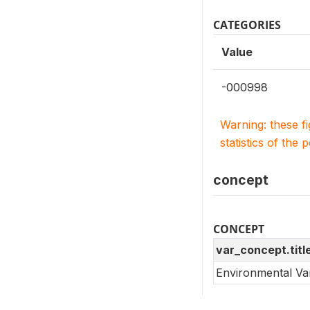
CATEGORIES
Value
-000998
Warning: these f
statistics of the 
concept
CONCEPT
var_concept.titl
Environmental Va