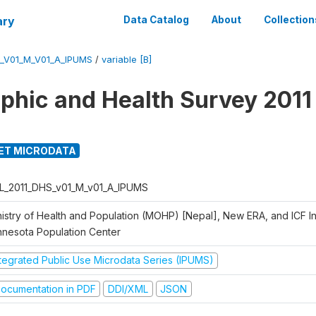
ary
Data Catalog
About
Collection
_V01_M_V01_A_IPUMS
/
variable [B]
hic and Health Survey 2011
ET MICRODATA
L_2011_DHS_v01_M_v01_A_IPUMS
istry of Health and Population (MOHP) [Nepal], New ERA, and ICF Int
nnesota Population Center
ntegrated Public Use Microdata Series (IPUMS)
ocumentation in PDF
DDI/XML
JSON