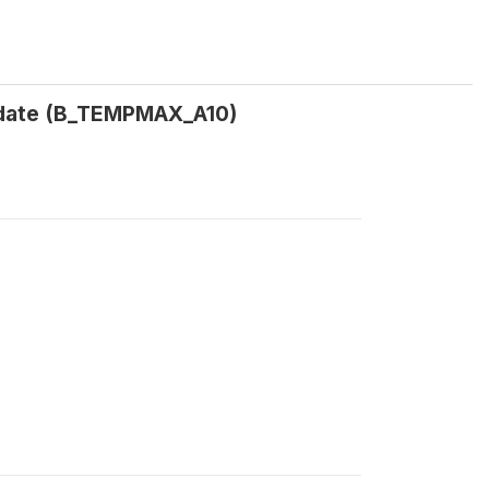
 date (B_TEMPMAX_A10)