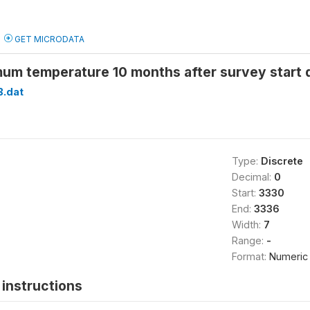
GET MICRODATA
um temperature 10 months after survey start
B.dat
Type:
Discrete
Decimal:
0
Start:
3330
End:
3336
Width:
7
Range:
-
Format:
Numeric
instructions