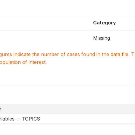
Category
Missing
igures indicate the number of cases found in the data file
population of interest.
e
riables -- TOPICS