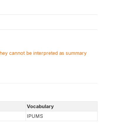
. They cannot be interpreted as summary
Vocabulary
IPUMS