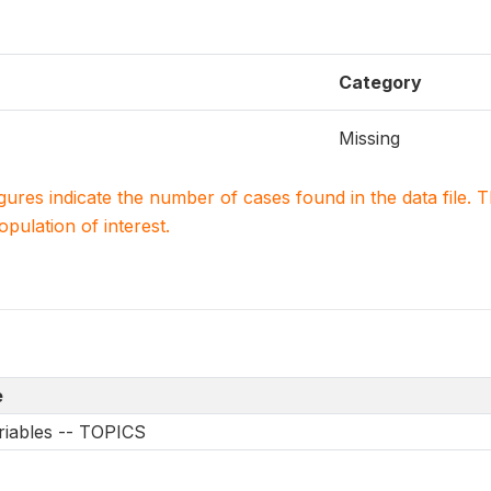
Category
Missing
igures indicate the number of cases found in the data file
population of interest.
e
riables -- TOPICS