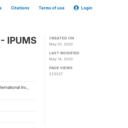
s
Citations
Terms of use
Login
 - IPUMS
CREATED ON
May 01, 2020
LAST MODIFIED
May 14, 2020
PAGE VIEWS
233237
ernational Inc.,