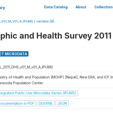
ary
Data Catalog
About
Collection
_V01_M_V01_A_IPUMS
/
variable [B]
hic and Health Survey 2011
ET MICRODATA
L_2011_DHS_v01_M_v01_A_IPUMS
istry of Health and Population (MOHP) [Nepal], New ERA, and ICF Int
nnesota Population Center
ntegrated Public Use Microdata Series (IPUMS)
ocumentation in PDF
DDI/XML
JSON