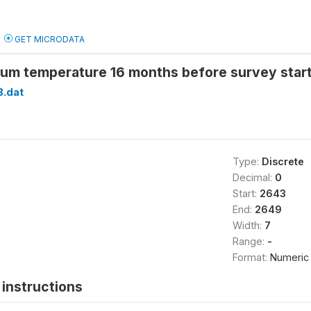
GET MICRODATA
um temperature 16 months before survey star
B.dat
Type:
Discrete
Decimal:
0
Start:
2643
End:
2649
Width:
7
Range:
-
Format:
Numeric
instructions