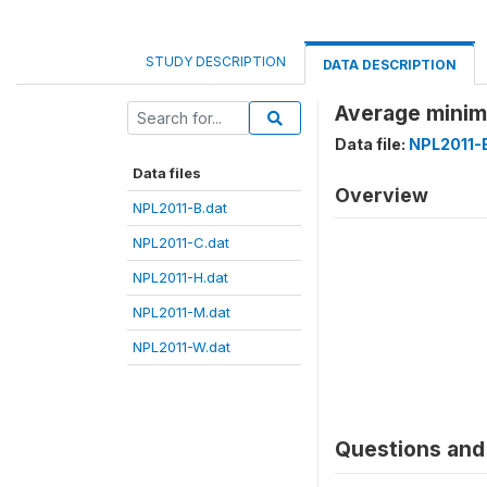
STUDY DESCRIPTION
DATA DESCRIPTION
Average minim
Data file:
NPL2011-
Data files
Overview
NPL2011-B.dat
NPL2011-C.dat
NPL2011-H.dat
NPL2011-M.dat
NPL2011-W.dat
Questions and 