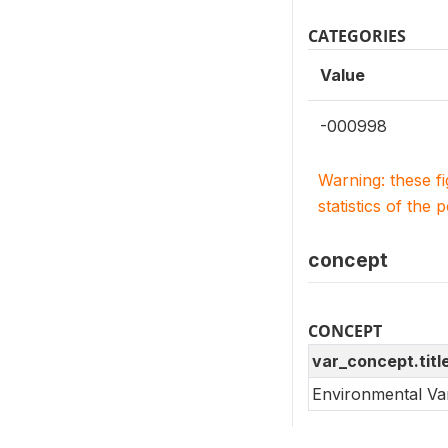
CATEGORIES
Value
-000998
Warning: these f
statistics of the 
concept
CONCEPT
var_concept.titl
Environmental Va