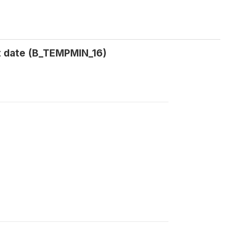
t date (B_TEMPMIN_16)