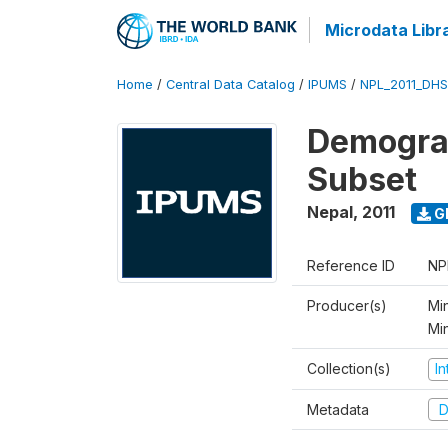
Microdata Libr
Home
/
Central Data Catalog
/
IPUMS
/
NPL_2011_DHS
Demograp
Subset
Nepal
,
2011
G
Reference ID
NP
Producer(s)
Min
Mi
Collection(s)
I
Metadata
D