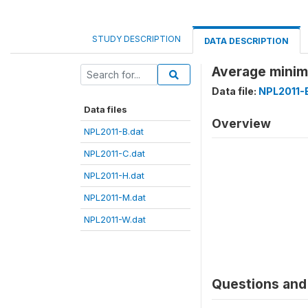
STUDY DESCRIPTION
DATA DESCRIPTION
Average minim
Data file:
NPL2011-
Data files
Overview
NPL2011-B.dat
NPL2011-C.dat
NPL2011-H.dat
NPL2011-M.dat
NPL2011-W.dat
Questions and 