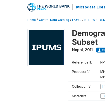
Microdata Libr
Home
/
Central Data Catalog
/
IPUMS
/
NPL_2011_DHS
Demograp
Subset
Nepal
,
2011
G
Reference ID
NP
Producer(s)
Min
Mi
Collection(s)
I
Metadata
D