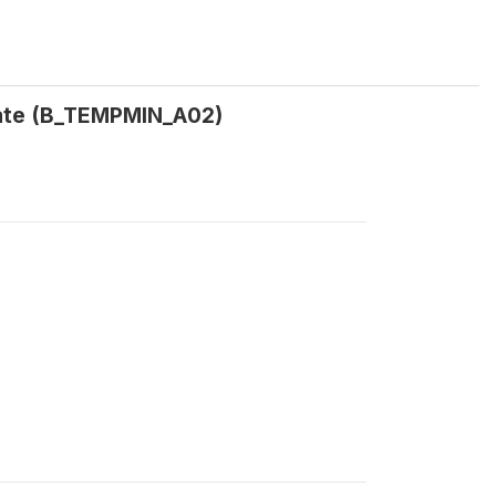
date (B_TEMPMIN_A02)