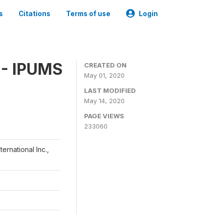
s
Citations
Terms of use
Login
 - IPUMS
CREATED ON
May 01, 2020
LAST MODIFIED
May 14, 2020
PAGE VIEWS
233060
ernational Inc.,