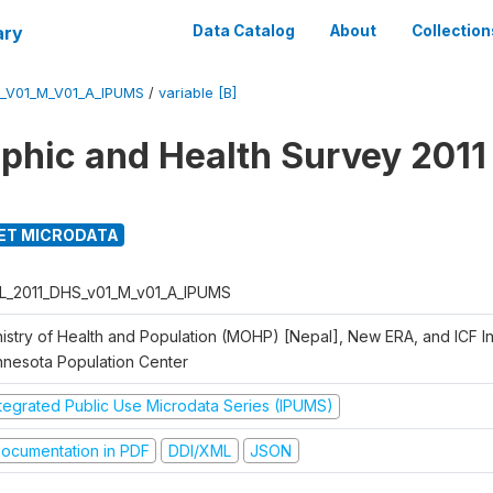
ary
Data Catalog
About
Collection
_V01_M_V01_A_IPUMS
/
variable [B]
hic and Health Survey 2011
ET MICRODATA
L_2011_DHS_v01_M_v01_A_IPUMS
istry of Health and Population (MOHP) [Nepal], New ERA, and ICF Int
nnesota Population Center
ntegrated Public Use Microdata Series (IPUMS)
ocumentation in PDF
DDI/XML
JSON