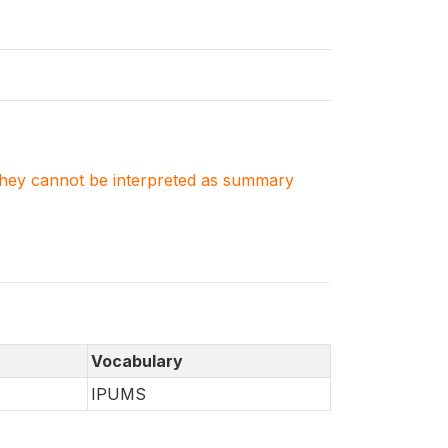
. They cannot be interpreted as summary
Vocabulary
IPUMS