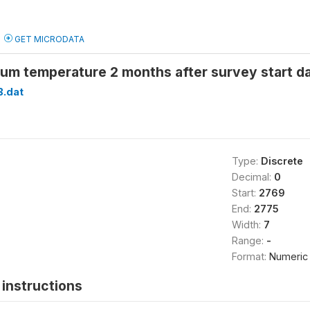
GET MICRODATA
um temperature 2 months after survey start 
B.dat
Type:
Discrete
Decimal:
0
Start:
2769
End:
2775
Width:
7
Range:
-
Format:
Numeric
instructions