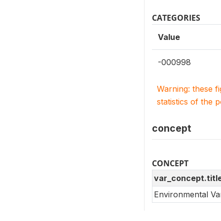
CATEGORIES
Value
-000998
Warning: these f
statistics of the 
concept
CONCEPT
var_concept.titl
Environmental Va