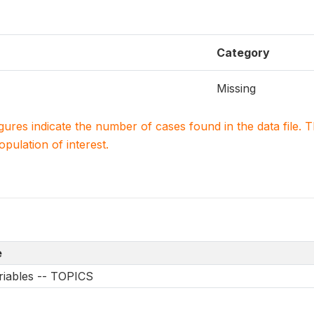
Category
Missing
igures indicate the number of cases found in the data file
population of interest.
e
riables -- TOPICS