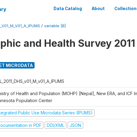
ary
Data Catalog
About
Collection
_V01_M_V01_A_IPUMS
/
variable [B]
hic and Health Survey 2011
ET MICRODATA
L_2011_DHS_v01_M_v01_A_IPUMS
istry of Health and Population (MOHP) [Nepal], New ERA, and ICF Int
nnesota Population Center
ntegrated Public Use Microdata Series (IPUMS)
ocumentation in PDF
DDI/XML
JSON