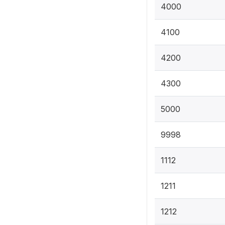
4000
4100
4200
4300
5000
9998
1112
1211
1212