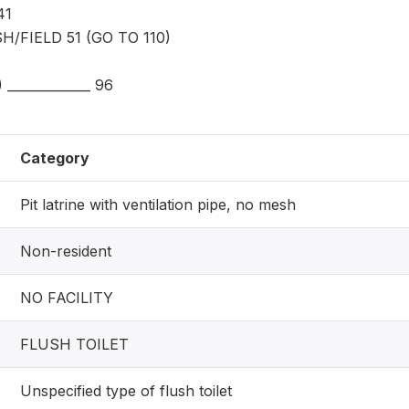
41
H/FIELD 51 (GO TO 110)
_____________ 96
Category
Pit latrine with ventilation pipe, no mesh
Non-resident
NO FACILITY
FLUSH TOILET
Unspecified type of flush toilet