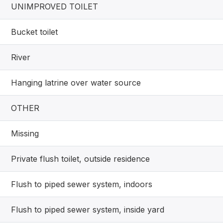
UNIMPROVED TOILET
Bucket toilet
River
Hanging latrine over water source
OTHER
Missing
Private flush toilet, outside residence
Flush to piped sewer system, indoors
Flush to piped sewer system, inside yard