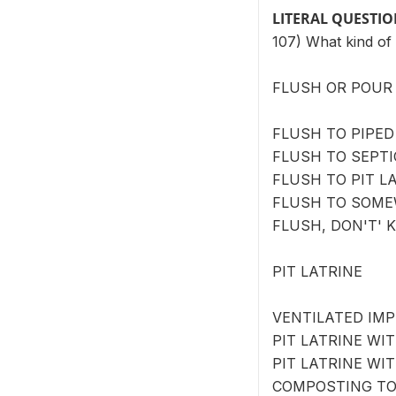
LITERAL QUESTI
107) What kind of 
FLUSH OR POUR 
FLUSH TO PIPED
FLUSH TO SEPTI
FLUSH TO PIT LA
FLUSH TO SOME
FLUSH, DON'T' 
PIT LATRINE
VENTILATED IMP
PIT LATRINE WIT
PIT LATRINE WI
COMPOSTING TOI