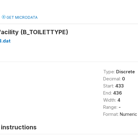
GET MICRODATA
 facility (B_TOILETTYPE)
B.dat
Type:
Discrete
Decimal:
0
Start:
433
End:
436
Width:
4
Range:
-
Format:
Numeric
instructions