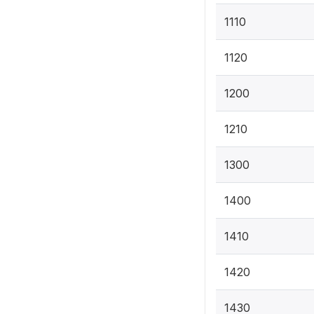
1110
1120
1200
1210
1300
1400
1410
1420
1430