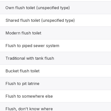
Own flush toilet (unspecified type)
Shared flush toilet (unspecified type)
Modern flush toilet
Flush to piped sewer system
Traditional with tank flush
Bucket flush toilet
Flush to pit latrine
Flush to somewhere else
Flush, don't know where