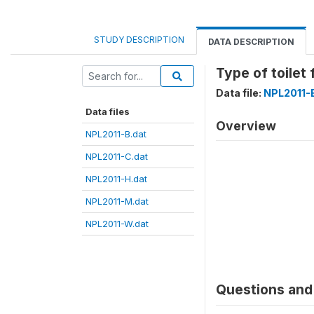
STUDY DESCRIPTION
DATA DESCRIPTION
Type of toilet
Data file:
NPL2011-
Data files
Overview
NPL2011-B.dat
NPL2011-C.dat
NPL2011-H.dat
NPL2011-M.dat
NPL2011-W.dat
Questions and 