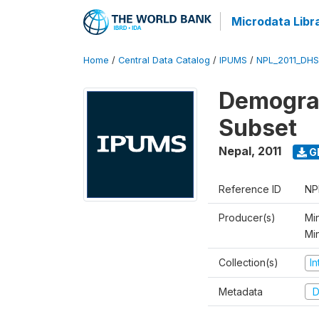
Microdata Libr
Home
/
Central Data Catalog
/
IPUMS
/
NPL_2011_DHS
Demograp
Subset
Nepal
,
2011
G
Reference ID
NP
Producer(s)
Min
Mi
Collection(s)
I
Metadata
D