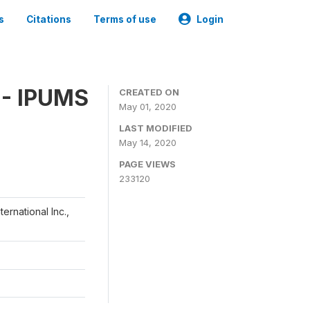
s
Citations
Terms of use
Login
 - IPUMS
CREATED ON
May 01, 2020
LAST MODIFIED
May 14, 2020
PAGE VIEWS
233120
ernational Inc.,