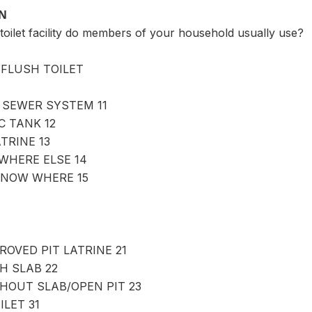
ON
toilet facility do members of your household usually use?
FLUSH TOILET
 SEWER SYSTEM 11
C TANK 12
TRINE 13
WHERE ELSE 14
KNOW WHERE 15
ROVED PIT LATRINE 21
H SLAB 22
THOUT SLAB/OPEN PIT 23
LET 31