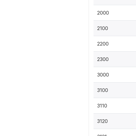
2000
2100
2200
2300
3000
3100
3110
3120