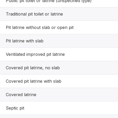
Public pit toilet or latrine (unspecified type)
Traditional pit toilet or latrine
Pit latrine without slab or open pit
Pit latrine with slab
Ventilated improved pit latrine
Covered pit latrine, no slab
Covered pit latrine with slab
Covered latrine
Septic pit