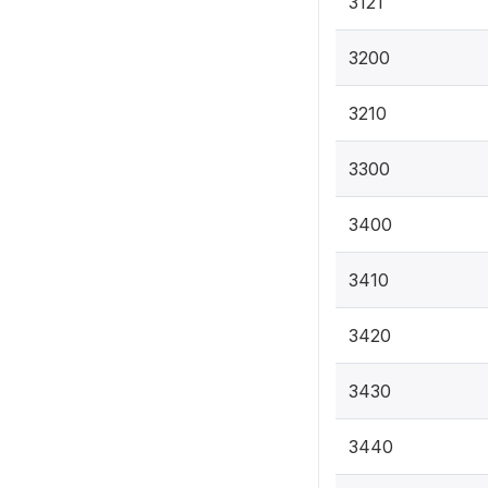
3121
3200
3210
3300
3400
3410
3420
3430
3440