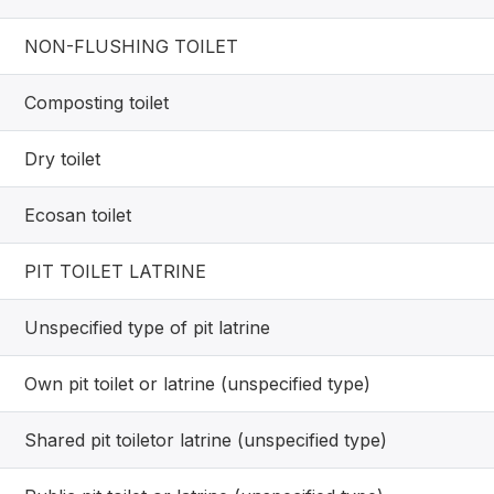
NON-FLUSHING TOILET
Composting toilet
Dry toilet
Ecosan toilet
PIT TOILET LATRINE
Unspecified type of pit latrine
Own pit toilet or latrine (unspecified type)
Shared pit toiletor latrine (unspecified type)