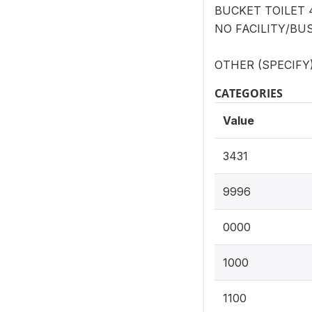
BUCKET TOILET 
NO FACILITY/BUS
OTHER (SPECIFY) 
CATEGORIES
Value
3431
9996
0000
1000
1100