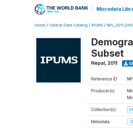
Microdata Libr
Home
/
Central Data Catalog
/
IPUMS
/
NPL_2011_DHS
Demograp
Subset
Nepal
,
2011
G
Reference ID
NP
Producer(s)
Min
Mi
Collection(s)
I
Metadata
D