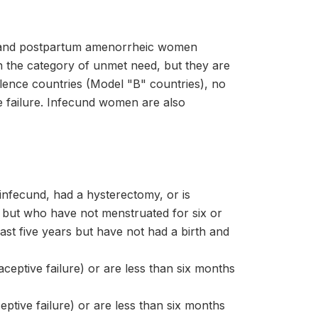
nt and postpartum amenorrheic women
n the category of unmet need, but they are
valence countries (Model "B" countries), no
ve failure. Infecund women are also
infecund, had a hysterectomy, or is
ut who have not menstruated for six or
t five years but have not had a birth and
eptive failure) or are less than six months
ptive failure) or are less than six months