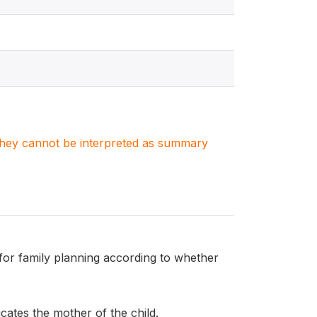
. They cannot be interpreted as summary
or family planning according to whether
ates the mother of the child.