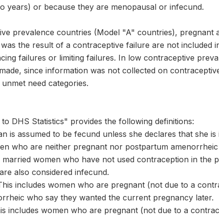
two years) or because they are menopausal or infecund.
tive prevalence countries (Model "A" countries), pregna
s the result of a contraceptive failure are not included i
cing failures or limiting failures. In low contraceptive pre
s made, since information was not collected on contracepti
 unmet need categories.
to DHS Statistics" provides the following definitions:
n is assumed to be fecund unless she declares that she is 
n who are neither pregnant nor postpartum amenorrheic b
married women who have not used contraception in the pas
are also considered infecund.
This includes women who are pregnant (not due to a contrac
rheic who say they wanted the current pregnancy later.
This includes women who are pregnant (not due to a contrace