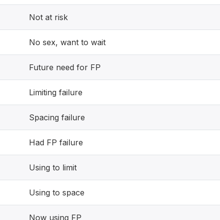
Not at risk
No sex, want to wait
Future need for FP
Limiting failure
Spacing failure
Had FP failure
Using to limit
Using to space
Now using FP