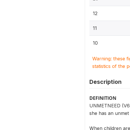
12
11
10
Warning: these f
statistics of the 
Description
DEFINITION
UNMETNEED (V624) 
she has an unmet n
When children are 