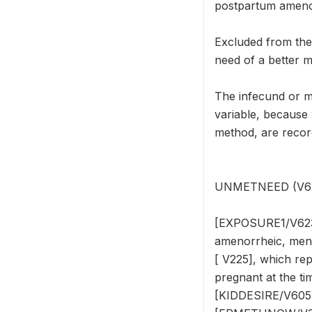
postpartum amenor
Excluded from th
need of a better m
The infecund or 
variable, because
method, are reco
UNMETNEED (V624) 
[EXPOSURE1/V623],
amenorrheic, meno
[ V225], which re
pregnant at the tim
[KIDDESIRE/V605]