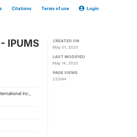
s
Citations
Terms of use
Login
 - IPUMS
CREATED ON
May 01, 2020
LAST MODIFIED
May 14, 2020
PAGE VIEWS
233144
ernational Inc.,