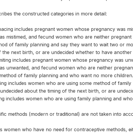
ribes the constructed categories in more detail:
pacing includes pregnant women whose pregnancy was mi
was mistimed, and fecund women who are neither pregnan
od of family planning and say they want to wait two or mor
f the next birth, or are undecided whether to have another 
imiting includes pregnant women whose pregnancy was u
 was unwanted, and fecund women who are neither pregna
 method of family planning and who want no more children
ing includes women who are using some method of family 
 undecided about the timing of the next birth, or are undec
ting includes women who are using family planning and who
ific methods (modern or traditional) are not taken into acc
s women who have no need for contraceptive methods, eit