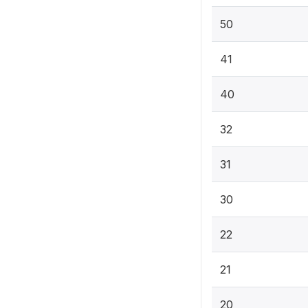
50
41
40
32
31
30
22
21
20