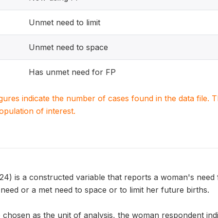
Unmet need to limit
Unmet need to space
Has unmet need for FP
igures indicate the number of cases found in the data file
population of interest.
is a constructed variable that reports a woman's need f
eed or a met need to space or to limit her future births.
chosen as the unit of analysis, the woman respondent indic