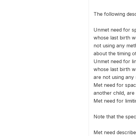
The following desc
Unmet need for s
whose last birth 
not using any meth
about the timing o
Unmet need for l
whose last birth
are not using any
Met need for spac
another child, are
Met need for limi
Note that the spec
Met need describe