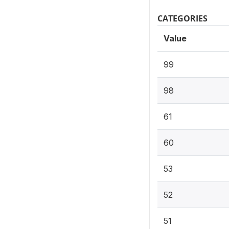
CATEGORIES
Value
99
98
61
60
53
52
51