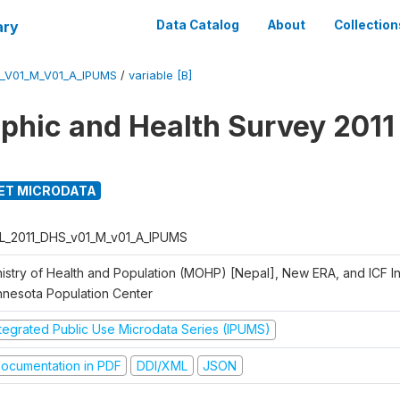
ary
Data Catalog
About
Collection
_V01_M_V01_A_IPUMS
/
variable [B]
hic and Health Survey 2011
ET MICRODATA
L_2011_DHS_v01_M_v01_A_IPUMS
istry of Health and Population (MOHP) [Nepal], New ERA, and ICF Int
nnesota Population Center
ntegrated Public Use Microdata Series (IPUMS)
ocumentation in PDF
DDI/XML
JSON