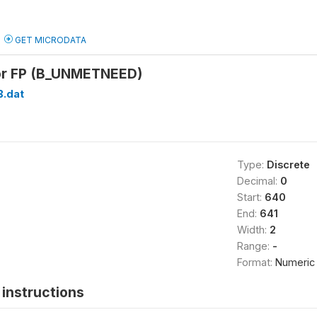
GET MICRODATA
or FP (B_UNMETNEED)
B.dat
Type:
Discrete
Decimal:
0
Start:
640
End:
641
Width:
2
Range:
-
Format:
Numeric
instructions