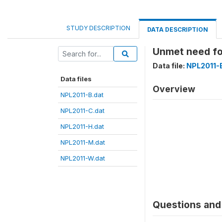
STUDY DESCRIPTION
DATA DESCRIPTION
Unmet need f
Data file:
NPL2011-
Data files
Overview
NPL2011-B.dat
NPL2011-C.dat
NPL2011-H.dat
NPL2011-M.dat
NPL2011-W.dat
Questions and 