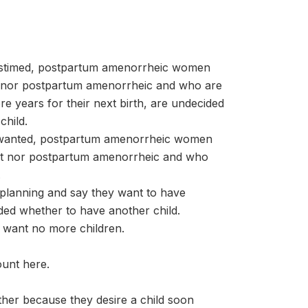
stimed, postpartum amenorrheic women
t nor postpartum amenorrheic and who are
e years for their next birth, are undecided
child.
nwanted, postpartum amenorrheic women
nt nor postpartum amenorrheic and who
.
planning and say they want to have
ided whether to have another child.
 want no more children.
ount here.
her because they desire a child soon