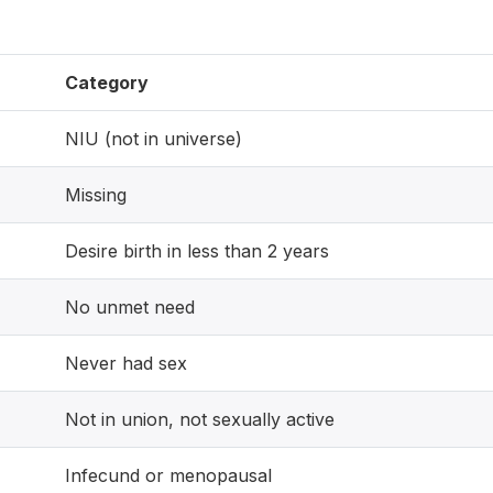
Category
NIU (not in universe)
Missing
Desire birth in less than 2 years
No unmet need
Never had sex
Not in union, not sexually active
Infecund or menopausal