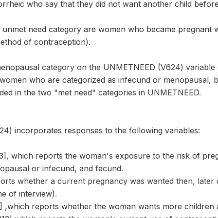
rheic who say that they did not want another child befor
e unmet need category are women who became pregnant wh
ethod of contraception).
menopausal category on the UNMETNEED (V624) variable 
 women who are categorized as infecund or menopausal, bu
rded in the two "met need" categories in UNMETNEED.
incorporates responses to the following variables:
 which reports the woman's exposure to the risk of preg
pausal or infecund, and fecund.
ports whether a current pregnancy was wanted then, later 
e of interview).
 ,which reports whether the woman wants more children 