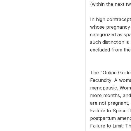
(within the next 
In high contracep
whose pregnancy wa
categorized as spa
such distinction i
excluded from the
The "Online Guide 
Fecundity: A woma
menopausic. Wome
more months, and 
are not pregnant, 
Failure to Space: 
postpartum amenor
Failure to Limit: 