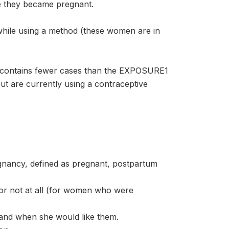
e they became pregnant.
ile using a method (these women are in
contains fewer cases than the EXPOSURE1
t are currently using a contraceptive
nancy, defined as pregnant, postpartum
or not at all (for women who were
and when she would like them.