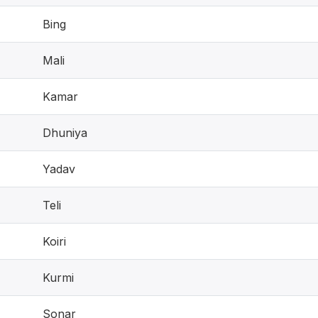
Bing
Mali
Kamar
Dhuniya
Yadav
Teli
Koiri
Kurmi
Sonar