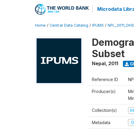
Microdata Libr
Home
/
Central Data Catalog
/
IPUMS
/
NPL_2011_DHS
Demograp
Subset
Nepal
,
2011
G
Reference ID
NP
Producer(s)
Min
Mi
Collection(s)
I
Metadata
D