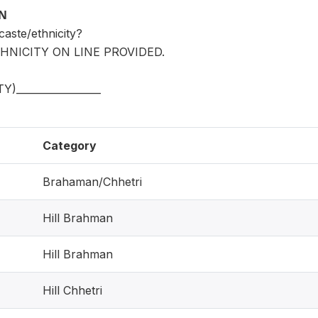
ON
caste/ethnicity?
HNICITY ON LINE PROVIDED.
)_________________
Category
Brahaman/Chhetri
Hill Brahman
Hill Brahman
Hill Chhetri