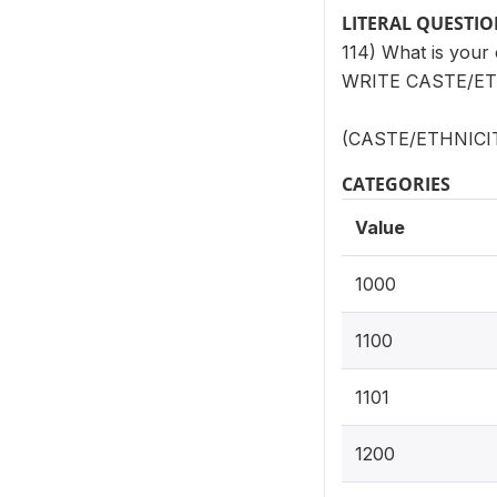
LITERAL QUESTI
114) What is your 
WRITE CASTE/ET
(CASTE/ETHNICITY
CATEGORIES
Value
1000
1100
1101
1200