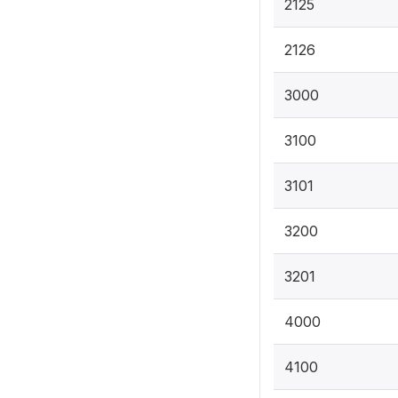
2125
2126
3000
3100
3101
3200
3201
4000
4100