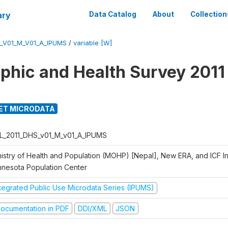
ary
Data Catalog
About
Collection
_V01_M_V01_A_IPUMS
/
variable [W]
hic and Health Survey 2011
ET MICRODATA
L_2011_DHS_v01_M_v01_A_IPUMS
istry of Health and Population (MOHP) [Nepal], New ERA, and ICF Int
nnesota Population Center
ntegrated Public Use Microdata Series (IPUMS)
ocumentation in PDF
DDI/XML
JSON