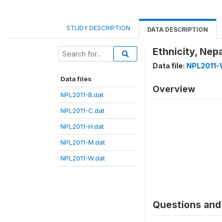
STUDY DESCRIPTION
DATA DESCRIPTION
Ethnicity, Ne
Data file:
NPL2011-
Data files
Overview
NPL2011-B.dat
NPL2011-C.dat
NPL2011-H.dat
NPL2011-M.dat
NPL2011-W.dat
Questions and 