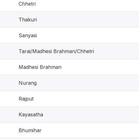
Chhetri
Thakuri
Sanyasi
Tarai/Madhesi Brahman/Chhetri
Madhesi Brahman
Nurang
Rajput
Kayasatha
Bhumihar