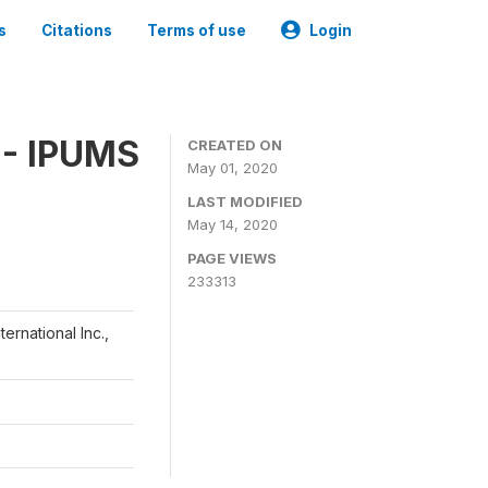
s
Citations
Terms of use
Login
 - IPUMS
CREATED ON
May 01, 2020
LAST MODIFIED
May 14, 2020
PAGE VIEWS
233313
ernational Inc.,