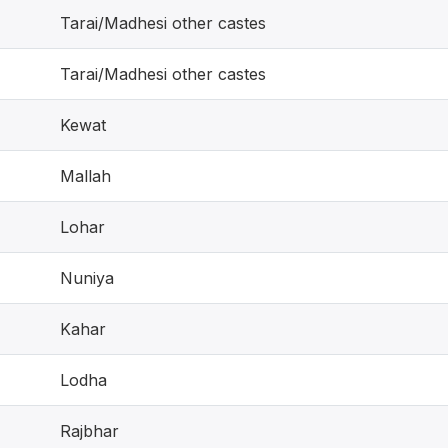
Tarai/Madhesi other castes
Tarai/Madhesi other castes
Kewat
Mallah
Lohar
Nuniya
Kahar
Lodha
Rajbhar