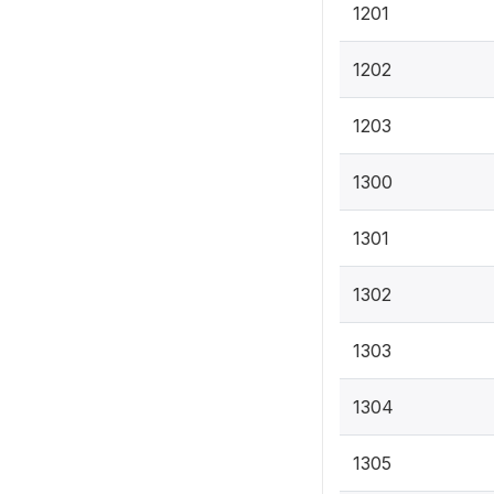
1201
1202
1203
1300
1301
1302
1303
1304
1305