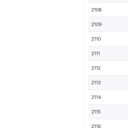
2108
2109
2110
2111
2112
2113
2114
2115
2116