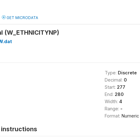
GET MICRODATA
pal (W_ETHNICITYNP)
W.dat
Type:
Discrete
Decimal:
0
Start:
277
End:
280
Width:
4
Range:
-
Format:
Numeric
instructions