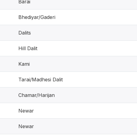
Barai
Bhediyar/Gaderi
Dalits
Hill Dalit
Kami
Tarai/Madhesi Dalit
Chamar/Harijan
Newar
Newar