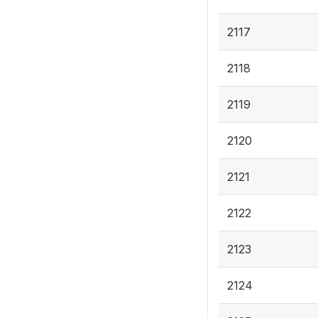
2117
2118
2119
2120
2121
2122
2123
2124