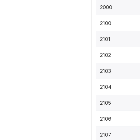
2000
2100
2101
2102
2103
2104
2105
2106
2107