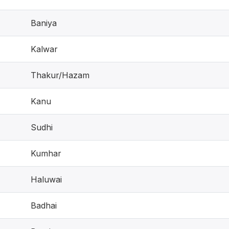
Baniya
Kalwar
Thakur/Hazam
Kanu
Sudhi
Kumhar
Haluwai
Badhai