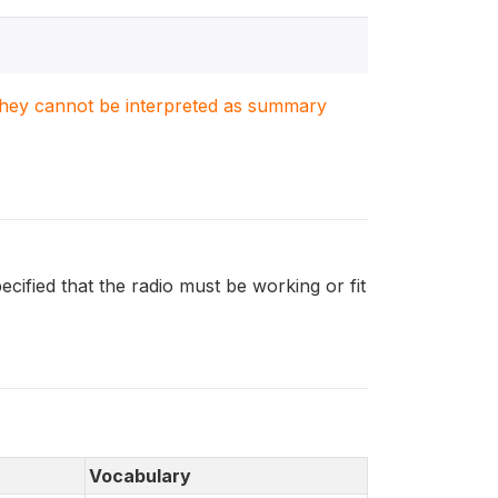
. They cannot be interpreted as summary
ified that the radio must be working or fit
Vocabulary