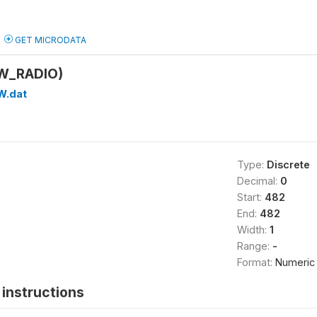
GET MICRODATA
(W_RADIO)
W.dat
Type:
Discrete
Decimal:
0
Start:
482
End:
482
Width:
1
Range:
-
Format:
Numeric
instructions