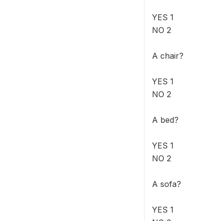
YES 1
NO 2
A chair?
YES 1
NO 2
A bed?
YES 1
NO 2
A sofa?
YES 1