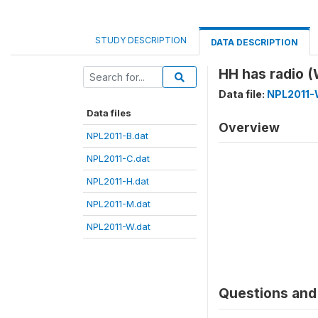
STUDY DESCRIPTION
DATA DESCRIPTION
HH has radio 
Data file:
NPL2011-
Data files
Overview
NPL2011-B.dat
NPL2011-C.dat
NPL2011-H.dat
NPL2011-M.dat
NPL2011-W.dat
Questions and 