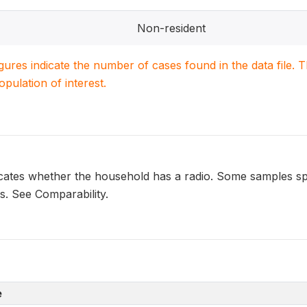
Non-resident
igures indicate the number of cases found in the data file
population of interest.
ates whether the household has a radio. Some samples spec
ns. See Comparability.
e