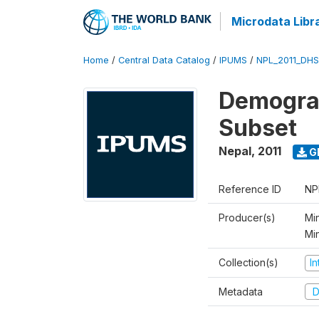
Microdata Libr
Home
/
Central Data Catalog
/
IPUMS
/
NPL_2011_DHS
Demograp
Subset
Nepal
,
2011
G
Reference ID
NP
Producer(s)
Min
Mi
Collection(s)
I
Metadata
D