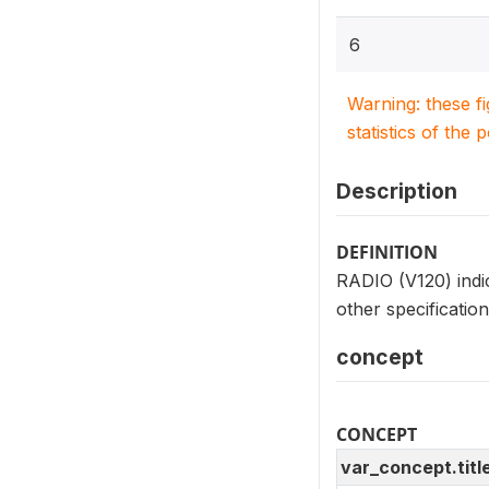
6
Warning: these f
statistics of the 
Description
DEFINITION
RADIO (V120) indic
other specificatio
concept
CONCEPT
var_concept.titl