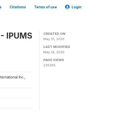
s
Citations
Terms of use
Login
 - IPUMS
CREATED ON
May 01, 2020
LAST MODIFIED
May 14, 2020
PAGE VIEWS
235265
ernational Inc.,