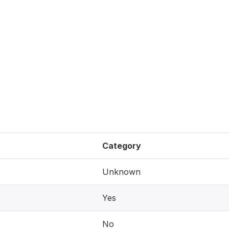
Category
Unknown
Yes
No