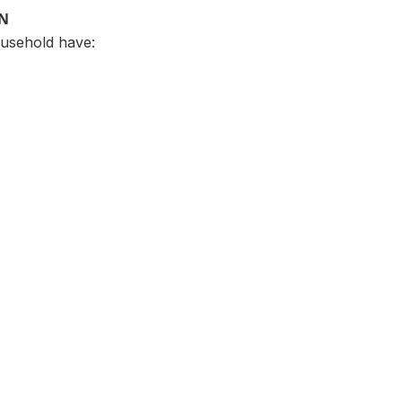
ON
usehold have: