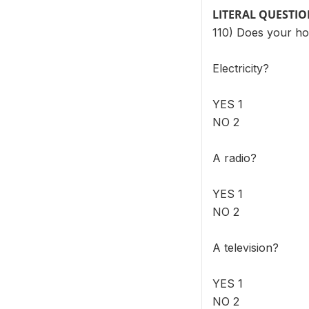
LITERAL QUESTI
110) Does your ho
Electricity?
YES 1
NO 2
A radio?
YES 1
NO 2
A television?
YES 1
NO 2