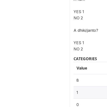
YES 1
NO 2
A dhiki/janto?
YES 1
NO 2
CATEGORIES
Value
8
1
0