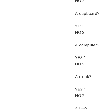
NO 2
A cupboard?
YES 1
NO 2
A computer?
YES 1
NO 2
A clock?
YES 1
NO 2
A fan?