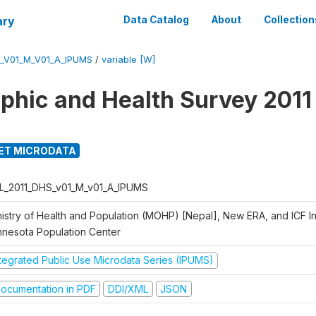
ary
Data Catalog
About
Collection
_V01_M_V01_A_IPUMS
/
variable [W]
hic and Health Survey 2011
ET MICRODATA
L_2011_DHS_v01_M_v01_A_IPUMS
istry of Health and Population (MOHP) [Nepal], New ERA, and ICF Int
nnesota Population Center
ntegrated Public Use Microdata Series (IPUMS)
ocumentation in PDF
DDI/XML
JSON