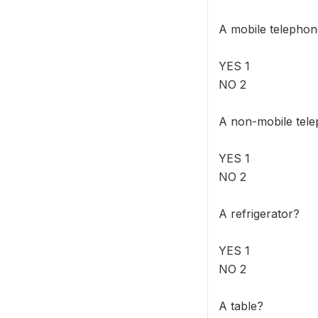
A mobile telepho
YES 1
NO 2
A non-mobile tel
YES 1
NO 2
A refrigerator?
YES 1
NO 2
A table?