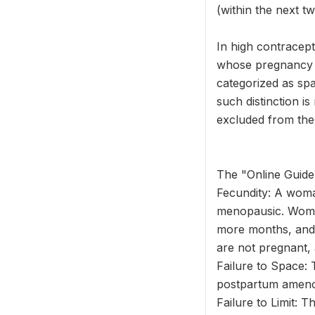
(within the next 
In high contracep
whose pregnancy wa
categorized as spa
such distinction i
excluded from the
The "Online Guide 
Fecundity: A woma
menopausic. Wome
more months, and 
are not pregnant, 
Failure to Space: 
postpartum amenor
Failure to Limit: 