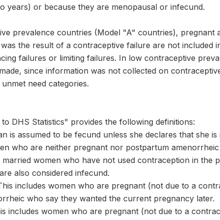
two years) or because they are menopausal or infecund.
tive prevalence countries (Model "A" countries), pregna
s the result of a contraceptive failure are not included i
cing failures or limiting failures. In low contraceptive pre
s made, since information was not collected on contracepti
 unmet need categories.
to DHS Statistics" provides the following definitions:
n is assumed to be fecund unless she declares that she is 
n who are neither pregnant nor postpartum amenorrheic b
married women who have not used contraception in the pas
are also considered infecund.
This includes women who are pregnant (not due to a contrac
rheic who say they wanted the current pregnancy later.
This includes women who are pregnant (not due to a contrace