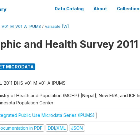
ary
Data Catalog
About
Collection
_V01_M_V01_A_IPUMS
/
variable [W]
hic and Health Survey 2011
ET MICRODATA
L_2011_DHS_v01_M_v01_A_IPUMS
istry of Health and Population (MOHP) [Nepal], New ERA, and ICF Int
nnesota Population Center
ntegrated Public Use Microdata Series (IPUMS)
ocumentation in PDF
DDI/XML
JSON