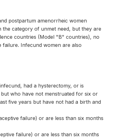
nt and postpartum amenorrheic women
n the category of unmet need, but they are
valence countries (Model "B" countries), no
ve failure. Infecund women are also
infecund, had a hysterectomy, or is
ut who have not menstruated for six or
t five years but have not had a birth and
eptive failure) or are less than six months
ptive failure) or are less than six months