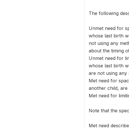
The following desc
Unmet need for s
whose last birth 
not using any meth
about the timing o
Unmet need for l
whose last birth
are not using any
Met need for spac
another child, are
Met need for limi
Note that the spec
Met need describe