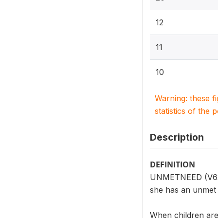
12
11
10
Warning: these f
statistics of the 
Description
DEFINITION
UNMETNEED (V624) 
she has an unmet n
When children are 