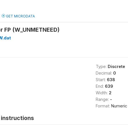
GET MICRODATA
or FP (W_UNMETNEED)
W.dat
Type:
Discrete
Decimal:
0
Start:
638
End:
639
Width:
2
Range:
-
Format:
Numeric
instructions