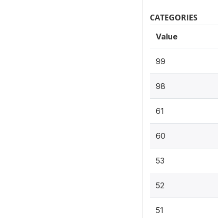
CATEGORIES
Value
99
98
61
60
53
52
51