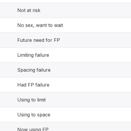
Not at risk
No sex, want to wait
Future need for FP
Limiting failure
Spacing failure
Had FP failure
Using to limit
Using to space
Now using FP