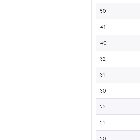
50
41
40
32
31
30
22
21
20