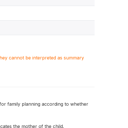
. They cannot be interpreted as summary
or family planning according to whether
ates the mother of the child.