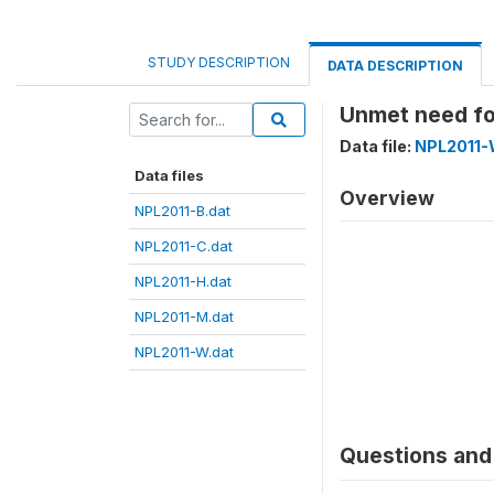
STUDY DESCRIPTION
DATA DESCRIPTION
Unmet need f
Data file:
NPL2011-
Data files
Overview
NPL2011-B.dat
NPL2011-C.dat
NPL2011-H.dat
NPL2011-M.dat
NPL2011-W.dat
Questions and 