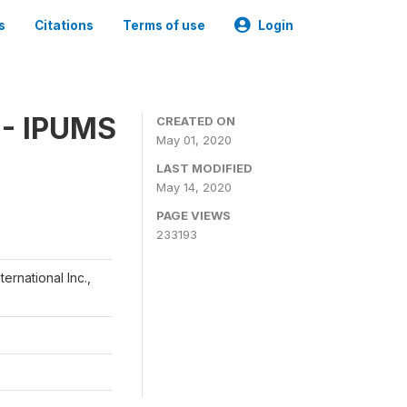
s
Citations
Terms of use
Login
 - IPUMS
CREATED ON
May 01, 2020
LAST MODIFIED
May 14, 2020
PAGE VIEWS
233193
ernational Inc.,