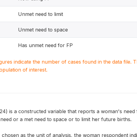
Unmet need to limit
Unmet need to space
Has unmet need for FP
igures indicate the number of cases found in the data file
population of interest.
is a constructed variable that reports a woman's need f
eed or a met need to space or to limit her future births.
chosen as the unit of analysis, the woman respondent indic