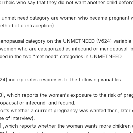
rheic who say that they did not want another child befor
e unmet need category are women who became pregnant wh
ethod of contraception).
menopausal category on the UNMETNEED (V624) variable 
 women who are categorized as infecund or menopausal, bu
rded in the two "met need" categories in UNMETNEED.
incorporates responses to the following variables:
 which reports the woman's exposure to the risk of preg
pausal or infecund, and fecund.
ports whether a current pregnancy was wanted then, later 
e of interview).
 ,which reports whether the woman wants more children 