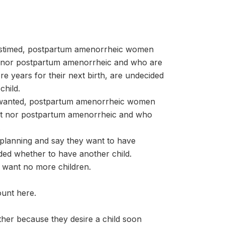
stimed, postpartum amenorrheic women
t nor postpartum amenorrheic and who are
e years for their next birth, are undecided
child.
nwanted, postpartum amenorrheic women
nt nor postpartum amenorrheic and who
.
planning and say they want to have
ided whether to have another child.
 want no more children.
ount here.
her because they desire a child soon