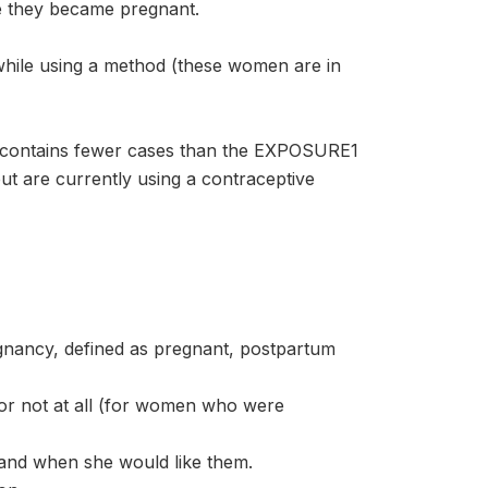
e they became pregnant.
ile using a method (these women are in
contains fewer cases than the EXPOSURE1
t are currently using a contraceptive
nancy, defined as pregnant, postpartum
or not at all (for women who were
and when she would like them.