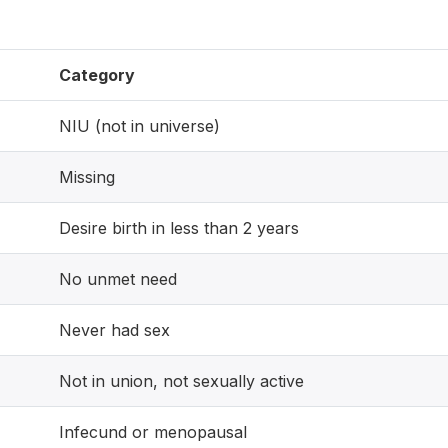
Category
NIU (not in universe)
Missing
Desire birth in less than 2 years
No unmet need
Never had sex
Not in union, not sexually active
Infecund or menopausal