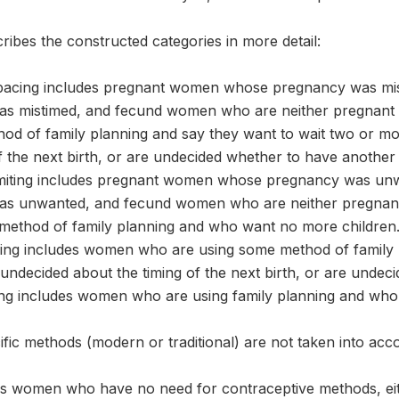
ribes the constructed categories in more detail:
pacing includes pregnant women whose pregnancy was mi
was mistimed, and fecund women who are neither pregnan
od of family planning and say they want to wait two or mor
f the next birth, or are undecided whether to have another 
imiting includes pregnant women whose pregnancy was u
 was unwanted, and fecund women who are neither pregna
 method of family planning and who want no more children
ing includes women who are using some method of family 
 undecided about the timing of the next birth, or are undec
ting includes women who are using family planning and who
ific methods (modern or traditional) are not taken into acc
s women who have no need for contraceptive methods, eit