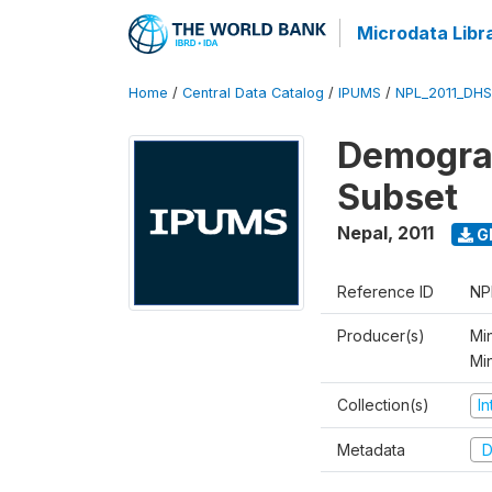
Microdata Libr
Home
/
Central Data Catalog
/
IPUMS
/
NPL_2011_DHS
Demograp
Subset
Nepal
,
2011
G
Reference ID
NP
Producer(s)
Min
Mi
Collection(s)
I
Metadata
D