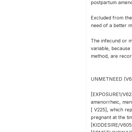
postpartum amenor
Excluded from th
need of a better m
The infecund or 
variable, because
method, are reco
UNMETNEED (V624) 
[EXPOSURE1/V623],
amenorrheic, meno
[ V225], which re
pregnant at the tim
[KIDDESIRE/V605]