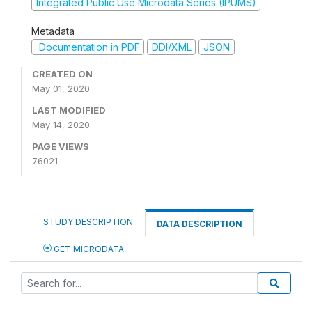
Integrated Public Use Microdata Series (IPUMS)
Metadata
Documentation in PDF
DDI/XML
JSON
CREATED ON
May 01, 2020
LAST MODIFIED
May 14, 2020
PAGE VIEWS
76021
STUDY DESCRIPTION
DATA DESCRIPTION
GET MICRODATA