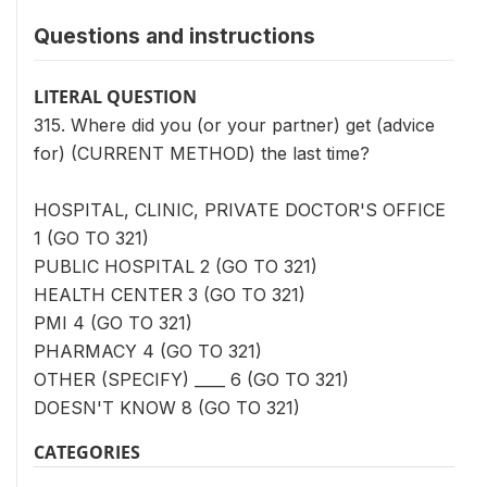
Questions and instructions
LITERAL QUESTION
315. Where did you (or your partner) get (advice
for) (CURRENT METHOD) the last time?
HOSPITAL, CLINIC, PRIVATE DOCTOR'S OFFICE
1 (GO TO 321)
PUBLIC HOSPITAL 2 (GO TO 321)
HEALTH CENTER 3 (GO TO 321)
PMI 4 (GO TO 321)
PHARMACY 4 (GO TO 321)
OTHER (SPECIFY) ____ 6 (GO TO 321)
DOESN'T KNOW 8 (GO TO 321)
CATEGORIES