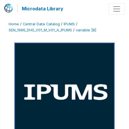
Microdata Library
Home
/
Central Data Catalog
/
IPUMS
/
SEN_1986_DHS_V01_M_V01_A_IPUMS
/
variable [B]