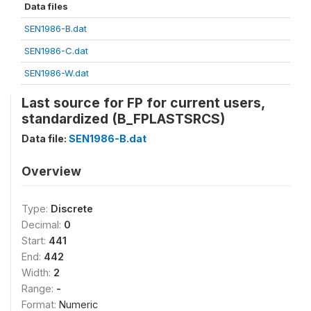
Data files
SEN1986-B.dat
SEN1986-C.dat
SEN1986-W.dat
Last source for FP for current users,
standardized (B_FPLASTSRCS)
Data file:
SEN1986-B.dat
Overview
Type:
Discrete
Decimal:
0
Start:
441
End:
442
Width:
2
Range:
-
Format:
Numeric