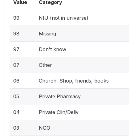
Value
Category
99
NIU (not in universe)
98
Missing
97
Don't know
07
Other
06
Church, Shop, friends, books
05
Private Pharmacy
04
Private Clin/Deliv
03
NGO