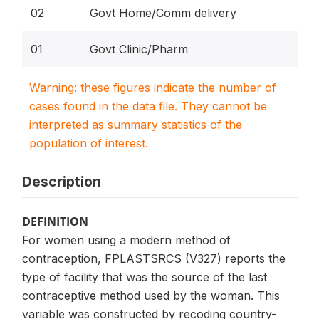
02
Govt Home/Comm delivery
01
Govt Clinic/Pharm
Warning: these figures indicate the number of
cases found in the data file. They cannot be
interpreted as summary statistics of the
population of interest.
Description
DEFINITION
For women using a modern method of
contraception, FPLASTSRCS (V327) reports the
type of facility that was the source of the last
contraceptive method used by the woman. This
variable was constructed by recoding country-