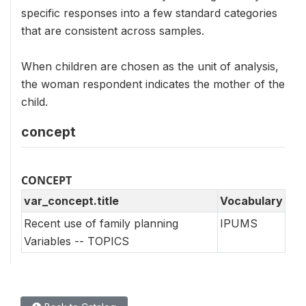
specific responses into a few standard categories
that are consistent across samples.
When children are chosen as the unit of analysis,
the woman respondent indicates the mother of the
child.
concept
CONCEPT
var_concept.title
Vocabulary
Recent use of family planning
IPUMS
Variables -- TOPICS