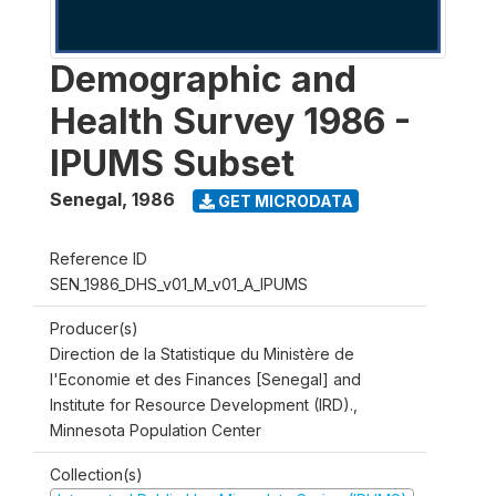
Demographic and
Health Survey 1986 -
IPUMS Subset
Senegal
,
1986
GET MICRODATA
Reference ID
SEN_1986_DHS_v01_M_v01_A_IPUMS
Producer(s)
Direction de la Statistique du Ministère de
l'Economie et des Finances [Senegal] and
Institute for Resource Development (IRD).,
Minnesota Population Center
Collection(s)