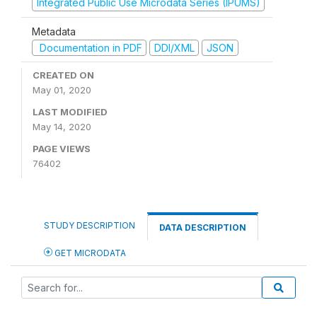
Integrated Public Use Microdata Series (IPUMS)
Metadata
Documentation in PDF
DDI/XML
JSON
CREATED ON
May 01, 2020
LAST MODIFIED
May 14, 2020
PAGE VIEWS
76402
STUDY DESCRIPTION
DATA DESCRIPTION
GET MICRODATA