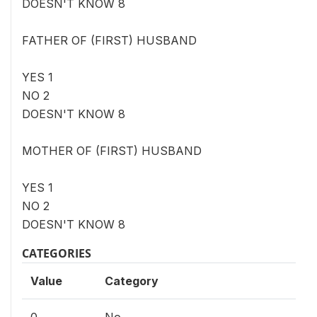
DOESN'T KNOW 8
FATHER OF (FIRST) HUSBAND
YES 1
NO 2
DOESN'T KNOW 8
MOTHER OF (FIRST) HUSBAND
YES 1
NO 2
DOESN'T KNOW 8
CATEGORIES
Value
Category