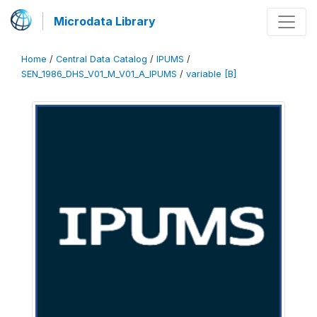
Microdata Library
Home
/
Central Data Catalog
/
IPUMS
/
SEN_1986_DHS_V01_M_V01_A_IPUMS
/
variable [B]