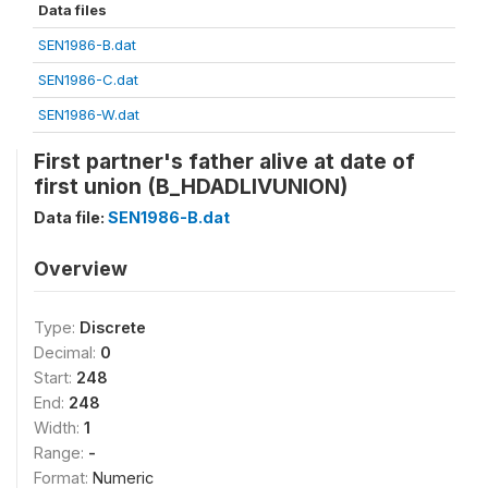
Data files
SEN1986-B.dat
SEN1986-C.dat
SEN1986-W.dat
First partner's father alive at date of
first union (B_HDADLIVUNION)
Data file:
SEN1986-B.dat
Overview
Type:
Discrete
Decimal:
0
Start:
248
End:
248
Width:
1
Range:
-
Format:
Numeric