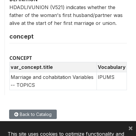
HDADLIVUNION (V521) indicates whether the
father of the woman's first husband/partner was
alive at the start of her first marriage or union.
concept
CONCEPT
var_concept.title
Vocabulary
Marriage and cohabitation Variables
IPUMS
-- TOPICS
Back to Catalog
×
This site uses cookies to optimize functionality and