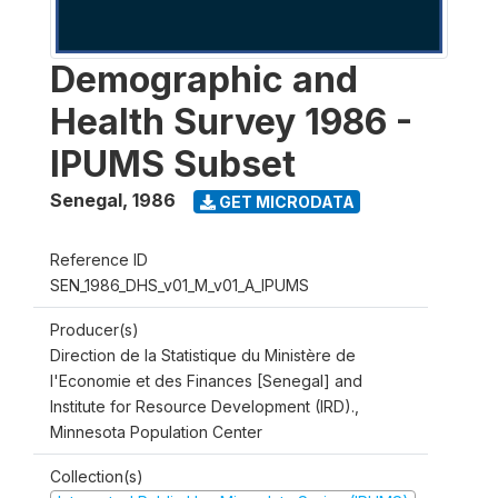
Demographic and
Health Survey 1986 -
IPUMS Subset
Senegal
,
1986
GET MICRODATA
Reference ID
SEN_1986_DHS_v01_M_v01_A_IPUMS
Producer(s)
Direction de la Statistique du Ministère de
l'Economie et des Finances [Senegal] and
Institute for Resource Development (IRD).,
Minnesota Population Center
Collection(s)