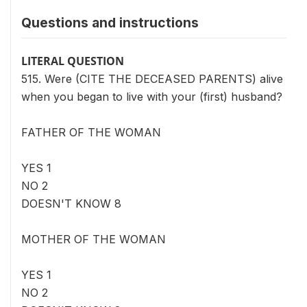
Questions and instructions
LITERAL QUESTION
515. Were (CITE THE DECEASED PARENTS) alive
when you began to live with your (first) husband?
FATHER OF THE WOMAN
YES 1
NO 2
DOESN'T KNOW 8
MOTHER OF THE WOMAN
YES 1
NO 2