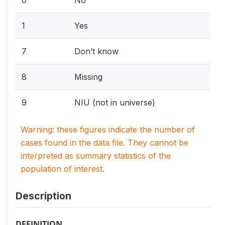
0
No
1
Yes
7
Don’t know
8
Missing
9
NIU (not in universe)
Warning: these figures indicate the number of
cases found in the data file. They cannot be
interpreted as summary statistics of the
population of interest.
Description
DEFINITION