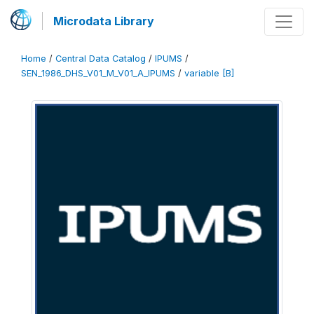
Microdata Library
Home
/
Central Data Catalog
/
IPUMS
/
SEN_1986_DHS_V01_M_V01_A_IPUMS
/
variable [B]