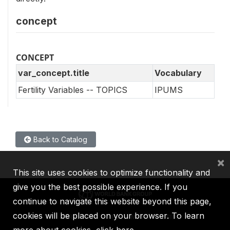
concept
CONCEPT
var_concept.title
Vocabulary
Fertility Variables -- TOPICS
IPUMS
Back to Catalog
×
This site uses cookies to optimize functionality and
give you the best possible experience. If you
continue to navigate this website beyond this page,
cookies will be placed on your browser. To learn
IBRD
IDA
IFC
MIGA
ICSID