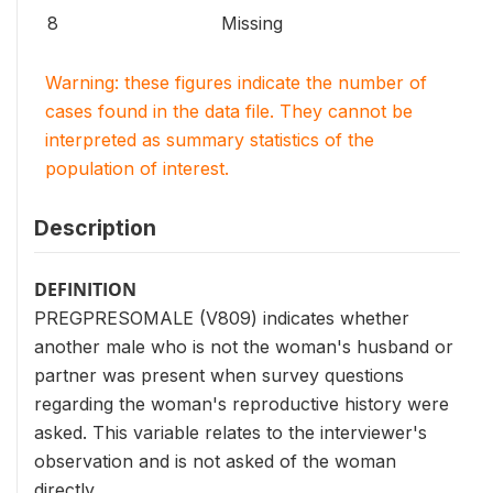
8
Missing
Warning: these figures indicate the number of
cases found in the data file. They cannot be
interpreted as summary statistics of the
population of interest.
Description
DEFINITION
PREGPRESOMALE (V809) indicates whether
another male who is not the woman's husband or
partner was present when survey questions
regarding the woman's reproductive history were
asked. This variable relates to the interviewer's
observation and is not asked of the woman
directly.