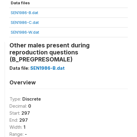
Data files
SEN1986-B.dat
SEN1986-C.dat
SEN1986-W.dat
Other males present during
reproduction questions
(B_PREGPRESOMALE)
Data file:
SEN1986-B.dat
Overview
Type:
Discrete
Decimal:
0
Start:
297
End:
297
Width:
1
Range:
-