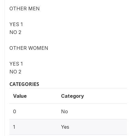
OTHER MEN
YES 1
NO 2
OTHER WOMEN
YES 1
NO 2
CATEGORIES
Value
Category
0
No
1
Yes