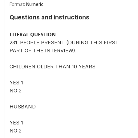
Format:
Numeric
Questions and instructions
LITERAL QUESTION
231. PEOPLE PRESENT (DURING THIS FIRST
PART OF THE INTERVIEW).
CHILDREN OLDER THAN 10 YEARS
YES 1
NO 2
HUSBAND
YES 1
NO 2