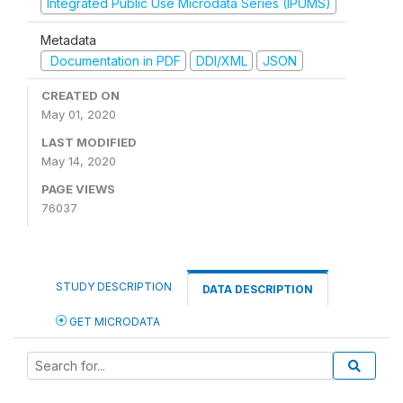
Integrated Public Use Microdata Series (IPUMS)
Metadata
Documentation in PDF
DDI/XML
JSON
CREATED ON
May 01, 2020
LAST MODIFIED
May 14, 2020
PAGE VIEWS
76037
STUDY DESCRIPTION
DATA DESCRIPTION
GET MICRODATA