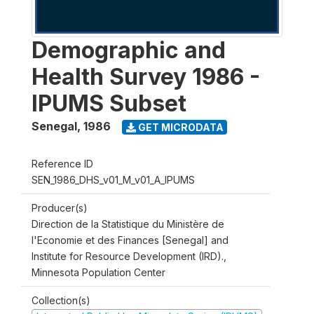
Demographic and
Health Survey 1986 -
IPUMS Subset
Senegal
,
1986
GET MICRODATA
Reference ID
SEN_1986_DHS_v01_M_v01_A_IPUMS
Producer(s)
Direction de la Statistique du Ministère de
l'Economie et des Finances [Senegal] and
Institute for Resource Development (IRD).,
Minnesota Population Center
Collection(s)