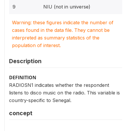
9
NIU (not in universe)
Warning: these figures indicate the number of
cases found in the data file. They cannot be
interpreted as summary statistics of the
population of interest.
Description
DEFINITION
RADIOSN1 indicates whether the respondent
listens to disco music on the radio. This variable is
country-specific to Senegal.
concept