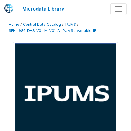
Microdata Library
Home
/
Central Data Catalog
/
IPUMS
/
SEN_1986_DHS_V01_M_V01_A_IPUMS
/
variable [B]