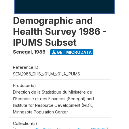
Demographic and
Health Survey 1986 -
IPUMS Subset
Senegal
,
1986
GET MICRODATA
Reference ID
SEN_1986_DHS_v01_M_v01_A_IPUMS
Producer(s)
Direction de la Statistique du Ministère de
l'Economie et des Finances [Senegal] and
Institute for Resource Development (IRD).,
Minnesota Population Center
Collection(s)