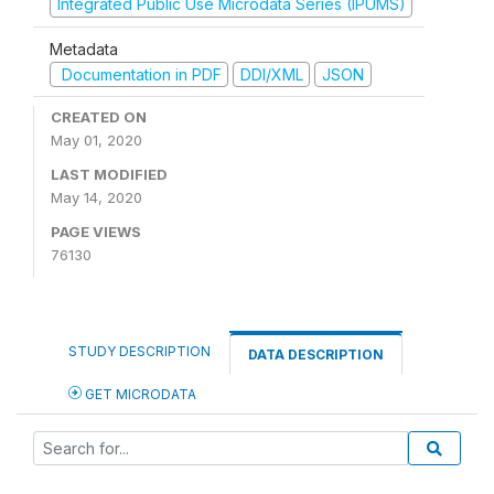
Integrated Public Use Microdata Series (IPUMS)
Metadata
Documentation in PDF
DDI/XML
JSON
CREATED ON
May 01, 2020
LAST MODIFIED
May 14, 2020
PAGE VIEWS
76130
STUDY DESCRIPTION
DATA DESCRIPTION
GET MICRODATA