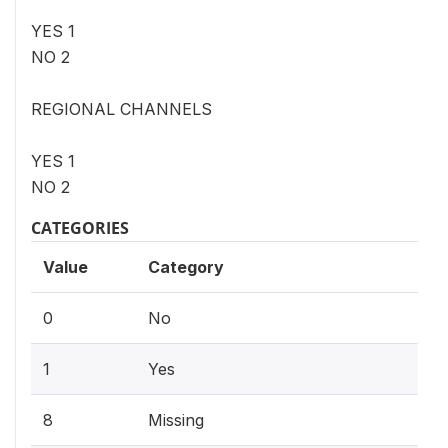
YES 1
NO 2
REGIONAL CHANNELS
YES 1
NO 2
CATEGORIES
Value
Category
0
No
1
Yes
8
Missing