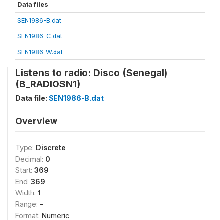
Data files
SEN1986-B.dat
SEN1986-C.dat
SEN1986-W.dat
Listens to radio: Disco (Senegal)
(B_RADIOSN1)
Data file:
SEN1986-B.dat
Overview
Type:
Discrete
Decimal:
0
Start:
369
End:
369
Width:
1
Range:
-
Format:
Numeric