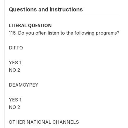
Questions and instructions
LITERAL QUESTION
116. Do you often listen to the following programs?
DIFFO
YES 1
NO 2
DEAMOYPEY
YES 1
NO 2
OTHER NATIONAL CHANNELS