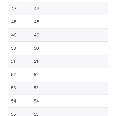
47
47
48
48
49
49
50
50
51
51
52
52
53
53
54
54
55
55