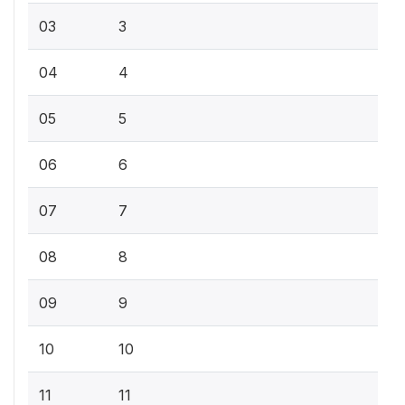
03
3
04
4
05
5
06
6
07
7
08
8
09
9
10
10
11
11