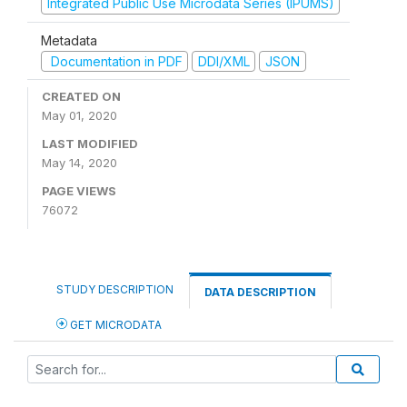
Integrated Public Use Microdata Series (IPUMS)
Metadata
Documentation in PDF
DDI/XML
JSON
CREATED ON
May 01, 2020
LAST MODIFIED
May 14, 2020
PAGE VIEWS
76072
STUDY DESCRIPTION
DATA DESCRIPTION
GET MICRODATA