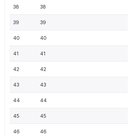
38
38
39
39
40
40
41
41
42
42
43
43
44
44
45
45
46
46