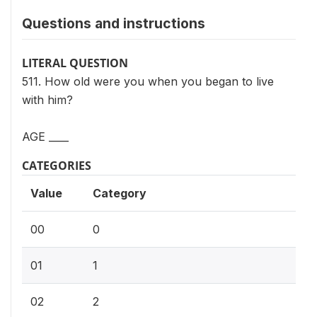
Questions and instructions
LITERAL QUESTION
511. How old were you when you began to live
with him?
AGE ____
CATEGORIES
Value
Category
00
0
01
1
02
2