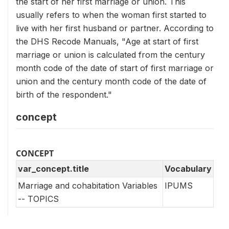
the start of her first marriage or union. This
usually refers to when the woman first started to
live with her first husband or partner. According to
the DHS Recode Manuals, "Age at start of first
marriage or union is calculated from the century
month code of the date of start of first marriage or
union and the century month code of the date of
birth of the respondent."
concept
CONCEPT
var_concept.title
Vocabulary
Marriage and cohabitation Variables
IPUMS
-- TOPICS