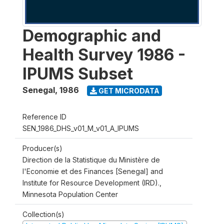
Demographic and
Health Survey 1986 -
IPUMS Subset
Senegal
,
1986
GET MICRODATA
Reference ID
SEN_1986_DHS_v01_M_v01_A_IPUMS
Producer(s)
Direction de la Statistique du Ministère de
l'Economie et des Finances [Senegal] and
Institute for Resource Development (IRD).,
Minnesota Population Center
Collection(s)