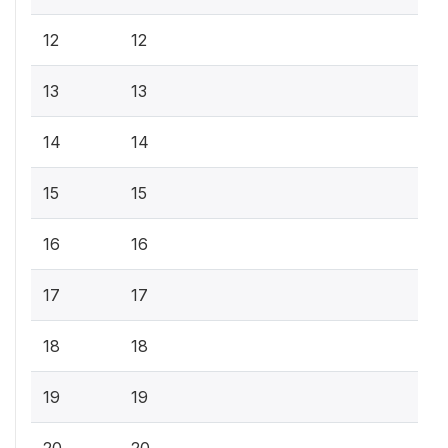
12
12
13
13
14
14
15
15
16
16
17
17
18
18
19
19