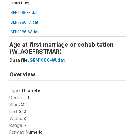
Data files
SEN1986-B.dat
SEN1986-C.dat
SEN1986-W.dat
Age at first marriage or cohabitation
(W_AGEFRSTMAR)
Data file:
SEN1986-W.dat
Overview
Type:
Discrete
Decimal:
0
Start:
211
End:
212
Width:
2
Range:
-
Format:
Numeric