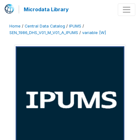
Microdata Library
Home
/
Central Data Catalog
/
IPUMS
/
SEN_1986_DHS_V01_M_V01_A_IPUMS
/
variable [W]