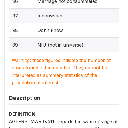
96
Marriage not consummated
97
Inconsistent
98
Don't know
99
NIU (not in universe)
Warning: these figures indicate the number of
cases found in the data file. They cannot be
interpreted as summary statistics of the
population of interest.
Description
DEFINITION
AGEFRSTMAR (V511) reports the woman's age at