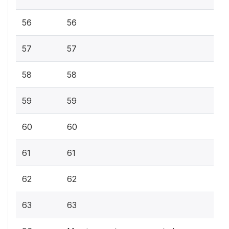
56
56
57
57
58
58
59
59
60
60
61
61
62
62
63
63