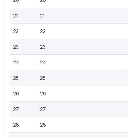
20
20
21
21
22
22
23
23
24
24
25
25
26
26
27
27
28
28