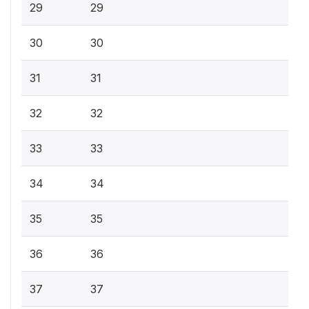
29
29
30
30
31
31
32
32
33
33
34
34
35
35
36
36
37
37