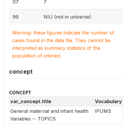
07
7
99
NIU (not in universe)
Warning: these figures indicate the number of
cases found in the data file. They cannot be
interpreted as summary statistics of the
population of interest.
concept
CONCEPT
var_concept.title
Vocabulary
General maternal and infant health
IPUMS
Variables -- TOPICS