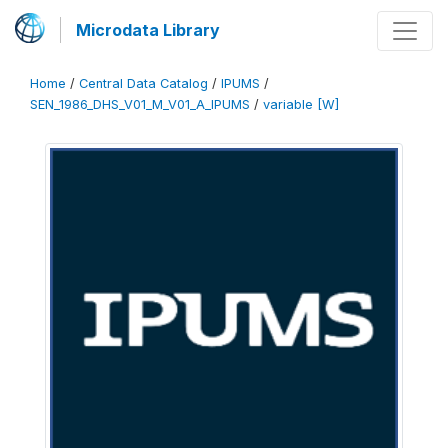
Microdata Library
Home
/
Central Data Catalog
/
IPUMS
/
SEN_1986_DHS_V01_M_V01_A_IPUMS
/
variable [W]