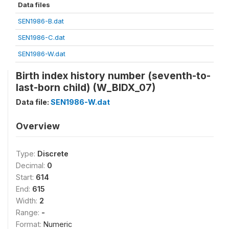
Data files
SEN1986-B.dat
SEN1986-C.dat
SEN1986-W.dat
Birth index history number (seventh-to-
last-born child) (W_BIDX_07)
Data file:
SEN1986-W.dat
Overview
Type:
Discrete
Decimal:
0
Start:
614
End:
615
Width:
2
Range:
-
Format:
Numeric