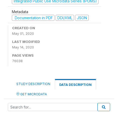
Integrated Public Use Microdata Series (IPUMS)
Metadata
Documentation in PDF
DDI/XML
JSON
CREATED ON
May 01, 2020
LAST MODIFIED
May 14, 2020
PAGE VIEWS
76038
STUDY DESCRIPTION
DATA DESCRIPTION
GET MICRODATA