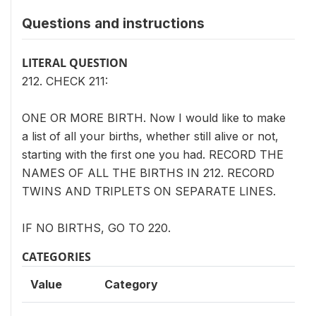
Questions and instructions
LITERAL QUESTION
212. CHECK 211:
ONE OR MORE BIRTH. Now I would like to make
a list of all your births, whether still alive or not,
starting with the first one you had. RECORD THE
NAMES OF ALL THE BIRTHS IN 212. RECORD
TWINS AND TRIPLETS ON SEPARATE LINES.
IF NO BIRTHS, GO TO 220.
CATEGORIES
Value
Category