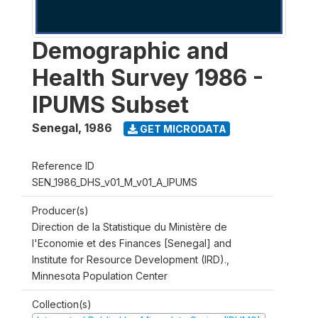
Demographic and
Health Survey 1986 -
IPUMS Subset
Senegal
,
1986
GET MICRODATA
Reference ID
SEN_1986_DHS_v01_M_v01_A_IPUMS
Producer(s)
Direction de la Statistique du Ministère de
l'Economie et des Finances [Senegal] and
Institute for Resource Development (IRD).,
Minnesota Population Center
Collection(s)