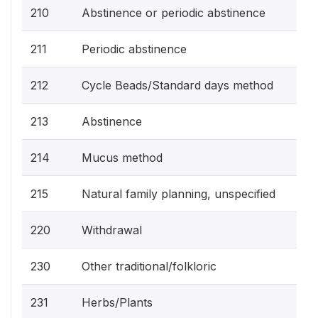
210
Abstinence or periodic abstinence
211
Periodic abstinence
212
Cycle Beads/Standard days method
213
Abstinence
214
Mucus method
215
Natural family planning, unspecified
220
Withdrawal
230
Other traditional/folkloric
231
Herbs/Plants