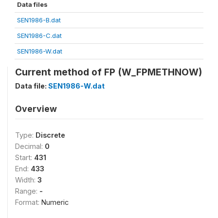
Data files
SEN1986-B.dat
SEN1986-C.dat
SEN1986-W.dat
Current method of FP (W_FPMETHNOW)
Data file:
SEN1986-W.dat
Overview
Type:
Discrete
Decimal:
0
Start:
431
End:
433
Width:
3
Range:
-
Format:
Numeric