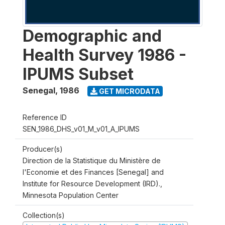
Demographic and
Health Survey 1986 -
IPUMS Subset
Senegal
,
1986
GET MICRODATA
Reference ID
SEN_1986_DHS_v01_M_v01_A_IPUMS
Producer(s)
Direction de la Statistique du Ministère de
l'Economie et des Finances [Senegal] and
Institute for Resource Development (IRD).,
Minnesota Population Center
Collection(s)