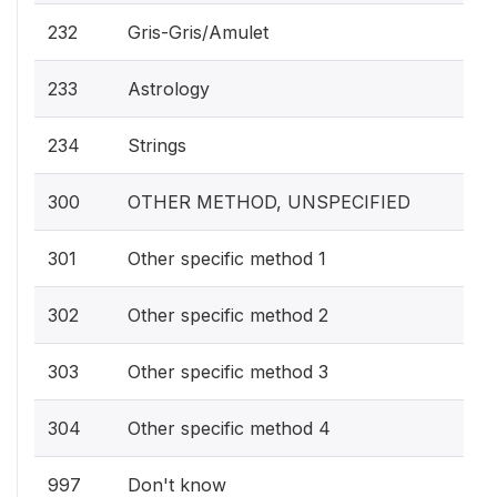
232
Gris-Gris/Amulet
233
Astrology
234
Strings
300
OTHER METHOD, UNSPECIFIED
301
Other specific method 1
302
Other specific method 2
303
Other specific method 3
304
Other specific method 4
997
Don't know