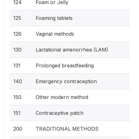
124
Foam or Jelly
125
Foaming tablets
126
Vaginal methods
130
Lactational amenorrhea (LAM)
131
Prolonged breastfeeding
140
Emergency contraception
150
Other modern method
151
Contraceptive patch
200
TRADITIONAL METHODS