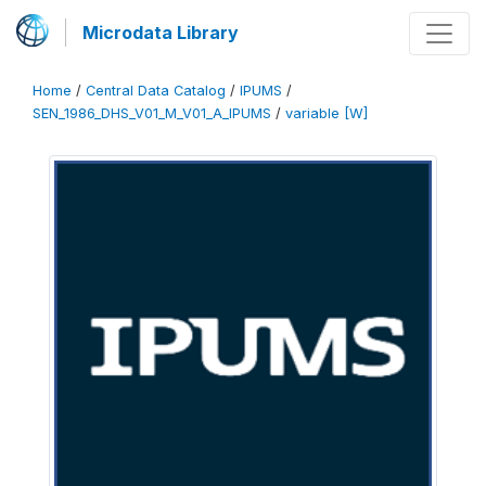
Microdata Library
Home
/
Central Data Catalog
/
IPUMS
/
SEN_1986_DHS_V01_M_V01_A_IPUMS
/
variable [W]