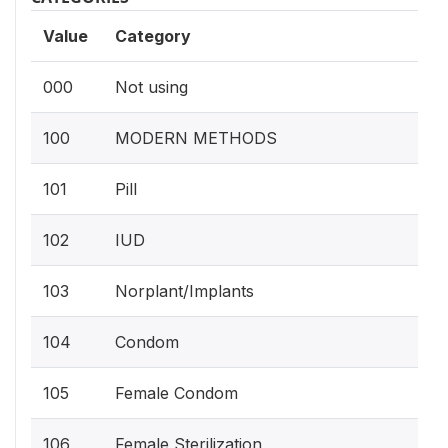
Value
Category
000
Not using
100
MODERN METHODS
101
Pill
102
IUD
103
Norplant/Implants
104
Condom
105
Female Condom
106
Female Sterilization