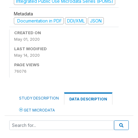
Integrated Public Use Microdata Series (IPUMS)
Metadata
Documentation in PDF
DDI/XML
JSON
CREATED ON
May 01, 2020
LAST MODIFIED
May 14, 2020
PAGE VIEWS
76076
STUDY DESCRIPTION
DATA DESCRIPTION
GET MICRODATA