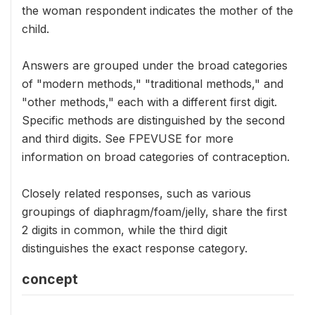
the woman respondent indicates the mother of the
child.
Answers are grouped under the broad categories
of "modern methods," "traditional methods," and
"other methods," each with a different first digit.
Specific methods are distinguished by the second
and third digits. See FPEVUSE for more
information on broad categories of contraception.
Closely related responses, such as various
groupings of diaphragm/foam/jelly, share the first
2 digits in common, while the third digit
distinguishes the exact response category.
concept