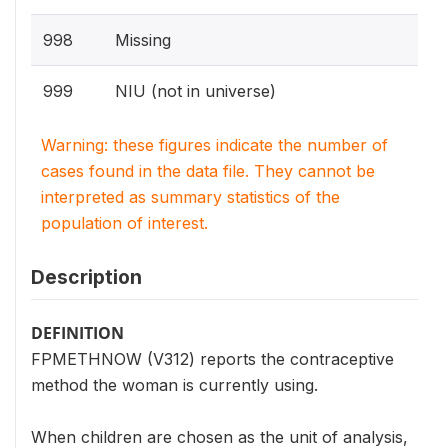
998
Missing
999
NIU (not in universe)
Warning: these figures indicate the number of
cases found in the data file. They cannot be
interpreted as summary statistics of the
population of interest.
Description
DEFINITION
FPMETHNOW (V312) reports the contraceptive
method the woman is currently using.
When children are chosen as the unit of analysis,