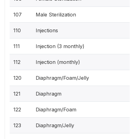
107
Male Sterilization
110
Injections
111
Injection (3 monthly)
112
Injection (monthly)
120
Diaphragm/Foam/Jelly
121
Diaphragm
122
Diaphragm/Foam
123
Diaphragm/Jelly