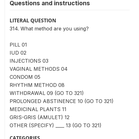
Questions and instructions
LITERAL QUESTION
314. What method are you using?
PILL 01
IUD 02
INJECTIONS 03
VAGINAL METHODS 04
CONDOM 05
RHYTHM METHOD 08
WITHDRAWAL 09 (GO TO 321)
PROLONGED ABSTINENCE 10 (GO TO 321)
MEDICINAL PLANTS 11
GRIS-GRIS (AMULET) 12
OTHER (SPECIFY) ____ 13 (GO TO 321)
CATEGORIES