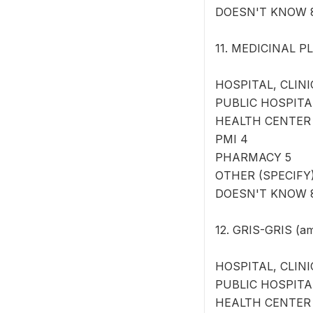
DOESN'T KNOW 
11. MEDICINAL PL
HOSPITAL, CLINI
PUBLIC HOSPITA
HEALTH CENTER
PMI 4
PHARMACY 5
OTHER (SPECIFY) 
DOESN'T KNOW 
12. GRIS-GRIS (am
HOSPITAL, CLINI
PUBLIC HOSPITA
HEALTH CENTER