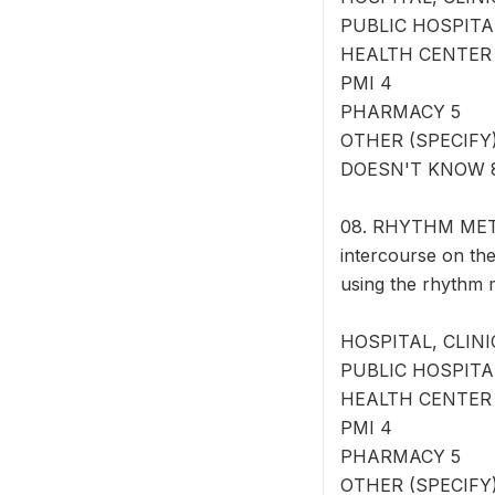
PUBLIC HOSPITA
HEALTH CENTER
PMI 4
PHARMACY 5
OTHER (SPECIFY) 
DOESN'T KNOW 
08. RHYTHM METHO
intercourse on the
using the rhythm
HOSPITAL, CLINI
PUBLIC HOSPITA
HEALTH CENTER
PMI 4
PHARMACY 5
OTHER (SPECIFY) 