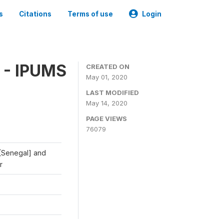
s
Citations
Terms of use
Login
 - IPUMS
CREATED ON
May 01, 2020
LAST MODIFIED
May 14, 2020
PAGE VIEWS
76079
 [Senegal] and
r