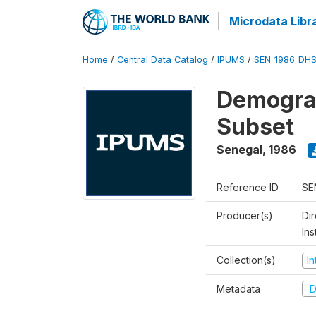
Microdata Libr
Home
/
Central Data Catalog
/
IPUMS
/
SEN_1986_DHS
Demograp
Subset
Senegal
,
1986
Reference ID
SE
Producer(s)
Di
In
Collection(s)
I
Metadata
D