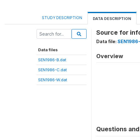
STUDY DESCRIPTION
DATA DESCRIPTION
Source for in
Data file:
SEN1986-
Data files
Overview
SEN1986-B.dat
SEN1986-C.dat
SEN1986-W.dat
Questions and 