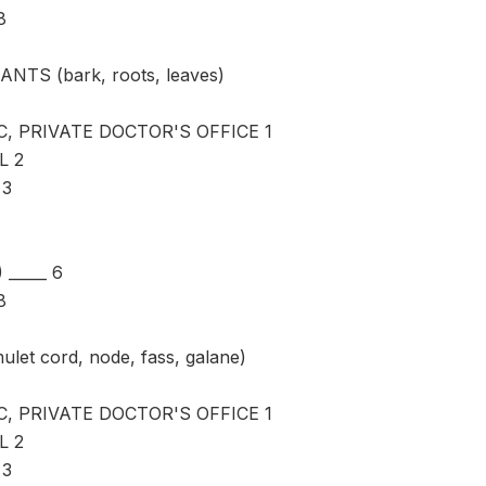
8
ANTS (bark, roots, leaves)
C, PRIVATE DOCTOR'S OFFICE 1
L 2
 3
_____ 6
8
ulet cord, node, fass, galane)
C, PRIVATE DOCTOR'S OFFICE 1
L 2
 3