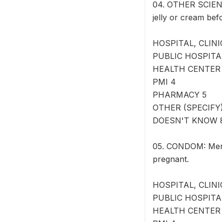
04. OTHER SCIENT
jelly or cream bef
HOSPITAL, CLINI
PUBLIC HOSPITA
HEALTH CENTER
PMI 4
PHARMACY 5
OTHER (SPECIFY) 
DOESN'T KNOW 
05. CONDOM: Men c
pregnant.
HOSPITAL, CLINI
PUBLIC HOSPITA
HEALTH CENTER