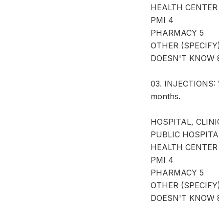
HEALTH CENTER
PMI 4
PHARMACY 5
OTHER (SPECIFY) 
DOESN'T KNOW 
03. INJECTIONS: W
months.
HOSPITAL, CLINI
PUBLIC HOSPITA
HEALTH CENTER
PMI 4
PHARMACY 5
OTHER (SPECIFY) 
DOESN'T KNOW 