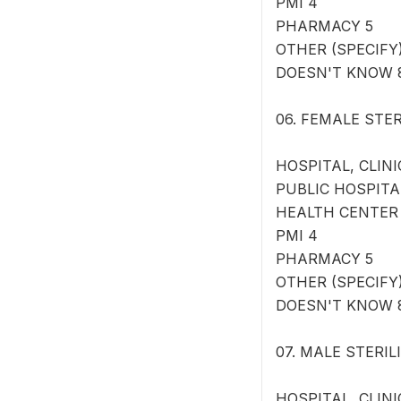
PMI 4
PHARMACY 5
OTHER (SPECIFY) 
DOESN'T KNOW 
06. FEMALE STERI
HOSPITAL, CLINI
PUBLIC HOSPITA
HEALTH CENTER
PMI 4
PHARMACY 5
OTHER (SPECIFY) 
DOESN'T KNOW 
07. MALE STERILIZ
HOSPITAL, CLINI