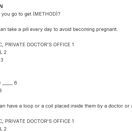
ON
 you go to get (METHOD)?
an take a pill every day to avoid becoming pregnant.
C, PRIVATE DOCTOR'S OFFICE 1
L 2
 3
_____ 6
8
n have a loop or a coil placed inside them by a doctor or
C, PRIVATE DOCTOR'S OFFICE 1
L 2