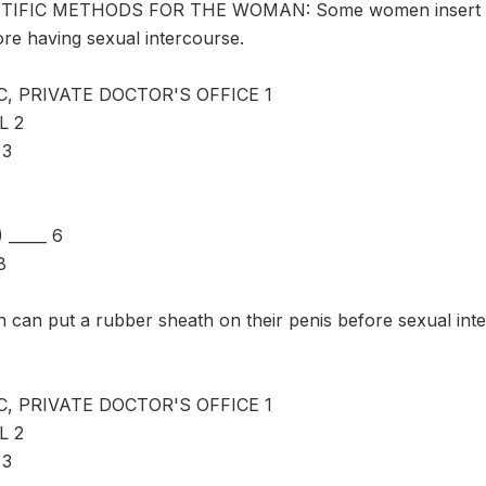
IFIC METHODS FOR THE WOMAN: Some women insert a dia
ore having sexual intercourse.
C, PRIVATE DOCTOR'S OFFICE 1
L 2
 3
_____ 6
8
an put a rubber sheath on their penis before sexual inter
C, PRIVATE DOCTOR'S OFFICE 1
L 2
 3