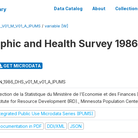
ary
Data Catalog
About
Collection
_V01_M_V01_A_IPUMS
/
variable [W]
hic and Health Survey 1986
GET MICRODATA
N_1986_DHS_v01_M_v01_A_IPUMS
rection de la Statistique du Ministère de l'Economie et des Finances
stitute for Resource Development (IRD)., Minnesota Population Cente
ntegrated Public Use Microdata Series (IPUMS)
ocumentation in PDF
DDI/XML
JSON