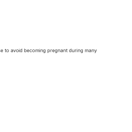
se to avoid becoming pregnant during many