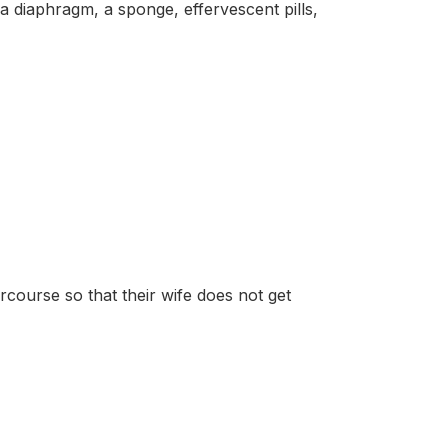
phragm, a sponge, effervescent pills,
course so that their wife does not get