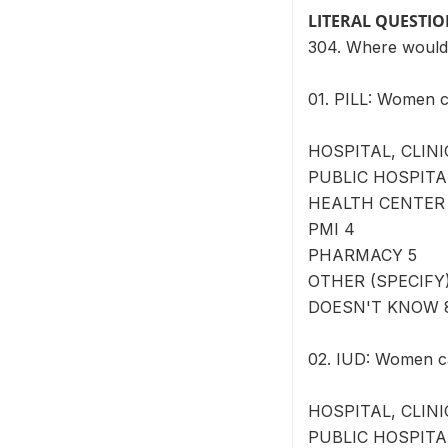
LITERAL QUESTI
304. Where would
01. PILL: Women c
HOSPITAL, CLINI
PUBLIC HOSPITA
HEALTH CENTER
PMI 4
PHARMACY 5
OTHER (SPECIFY) 
DOESN'T KNOW 
02. IUD: Women ca
HOSPITAL, CLINI
PUBLIC HOSPITA