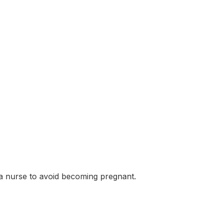
 a nurse to avoid becoming pregnant.