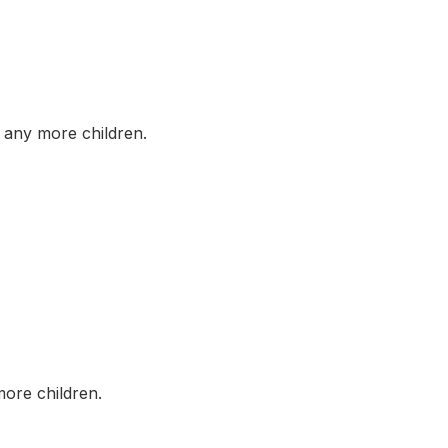
any more children.
ore children.