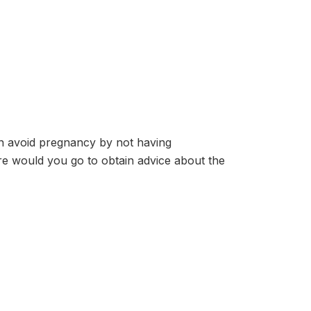
 avoid pregnancy by not having
re would you go to obtain advice about the