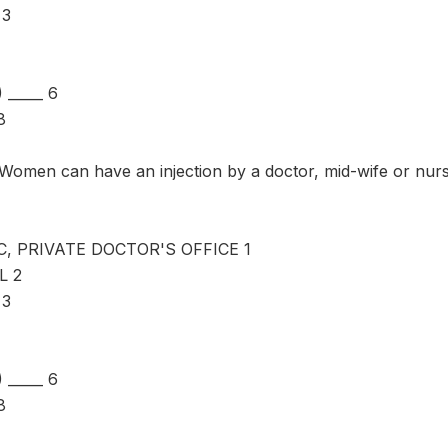
 3
_____ 6
8
omen can have an injection by a doctor, mid-wife or nur
C, PRIVATE DOCTOR'S OFFICE 1
L 2
 3
_____ 6
8