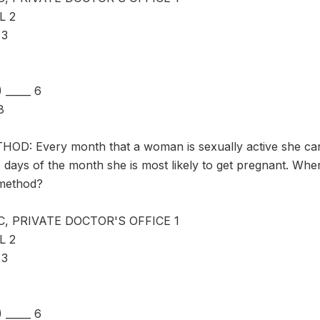
L 2
 3
_____ 6
8
D: Every month that a woman is sexually active she can
 days of the month she is most likely to get pregnant. Whe
 method?
C, PRIVATE DOCTOR'S OFFICE 1
L 2
 3
_____ 6