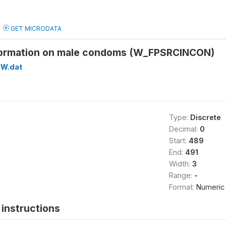
GET MICRODATA
formation on male condoms (W_FPSRCINCON)
W.dat
Type:
Discrete
Decimal:
0
Start:
489
End:
491
Width:
3
Range:
-
Format:
Numeric
instructions