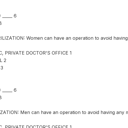
_____ 6
8
LIZATION: Women can have an operation to avoid having 
C, PRIVATE DOCTOR'S OFFICE 1
L 2
 3
_____ 6
8
ATION: Men can have an operation to avoid having any m
C, PRIVATE DOCTOR'S OFFICE 1