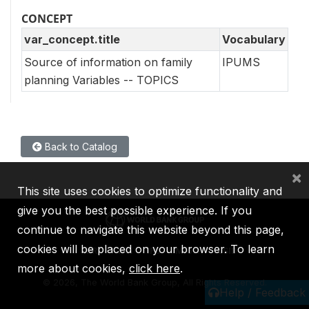
CONCEPT
var_concept.title
Vocabulary
Source of information on family
IPUMS
planning Variables -- TOPICS
Back to Catalog
×
This site uses cookies to optimize functionality and
give you the best possible experience. If you
continue to navigate this website beyond this page,
cookies will be placed on your browser. To learn
IBRD
IDA
IFC
MIGA
ICSID
more about cookies,
click here
.
©
2026, The World Bank Group, All Rights Reserved.
Help / Feedback