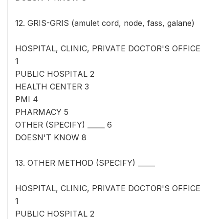
12. GRIS-GRIS (amulet cord, node, fass, galane)
HOSPITAL, CLINIC, PRIVATE DOCTOR'S OFFICE
1
PUBLIC HOSPITAL 2
HEALTH CENTER 3
PMI 4
PHARMACY 5
OTHER (SPECIFY) _____ 6
DOESN'T KNOW 8
13. OTHER METHOD (SPECIFY) _____
HOSPITAL, CLINIC, PRIVATE DOCTOR'S OFFICE
1
PUBLIC HOSPITAL 2