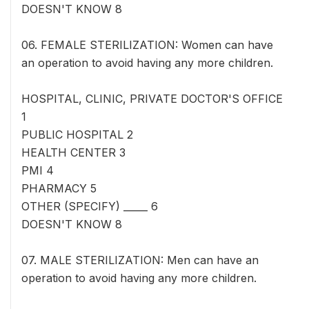
DOESN'T KNOW 8
06. FEMALE STERILIZATION: Women can have
an operation to avoid having any more children.
HOSPITAL, CLINIC, PRIVATE DOCTOR'S OFFICE
1
PUBLIC HOSPITAL 2
HEALTH CENTER 3
PMI 4
PHARMACY 5
OTHER (SPECIFY) _____ 6
DOESN'T KNOW 8
07. MALE STERILIZATION: Men can have an
operation to avoid having any more children.