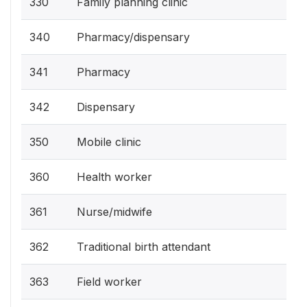
330
Family planning clinic
340
Pharmacy/dispensary
341
Pharmacy
342
Dispensary
350
Mobile clinic
360
Health worker
361
Nurse/midwife
362
Traditional birth attendant
363
Field worker