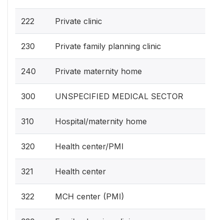
222
Private clinic
230
Private family planning clinic
240
Private maternity home
300
UNSPECIFIED MEDICAL SECTOR
310
Hospital/maternity home
320
Health center/PMI
321
Health center
322
MCH center (PMI)