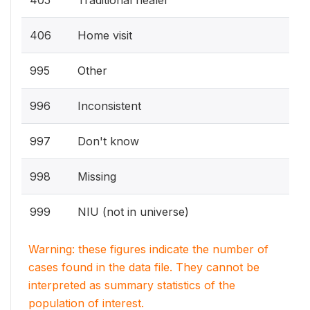
405
Traditional healer
406
Home visit
995
Other
996
Inconsistent
997
Don't know
998
Missing
999
NIU (not in universe)
Warning: these figures indicate the number of
cases found in the data file. They cannot be
interpreted as summary statistics of the
population of interest.