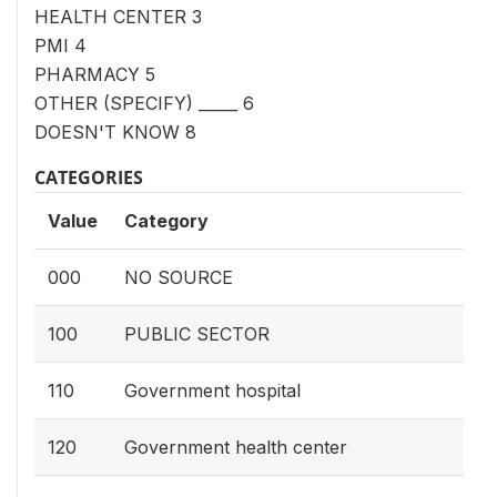
HEALTH CENTER 3
PMI 4
PHARMACY 5
OTHER (SPECIFY) _____ 6
DOESN'T KNOW 8
CATEGORIES
Value
Category
000
NO SOURCE
100
PUBLIC SECTOR
110
Government hospital
120
Government health center