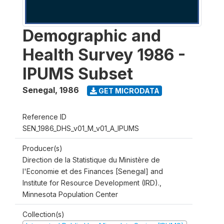
Demographic and
Health Survey 1986 -
IPUMS Subset
Senegal
,
1986
GET MICRODATA
Reference ID
SEN_1986_DHS_v01_M_v01_A_IPUMS
Producer(s)
Direction de la Statistique du Ministère de
l'Economie et des Finances [Senegal] and
Institute for Resource Development (IRD).,
Minnesota Population Center
Collection(s)