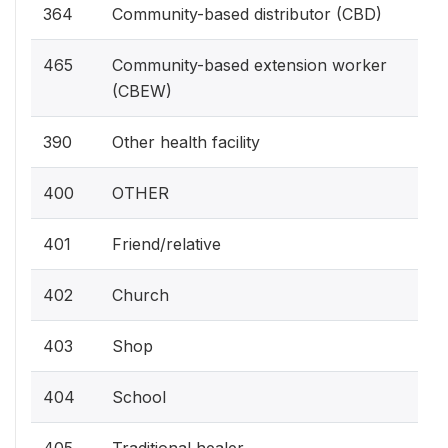
364
Community-based distributor (CBD)
465
Community-based extension worker
(CBEW)
390
Other health facility
400
OTHER
401
Friend/relative
402
Church
403
Shop
404
School