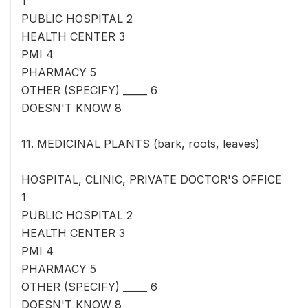
1
PUBLIC HOSPITAL 2
HEALTH CENTER 3
PMI 4
PHARMACY 5
OTHER (SPECIFY) _____ 6
DOESN'T KNOW 8
11. MEDICINAL PLANTS (bark, roots, leaves)
HOSPITAL, CLINIC, PRIVATE DOCTOR'S OFFICE
1
PUBLIC HOSPITAL 2
HEALTH CENTER 3
PMI 4
PHARMACY 5
OTHER (SPECIFY) _____ 6
DOESN'T KNOW 8