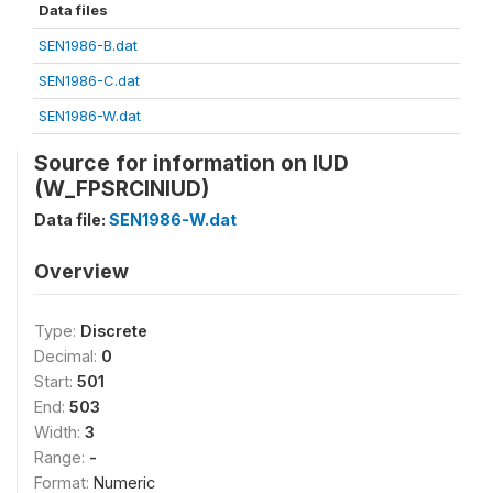
Data files
SEN1986-B.dat
SEN1986-C.dat
SEN1986-W.dat
Source for information on IUD
(W_FPSRCINIUD)
Data file:
SEN1986-W.dat
Overview
Type:
Discrete
Decimal:
0
Start:
501
End:
503
Width:
3
Range:
-
Format:
Numeric