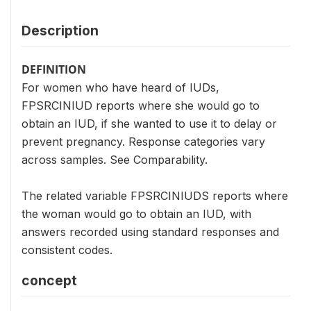
Description
DEFINITION
For women who have heard of IUDs,
FPSRCINIUD reports where she would go to
obtain an IUD, if she wanted to use it to delay or
prevent pregnancy. Response categories vary
across samples. See Comparability.
The related variable FPSRCINIUDS reports where
the woman would go to obtain an IUD, with
answers recorded using standard responses and
consistent codes.
concept