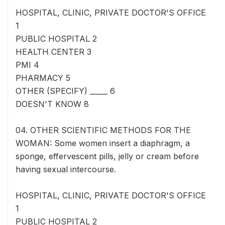
HOSPITAL, CLINIC, PRIVATE DOCTOR'S OFFICE
1
PUBLIC HOSPITAL 2
HEALTH CENTER 3
PMI 4
PHARMACY 5
OTHER (SPECIFY) _____ 6
DOESN'T KNOW 8
04. OTHER SCIENTIFIC METHODS FOR THE
WOMAN: Some women insert a diaphragm, a
sponge, effervescent pills, jelly or cream before
having sexual intercourse.
HOSPITAL, CLINIC, PRIVATE DOCTOR'S OFFICE
1
PUBLIC HOSPITAL 2