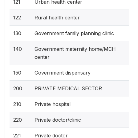
121
Urban health center
122
Rural health center
130
Government family planning clinic
140
Government maternity home/MCH
center
150
Government dispensary
200
PRIVATE MEDICAL SECTOR
210
Private hospital
220
Private doctor/clinic
221
Private doctor