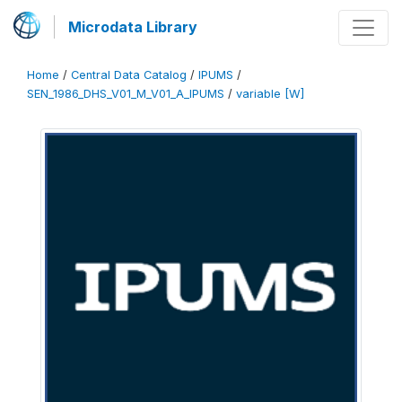
Microdata Library
Home
/
Central Data Catalog
/
IPUMS
/
SEN_1986_DHS_V01_M_V01_A_IPUMS
/
variable [W]