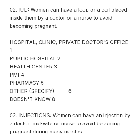
02. IUD: Women can have a loop or a coil placed
inside them by a doctor or a nurse to avoid
becoming pregnant.
HOSPITAL, CLINIC, PRIVATE DOCTOR'S OFFICE
1
PUBLIC HOSPITAL 2
HEALTH CENTER 3
PMI 4
PHARMACY 5
OTHER (SPECIFY) _____ 6
DOESN'T KNOW 8
03. INJECTIONS: Women can have an injection by
a doctor, mid-wife or nurse to avoid becoming
pregnant during many months.