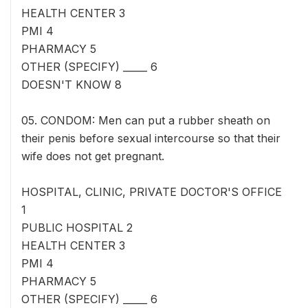
HEALTH CENTER 3
PMI 4
PHARMACY 5
OTHER (SPECIFY) _____ 6
DOESN'T KNOW 8
05. CONDOM: Men can put a rubber sheath on
their penis before sexual intercourse so that their
wife does not get pregnant.
HOSPITAL, CLINIC, PRIVATE DOCTOR'S OFFICE
1
PUBLIC HOSPITAL 2
HEALTH CENTER 3
PMI 4
PHARMACY 5
OTHER (SPECIFY) _____ 6