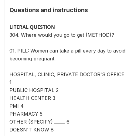
Questions and instructions
LITERAL QUESTION
304. Where would you go to get (METHOD)?
01. PILL: Women can take a pill every day to avoid
becoming pregnant.
HOSPITAL, CLINIC, PRIVATE DOCTOR'S OFFICE
1
PUBLIC HOSPITAL 2
HEALTH CENTER 3
PMI 4
PHARMACY 5
OTHER (SPECIFY) _____ 6
DOESN'T KNOW 8