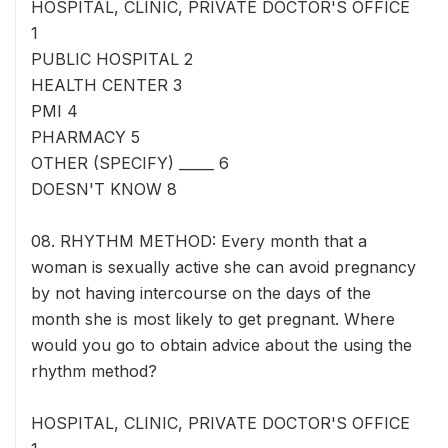
HOSPITAL, CLINIC, PRIVATE DOCTOR'S OFFICE
1
PUBLIC HOSPITAL 2
HEALTH CENTER 3
PMI 4
PHARMACY 5
OTHER (SPECIFY) _____ 6
DOESN'T KNOW 8
08. RHYTHM METHOD: Every month that a
woman is sexually active she can avoid pregnancy
by not having intercourse on the days of the
month she is most likely to get pregnant. Where
would you go to obtain advice about the using the
rhythm method?
HOSPITAL, CLINIC, PRIVATE DOCTOR'S OFFICE