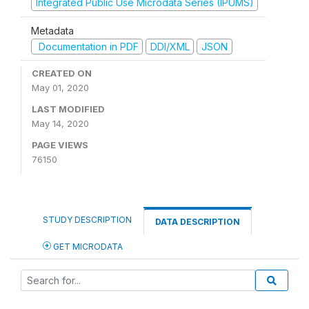
Integrated Public Use Microdata Series (IPUMS)
Metadata
Documentation in PDF
DDI/XML
JSON
CREATED ON
May 01, 2020
LAST MODIFIED
May 14, 2020
PAGE VIEWS
76150
STUDY DESCRIPTION
DATA DESCRIPTION
GET MICRODATA