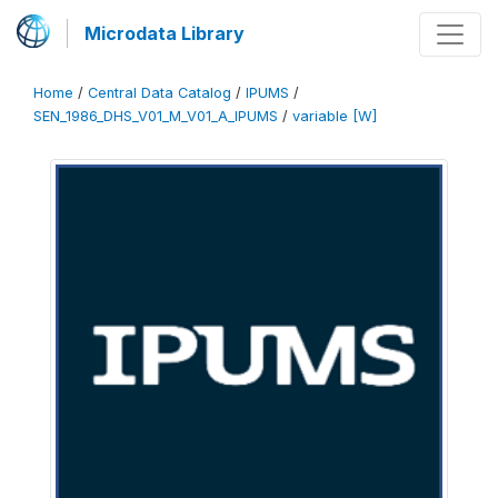
Microdata Library
Home
/
Central Data Catalog
/
IPUMS
/
SEN_1986_DHS_V01_M_V01_A_IPUMS
/
variable [W]