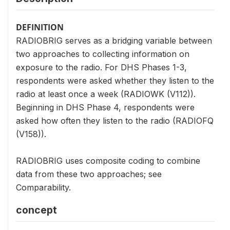
DEFINITION
RADIOBRIG serves as a bridging variable between
two approaches to collecting information on
exposure to the radio. For DHS Phases 1-3,
respondents were asked whether they listen to the
radio at least once a week (RADIOWK (V112)).
Beginning in DHS Phase 4, respondents were
asked how often they listen to the radio (RADIOFQ
(V158)).
RADIOBRIG uses composite coding to combine
data from these two approaches; see
Comparability.
concept