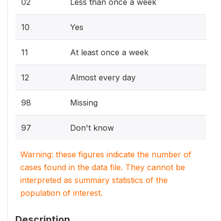
02
Less than once a week
10
Yes
11
At least once a week
12
Almost every day
98
Missing
97
Don't know
Warning: these figures indicate the number of
cases found in the data file. They cannot be
interpreted as summary statistics of the
population of interest.
Description