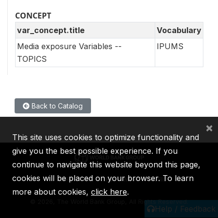
CONCEPT
var_concept.title
Vocabulary
Media exposure Variables --
IPUMS
TOPICS
Back to Catalog
×
This site uses cookies to optimize functionality and
give you the best possible experience. If you
continue to navigate this website beyond this page,
cookies will be placed on your browser. To learn
IBRD
IDA
IFC
MIGA
ICSID
more about cookies,
click here
.
©
2026, The World Bank Group, All Rights Reserved.
Help / Feedback