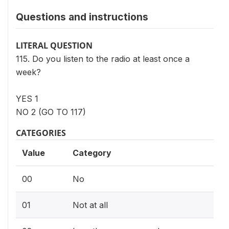
Questions and instructions
LITERAL QUESTION
115. Do you listen to the radio at least once a
week?
YES 1
NO 2 (GO TO 117)
CATEGORIES
Value
Category
00
No
01
Not at all