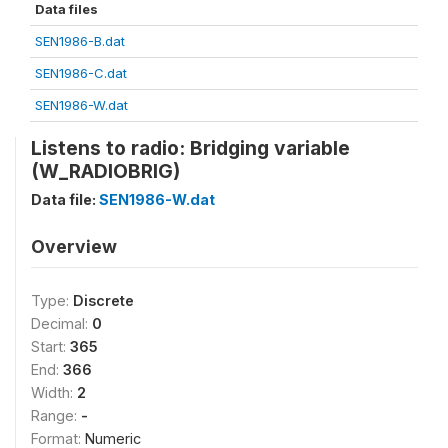
Data files
SEN1986-B.dat
SEN1986-C.dat
SEN1986-W.dat
Listens to radio: Bridging variable
(W_RADIOBRIG)
Data file:
SEN1986-W.dat
Overview
Type:
Discrete
Decimal:
0
Start:
365
End:
366
Width:
2
Range:
-
Format:
Numeric