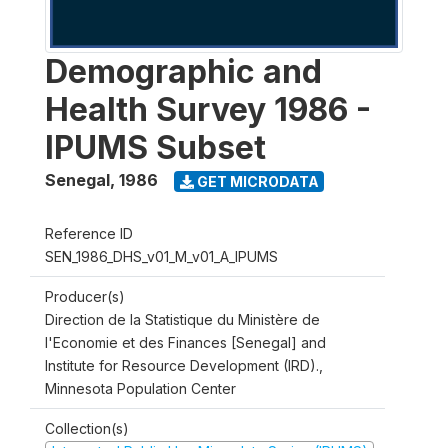
Demographic and
Health Survey 1986 -
IPUMS Subset
Senegal
,
1986
GET MICRODATA
Reference ID
SEN_1986_DHS_v01_M_v01_A_IPUMS
Producer(s)
Direction de la Statistique du Ministère de
l'Economie et des Finances [Senegal] and
Institute for Resource Development (IRD).,
Minnesota Population Center
Collection(s)