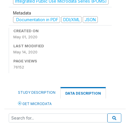
Integrated Public Use Microdata Series (IPUMS)
Metadata
Documentation in PDF
DDI/XML
JSON
CREATED ON
May 01, 2020
LAST MODIFIED
May 14, 2020
PAGE VIEWS
76152
STUDY DESCRIPTION
DATA DESCRIPTION
GET MICRODATA