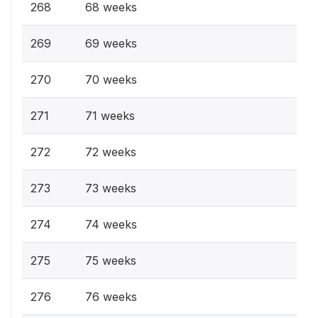
268
68 weeks
269
69 weeks
270
70 weeks
271
71 weeks
272
72 weeks
273
73 weeks
274
74 weeks
275
75 weeks
276
76 weeks