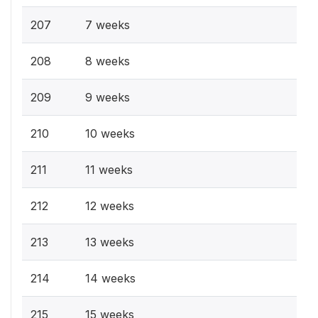
207
7 weeks
208
8 weeks
209
9 weeks
210
10 weeks
211
11 weeks
212
12 weeks
213
13 weeks
214
14 weeks
215
15 weeks