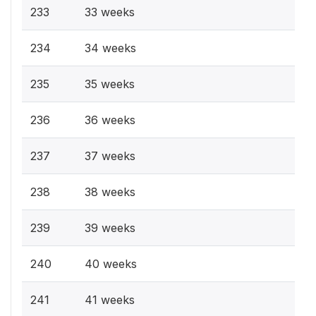
233
33 weeks
234
34 weeks
235
35 weeks
236
36 weeks
237
37 weeks
238
38 weeks
239
39 weeks
240
40 weeks
241
41 weeks