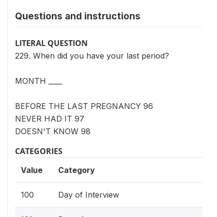
Questions and instructions
LITERAL QUESTION
229. When did you have your last period?
MONTH ____
BEFORE THE LAST PREGNANCY 96
NEVER HAD IT 97
DOESN'T KNOW 98
CATEGORIES
Value
Category
100
Day of Interview