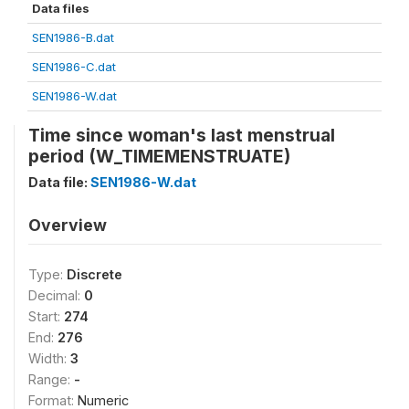
Data files
SEN1986-B.dat
SEN1986-C.dat
SEN1986-W.dat
Time since woman's last menstrual
period (W_TIMEMENSTRUATE)
Data file:
SEN1986-W.dat
Overview
Type:
Discrete
Decimal:
0
Start:
274
End:
276
Width:
3
Range:
-
Format:
Numeric