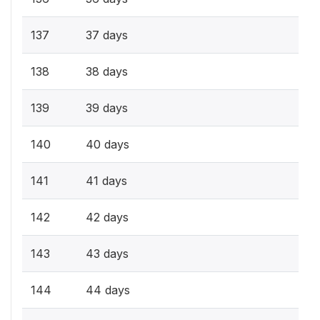
137
37 days
138
38 days
139
39 days
140
40 days
141
41 days
142
42 days
143
43 days
144
44 days