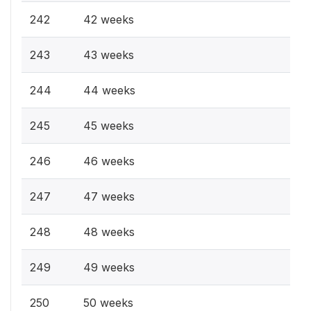
242
42 weeks
243
43 weeks
244
44 weeks
245
45 weeks
246
46 weeks
247
47 weeks
248
48 weeks
249
49 weeks
250
50 weeks