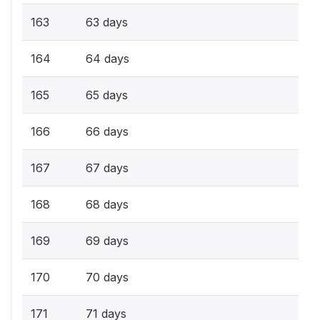
163
63 days
164
64 days
165
65 days
166
66 days
167
67 days
168
68 days
169
69 days
170
70 days
171
71 days