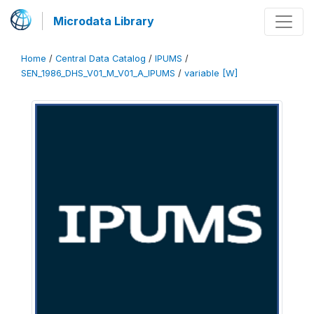
Microdata Library
Home
/
Central Data Catalog
/
IPUMS
/
SEN_1986_DHS_V01_M_V01_A_IPUMS
/
variable [W]