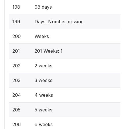
198
98 days
199
Days: Number missing
200
Weeks
201
201 Weeks: 1
202
2 weeks
203
3 weeks
204
4 weeks
205
5 weeks
206
6 weeks