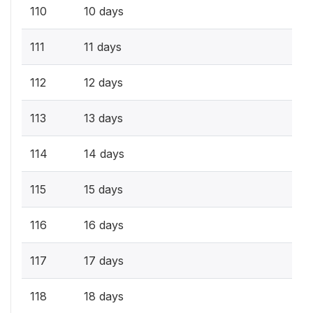
110
10 days
111
11 days
112
12 days
113
13 days
114
14 days
115
15 days
116
16 days
117
17 days
118
18 days