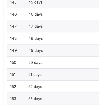
145
45 days
146
46 days
147
47 days
148
48 days
149
49 days
150
50 days
151
51 days
152
52 days
153
53 days