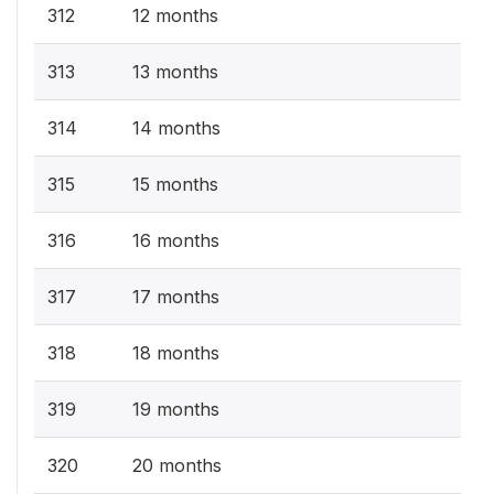
312
12 months
313
13 months
314
14 months
315
15 months
316
16 months
317
17 months
318
18 months
319
19 months
320
20 months