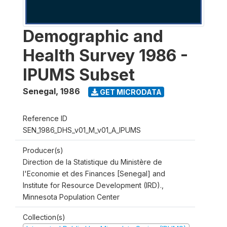
Demographic and
Health Survey 1986 -
IPUMS Subset
Senegal
,
1986
GET MICRODATA
Reference ID
SEN_1986_DHS_v01_M_v01_A_IPUMS
Producer(s)
Direction de la Statistique du Ministère de
l'Economie et des Finances [Senegal] and
Institute for Resource Development (IRD).,
Minnesota Population Center
Collection(s)