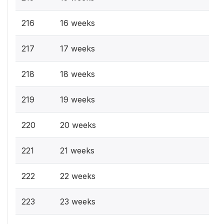
216
16 weeks
217
17 weeks
218
18 weeks
219
19 weeks
220
20 weeks
221
21 weeks
222
22 weeks
223
23 weeks