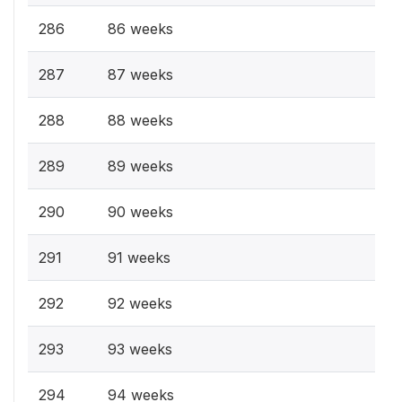
286
86 weeks
287
87 weeks
288
88 weeks
289
89 weeks
290
90 weeks
291
91 weeks
292
92 weeks
293
93 weeks
294
94 weeks