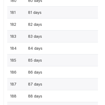
180
80 days
181
81 days
182
82 days
183
83 days
184
84 days
185
85 days
186
86 days
187
87 days
188
88 days