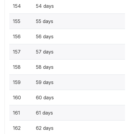
154
54 days
155
55 days
156
56 days
157
57 days
158
58 days
159
59 days
160
60 days
161
61 days
162
62 days