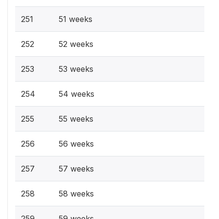
251
51 weeks
252
52 weeks
253
53 weeks
254
54 weeks
255
55 weeks
256
56 weeks
257
57 weeks
258
58 weeks
259
59 weeks