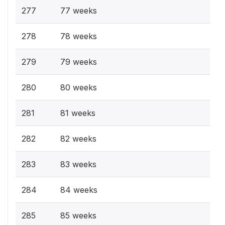
277
77 weeks
278
78 weeks
279
79 weeks
280
80 weeks
281
81 weeks
282
82 weeks
283
83 weeks
284
84 weeks
285
85 weeks