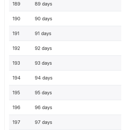
189
89 days
190
90 days
191
91 days
192
92 days
193
93 days
194
94 days
195
95 days
196
96 days
197
97 days