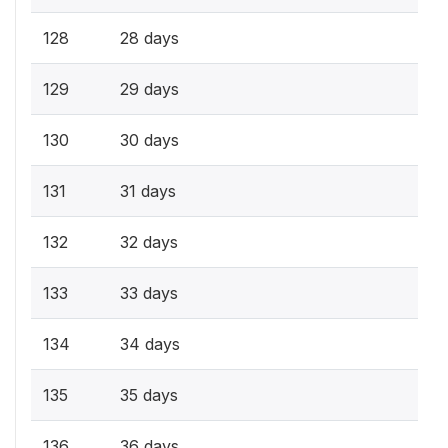
128
28 days
129
29 days
130
30 days
131
31 days
132
32 days
133
33 days
134
34 days
135
35 days
136
36 days