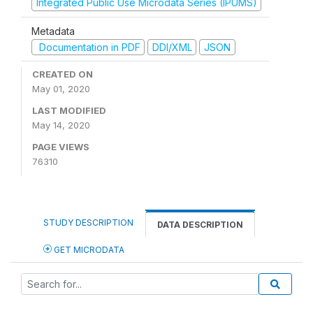
Integrated Public Use Microdata Series (IPUMS)
Metadata
Documentation in PDF
DDI/XML
JSON
CREATED ON
May 01, 2020
LAST MODIFIED
May 14, 2020
PAGE VIEWS
76310
STUDY DESCRIPTION
DATA DESCRIPTION
GET MICRODATA