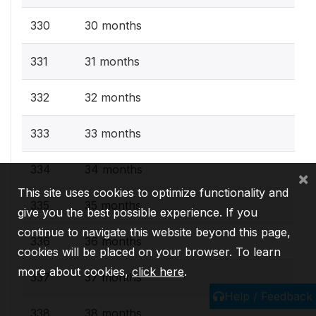
330
30 months
331
31 months
332
32 months
333
33 months
334
34 months
×
This site uses cookies to optimize functionality and
335
35 months
give you the best possible experience. If you
continue to navigate this website beyond this page,
336
36 months
cookies will be placed on your browser. To learn
more about cookies,
click here
.
337
37 months
Help / Feedback
338
38 months