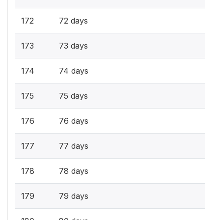
172
72 days
173
73 days
174
74 days
175
75 days
176
76 days
177
77 days
178
78 days
179
79 days