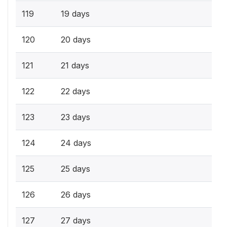
119
19 days
120
20 days
121
21 days
122
22 days
123
23 days
124
24 days
125
25 days
126
26 days
127
27 days