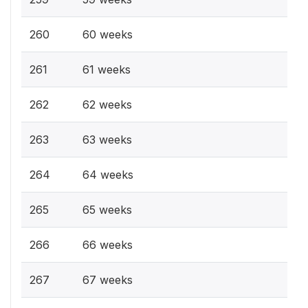
260
60 weeks
261
61 weeks
262
62 weeks
263
63 weeks
264
64 weeks
265
65 weeks
266
66 weeks
267
67 weeks