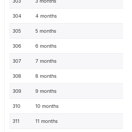
303
3 months
304
4 months
305
5 months
306
6 months
307
7 months
308
8 months
309
9 months
310
10 months
311
11 months