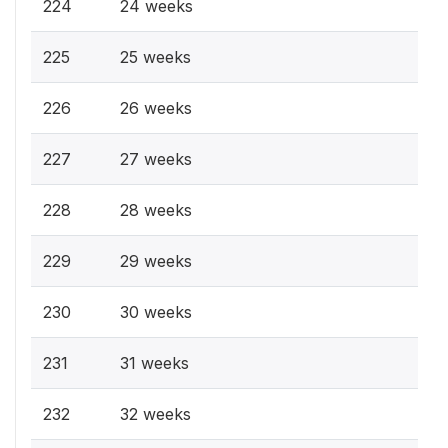
224
24 weeks
225
25 weeks
226
26 weeks
227
27 weeks
228
28 weeks
229
29 weeks
230
30 weeks
231
31 weeks
232
32 weeks