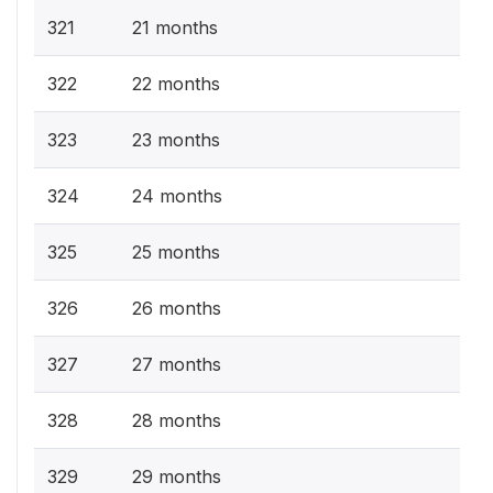
321
21 months
322
22 months
323
23 months
324
24 months
325
25 months
326
26 months
327
27 months
328
28 months
329
29 months