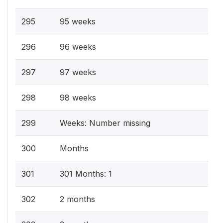
295
95 weeks
296
96 weeks
297
97 weeks
298
98 weeks
299
Weeks: Number missing
300
Months
301
301 Months: 1
302
2 months