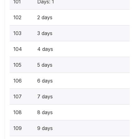
101
Days: 1
102
2 days
103
3 days
104
4 days
105
5 days
106
6 days
107
7 days
108
8 days
109
9 days