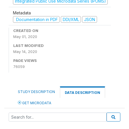
Integrated Public Use Microdata Series (IPUMS)
Metadata
Documentation in PDF
DDI/XML
JSON
CREATED ON
May 01, 2020
LAST MODIFIED
May 14, 2020
PAGE VIEWS
76059
STUDY DESCRIPTION
DATA DESCRIPTION
GET MICRODATA