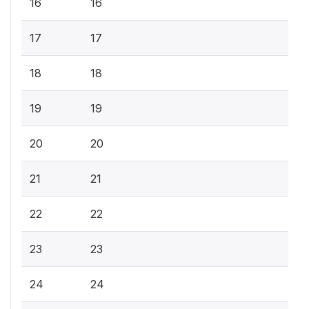
16
16
17
17
18
18
19
19
20
20
21
21
22
22
23
23
24
24