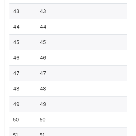
43
43
44
44
45
45
46
46
47
47
48
48
49
49
50
50
51
51