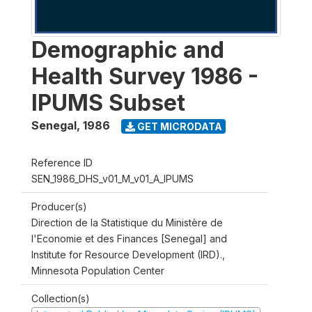
Demographic and
Health Survey 1986 -
IPUMS Subset
Senegal
,
1986
GET MICRODATA
Reference ID
SEN_1986_DHS_v01_M_v01_A_IPUMS
Producer(s)
Direction de la Statistique du Ministère de
l'Economie et des Finances [Senegal] and
Institute for Resource Development (IRD).,
Minnesota Population Center
Collection(s)