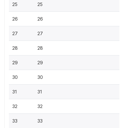
25
25
26
26
27
27
28
28
29
29
30
30
31
31
32
32
33
33