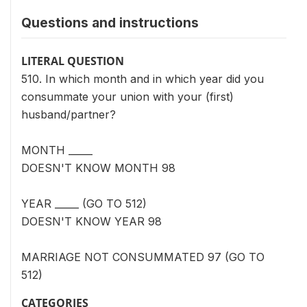
Questions and instructions
LITERAL QUESTION
510. In which month and in which year did you
consummate your union with your (first)
husband/partner?
MONTH _____
DOESN'T KNOW MONTH 98
YEAR _____ (GO TO 512)
DOESN'T KNOW YEAR 98
MARRIAGE NOT CONSUMMATED 97 (GO TO
512)
CATEGORIES