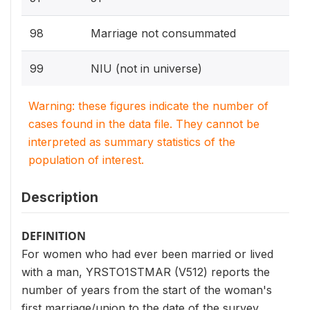
98
Marriage not consummated
99
NIU (not in universe)
Warning: these figures indicate the number of
cases found in the data file. They cannot be
interpreted as summary statistics of the
population of interest.
Description
DEFINITION
For women who had ever been married or lived
with a man, YRSTO1STMAR (V512) reports the
number of years from the start of the woman's
first marriage/union to the date of the survey