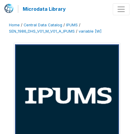
Microdata Library
Home
/
Central Data Catalog
/
IPUMS
/
SEN_1986_DHS_V01_M_V01_A_IPUMS
/
variable [W]