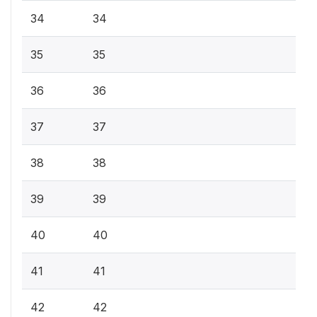
34
34
35
35
36
36
37
37
38
38
39
39
40
40
41
41
42
42