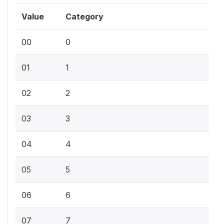
Value
Category
00
0
01
1
02
2
03
3
04
4
05
5
06
6
07
7