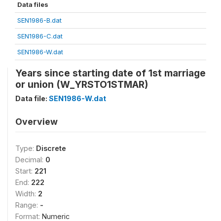
Data files
SEN1986-B.dat
SEN1986-C.dat
SEN1986-W.dat
Years since starting date of 1st marriage
or union (W_YRSTO1STMAR)
Data file:
SEN1986-W.dat
Overview
Type:
Discrete
Decimal:
0
Start:
221
End:
222
Width:
2
Range:
-
Format:
Numeric