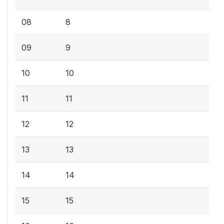
08
8
09
9
10
10
11
11
12
12
13
13
14
14
15
15