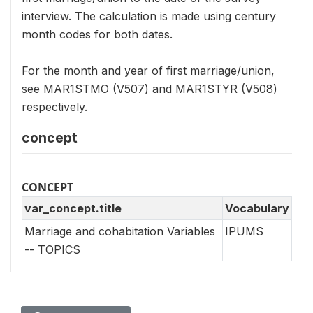
interview. The calculation is made using century
month codes for both dates.
For the month and year of first marriage/union,
see MAR1STMO (V507) and MAR1STYR (V508)
respectively.
concept
CONCEPT
var_concept.title
Vocabulary
Marriage and cohabitation Variables
IPUMS
-- TOPICS