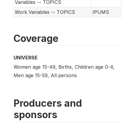
Variables -- TOPICS
Work Variables -- TOPICS
IPUMS
Coverage
UNIVERSE
Women age 15-49, Births, Children age 0-4,
Men age 15-59, All persons
Producers and
sponsors