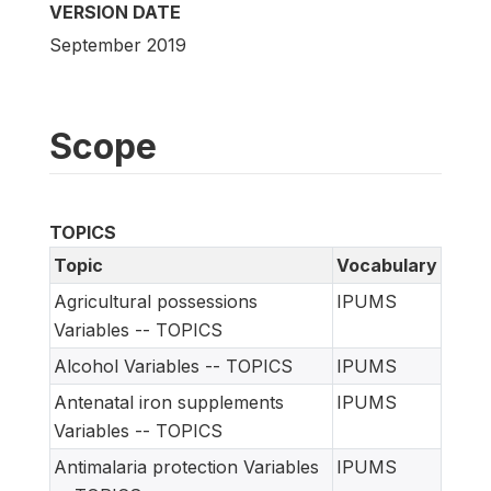
VERSION DATE
September 2019
Scope
TOPICS
Topic
Vocabulary
Agricultural possessions
IPUMS
Variables -- TOPICS
Alcohol Variables -- TOPICS
IPUMS
Antenatal iron supplements
IPUMS
Variables -- TOPICS
Antimalaria protection Variables
IPUMS