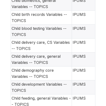
Child biometrics, general
IPUMS
Variables -- TOPICS
Child birth records Variables --
IPUMS
TOPICS
Child blood testing Variables --
IPUMS
TOPICS
Child delivery care, CS Variables
IPUMS
-- TOPICS
Child delivery care, general
IPUMS
Variables -- TOPICS
Child demography core
IPUMS
Variables -- TOPICS
Child development Variables --
IPUMS
TOPICS
Child feeding, general Variables -
IPUMS
- TOPICS