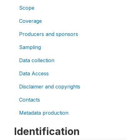
Scope
Coverage
Producers and sponsors
Sampling
Data collection
Data Access
Disclaimer and copyrights
Contacts
Metadata production
Identification