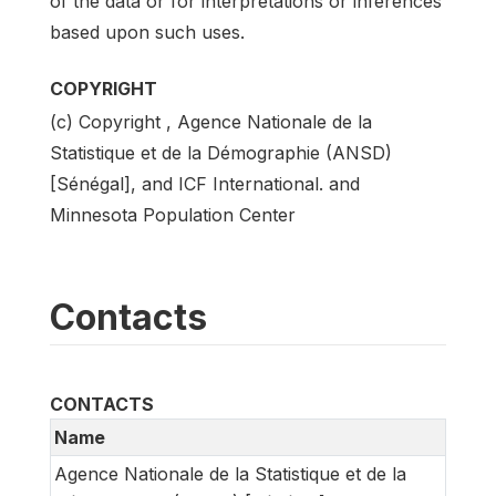
of the data or for interpretations or inferences
based upon such uses.
COPYRIGHT
(c) Copyright , Agence Nationale de la
Statistique et de la Démographie (ANSD)
[Sénégal], and ICF International. and
Minnesota Population Center
Contacts
CONTACTS
Name
Agence Nationale de la Statistique et de la