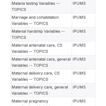
Malaria testing Variables --
IPUMS
TOPICS
Marriage and cohabitation
IPUMS
Variables -- TOPICS
Material hardship Variables --
IPUMS
TOPICS
Maternal antenatal care, CS
IPUMS
Variables -- TOPICS
Maternal antenatal care, general
IPUMS
Variables -- TOPICS
Maternal delivery care, CS
IPUMS
Variables -- TOPICS
Maternal delivery care, general
IPUMS
Variables -- TOPICS
Maternal pregnancy
IPUMS