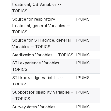
treatment, CS Variables --
TOPICS
Source for respiratory
IPUMS
treatment, general Variables --
TOPICS
Source for STI advice, general
IPUMS
Variables -- TOPICS
Sterilization Variables -- TOPICS
IPUMS
STI experience Variables --
IPUMS
TOPICS
STI knowledge Variables --
IPUMS
TOPICS
Support for disability Variables -
IPUMS
- TOPICS
Survey dates Variables --
IPUMS