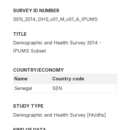
SURVEY ID NUMBER
SEN_2014_DHS_v01_M_v01_A_IPUMS
TITLE
Demographic and Health Survey 2014 -
IPUMS Subset
COUNTRY/ECONOMY
Name
Country code
Senegal
SEN
STUDY TYPE
Demographic and Health Survey [hh/dhs]
KIND OF DATA