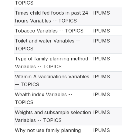
TOPICS
Times child fed foods in past 24
IPUMS
hours Variables -- TOPICS
Tobacco Variables -- TOPICS
IPUMS
Toilet and water Variables --
IPUMS
TOPICS
Type of family planning method
IPUMS
Variables -- TOPICS
Vitamin A vaccinations Variables
IPUMS
-- TOPICS
Wealth index Variables --
IPUMS
TOPICS
Weights and subsample selection
IPUMS
Variables -- TOPICS
Why not use family planning
IPUMS