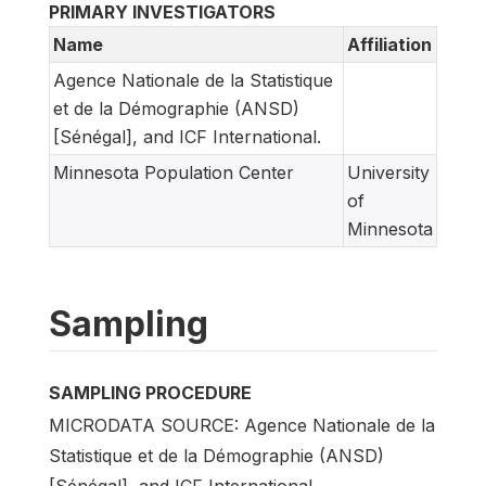
PRIMARY INVESTIGATORS
Name
Affiliation
Agence Nationale de la Statistique
et de la Démographie (ANSD)
[Sénégal], and ICF International.
Minnesota Population Center
University
of
Minnesota
Sampling
SAMPLING PROCEDURE
MICRODATA SOURCE: Agence Nationale de la
Statistique et de la Démographie (ANSD)
[Sénégal], and ICF International.