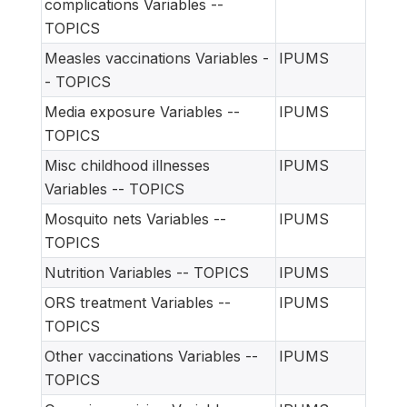
complications Variables --
TOPICS
Measles vaccinations Variables -
IPUMS
- TOPICS
Media exposure Variables --
IPUMS
TOPICS
Misc childhood illnesses
IPUMS
Variables -- TOPICS
Mosquito nets Variables --
IPUMS
TOPICS
Nutrition Variables -- TOPICS
IPUMS
ORS treatment Variables --
IPUMS
TOPICS
Other vaccinations Variables --
IPUMS
TOPICS