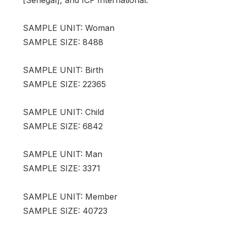
SAMPLE UNIT: Woman
SAMPLE SIZE: 8488
SAMPLE UNIT: Birth
SAMPLE SIZE: 22365
SAMPLE UNIT: Child
SAMPLE SIZE: 6842
SAMPLE UNIT: Man
SAMPLE SIZE: 3371
SAMPLE UNIT: Member
SAMPLE SIZE: 40723