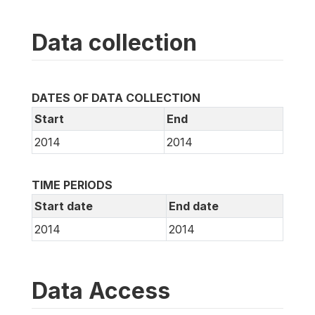
Data collection
DATES OF DATA COLLECTION
Start
End
2014
2014
TIME PERIODS
Start date
End date
2014
2014
Data Access