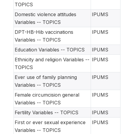
TOPICS
Domestic violence attitudes
IPUMS
Variables -- TOPICS
DPT-HB-Hib vaccinations
IPUMS
Variables -- TOPICS
Education Variables -- TOPICS
IPUMS
Ethnicity and religion Variables --
IPUMS
TOPICS
Ever use of family planning
IPUMS
Variables -- TOPICS
Female circumcision general
IPUMS
Variables -- TOPICS
Fertility Variables -- TOPICS
IPUMS
First or ever sexual experience
IPUMS
Variables -- TOPICS