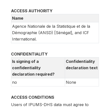
ACCESS AUTHORITY
Name
Agence Nationale de la Statistique et de la
Démographie (ANSD) [Sénégal], and ICF
International.
CONFIDENTIALITY
Is signing of a
Confidentiality
confidentiality
declaration text
declaration required?
no
None
ACCESS CONDITIONS
Users of IPUMS-DHS data must agree to