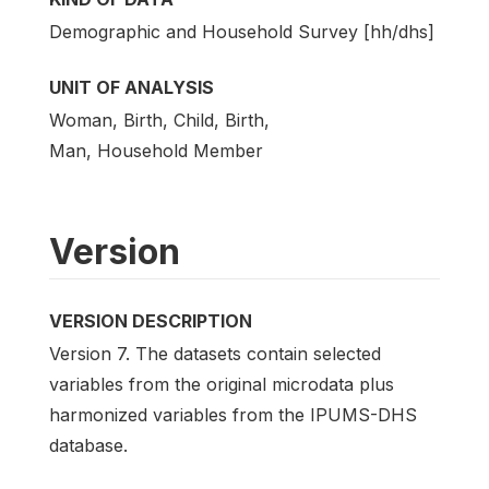
Demographic and Household Survey [hh/dhs]
UNIT OF ANALYSIS
Woman, Birth, Child, Birth,
Man, Household Member
Version
VERSION DESCRIPTION
Version 7. The datasets contain selected
variables from the original microdata plus
harmonized variables from the IPUMS-DHS
database.