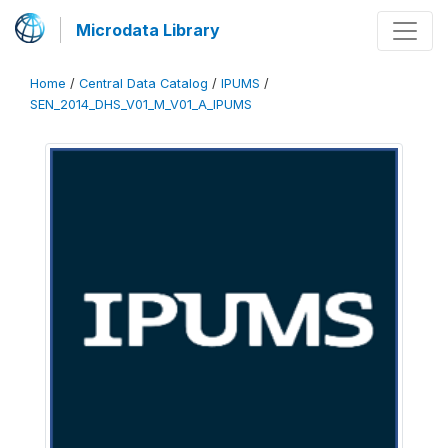
Microdata Library
Home
/
Central Data Catalog
/
IPUMS
/
SEN_2014_DHS_V01_M_V01_A_IPUMS