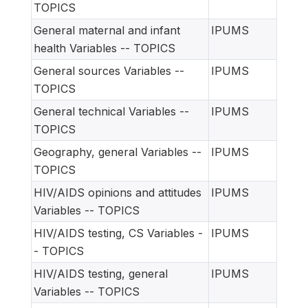
TOPICS
General maternal and infant
IPUMS
health Variables -- TOPICS
General sources Variables --
IPUMS
TOPICS
General technical Variables --
IPUMS
TOPICS
Geography, general Variables --
IPUMS
TOPICS
HIV/AIDS opinions and attitudes
IPUMS
Variables -- TOPICS
HIV/AIDS testing, CS Variables -
IPUMS
- TOPICS
HIV/AIDS testing, general
IPUMS
Variables -- TOPICS