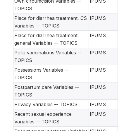
Own circumcision Variables --
IPUMS
TOPICS
Place for diarrhea treatment, CS
IPUMS
Variables -- TOPICS
Place for diarrhea treatment,
IPUMS
general Variables -- TOPICS
Polio vaccinations Variables --
IPUMS
TOPICS
Possessions Variables --
IPUMS
TOPICS
Postpartum care Variables --
IPUMS
TOPICS
Privacy Variables -- TOPICS
IPUMS
Recent sexual experience
IPUMS
Variables -- TOPICS