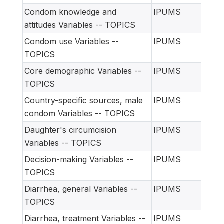
Condom knowledge and
IPUMS
attitudes Variables -- TOPICS
Condom use Variables --
IPUMS
TOPICS
Core demographic Variables --
IPUMS
TOPICS
Country-specific sources, male
IPUMS
condom Variables -- TOPICS
Daughter's circumcision
IPUMS
Variables -- TOPICS
Decision-making Variables --
IPUMS
TOPICS
Diarrhea, general Variables --
IPUMS
TOPICS
Diarrhea, treatment Variables --
IPUMS