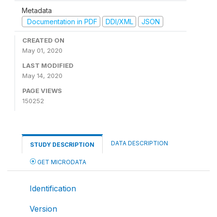
Metadata
Documentation in PDF
DDI/XML
JSON
CREATED ON
May 01, 2020
LAST MODIFIED
May 14, 2020
PAGE VIEWS
150252
DATA DESCRIPTION
STUDY DESCRIPTION
GET MICRODATA
Identification
Version