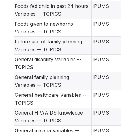
Foods fed child in past 24 hours
IPUMS
Variables -- TOPICS
Foods given to newborns
IPUMS
Variables -- TOPICS
Future use of family planning
IPUMS
Variables -- TOPICS
General disability Variables --
IPUMS
TOPICS
General family planning
IPUMS
Variables -- TOPICS
General healthcare Variables --
IPUMS
TOPICS
General HIV/AIDS knowledge
IPUMS
Variables -- TOPICS
General malaria Variables --
IPUMS