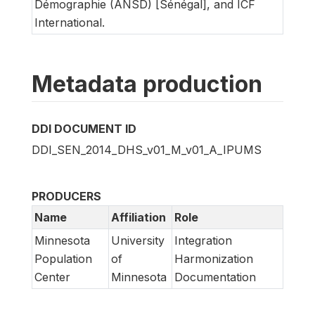
Démographie (ANSD) [Sénégal], and ICF
International.
Metadata production
DDI DOCUMENT ID
DDI_SEN_2014_DHS_v01_M_v01_A_IPUMS
PRODUCERS
Name
Affiliation
Role
Minnesota
University
Integration
Population
of
Harmonization
Center
Minnesota
Documentation