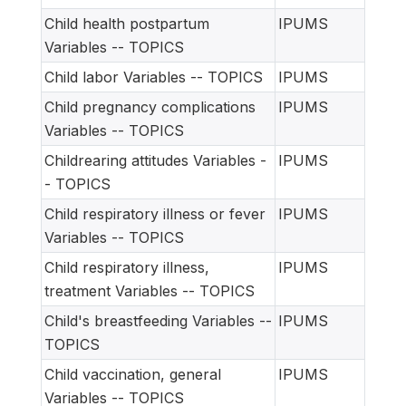
Child health postpartum
IPUMS
Variables -- TOPICS
Child labor Variables -- TOPICS
IPUMS
Child pregnancy complications
IPUMS
Variables -- TOPICS
Childrearing attitudes Variables -
IPUMS
- TOPICS
Child respiratory illness or fever
IPUMS
Variables -- TOPICS
Child respiratory illness,
IPUMS
treatment Variables -- TOPICS
Child's breastfeeding Variables --
IPUMS
TOPICS
Child vaccination, general
IPUMS
Variables -- TOPICS