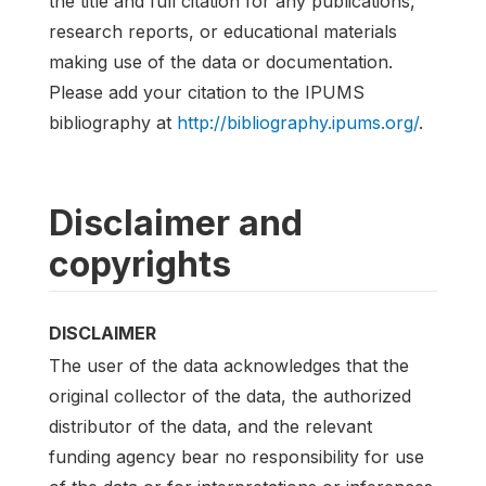
the title and full citation for any publications,
research reports, or educational materials
making use of the data or documentation.
Please add your citation to the IPUMS
bibliography at
http://bibliography.ipums.org/
.
Disclaimer and
copyrights
DISCLAIMER
The user of the data acknowledges that the
original collector of the data, the authorized
distributor of the data, and the relevant
funding agency bear no responsibility for use