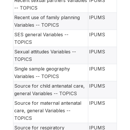
Recent sexual partners Variables
IPUMS
-- TOPICS
Recent use of family planning
IPUMS
Variables -- TOPICS
SES general Variables --
IPUMS
TOPICS
Sexual attitudes Variables --
IPUMS
TOPICS
Single sample geography
IPUMS
Variables -- TOPICS
Source for child antenatal care,
IPUMS
general Variables -- TOPICS
Source for maternal antenatal
IPUMS
care, general Variables --
TOPICS
Source for respiratory
IPUMS