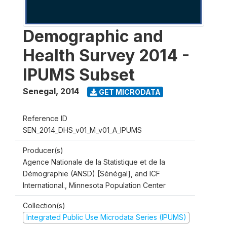
Demographic and
Health Survey 2014 -
IPUMS Subset
Senegal
,
2014
GET MICRODATA
Reference ID
SEN_2014_DHS_v01_M_v01_A_IPUMS
Producer(s)
Agence Nationale de la Statistique et de la
Démographie (ANSD) [Sénégal], and ICF
International., Minnesota Population Center
Collection(s)
Integrated Public Use Microdata Series (IPUMS)