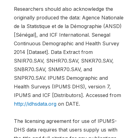
Researchers should also acknowledge the
originally produced the data: Agence Nationale
de la Statistique et de la Démographie (ANSD)
[Sénégal], and ICF International. Senegal
Continuous Demographic and Health Survey
2014 [Dataset]. Data Extract from
SNIR70.SAV, SNHR70.SAV, SNKR70.SAV,
SNBR70.SAV, SNMR70.SAV, and
SNPR70.SAV. IPUMS Demographic and
Health Surveys (IPUMS DHS), version 7,
IPUMS and ICF [Distributors]. Accessed from
http://idhsdata.org
on DATE.
The licensing agreement for use of IPUMS-
DHS data requires that users supply us with