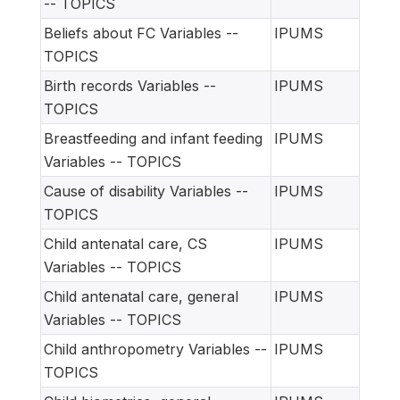
-- TOPICS
Beliefs about FC Variables --
IPUMS
TOPICS
Birth records Variables --
IPUMS
TOPICS
Breastfeeding and infant feeding
IPUMS
Variables -- TOPICS
Cause of disability Variables --
IPUMS
TOPICS
Child antenatal care, CS
IPUMS
Variables -- TOPICS
Child antenatal care, general
IPUMS
Variables -- TOPICS
Child anthropometry Variables --
IPUMS
TOPICS