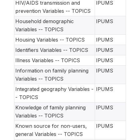
HIV/AIDS transmission and
IPUMS
prevention Variables -- TOPICS
Household demographic
IPUMS
Variables -- TOPICS
Housing Variables -- TOPICS
IPUMS
Identifiers Variables -- TOPICS
IPUMS
Illness Variables -- TOPICS
IPUMS
Information on family planning
IPUMS
Variables -- TOPICS
Integrated geography Variables -
IPUMS
- TOPICS
Knowledge of family planning
IPUMS
Variables -- TOPICS
Known source for non-users,
IPUMS
general Variables -- TOPICS