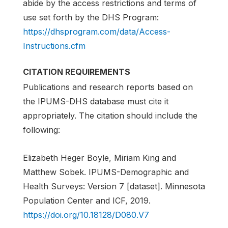
abide by the access restrictions and terms of
use set forth by the DHS Program:
https://dhsprogram.com/data/Access-
Instructions.cfm
CITATION REQUIREMENTS
Publications and research reports based on
the IPUMS-DHS database must cite it
appropriately. The citation should include the
following:
Elizabeth Heger Boyle, Miriam King and
Matthew Sobek. IPUMS-Demographic and
Health Surveys: Version 7 [dataset]. Minnesota
Population Center and ICF, 2019.
https://doi.org/10.18128/D080.V7