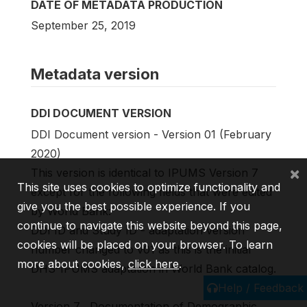
DATE OF METADATA PRODUCTION
September 25, 2019
Metadata version
DDI DOCUMENT VERSION
DDI Document version - Version 01 (February
2020)
×
This version is identical to IPUMS Version 7
This site uses cookies to optimize functionality and
except for the following fields that were edited
give you the best possible experience. If you
by World Bank:
continue to navigate this website beyond this page,
DDI ID and Study ID - adaptation version
cookies will be placed on your browser. To learn
number changed to v01 as this is the initial
more about cookies,
click here
.
DHS-IPUMS adaptation in World Bank catalog.
Help / Feedback
Version 7 . Documentation of Demographic