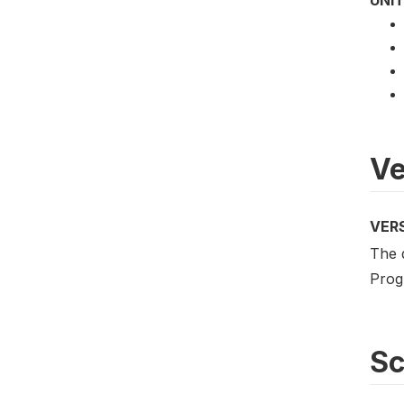
UNIT
Ve
VER
The 
Prog
S