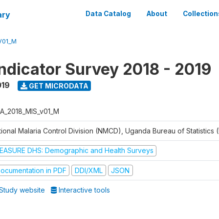
ary
Data Catalog
About
Collection
V01_M
Indicator Survey 2018 - 2019
019
GET MICRODATA
A_2018_MIS_v01_M
tional Malaria Control Division (NMCD), Uganda Bureau of Statistics
EASURE DHS: Demographic and Health Surveys
ocumentation in PDF
DDI/XML
JSON
Study website
Interactive tools