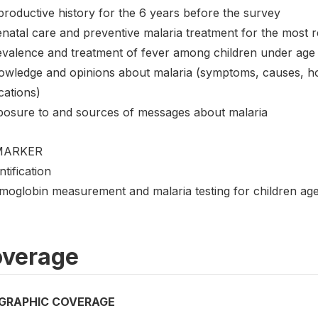
productive history for the 6 years before the survey
natal care and preventive malaria treatment for the most re
evalence and treatment of fever among children under age
owledge and opinions about malaria (symptoms, causes, how
cations)
posure to and sources of messages about malaria
MARKER
ntification
moglobin measurement and malaria testing for children ag
verage
GRAPHIC COVERAGE