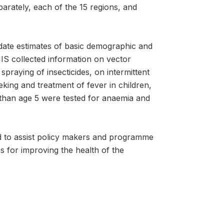
arately, each of the 15 regions, and
date estimates of basic demographic and
MIS collected information on vector
praying of insecticides, on intermittent
king and treatment of fever in children,
 than age 5 were tested for anaemia and
d to assist policy makers and programme
 for improving the health of the