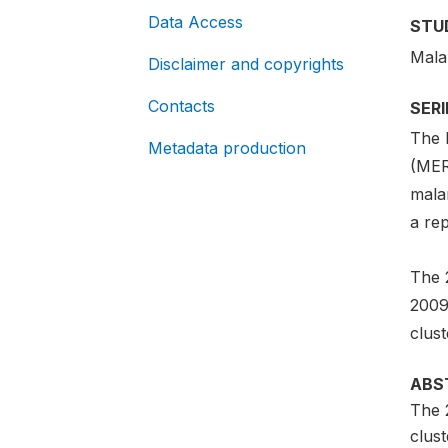
Data Access
STU
Mala
Disclaimer and copyrights
Contacts
SER
The 
Metadata production
(MERG
malar
a re
The 
2009
clus
ABS
The 
clus