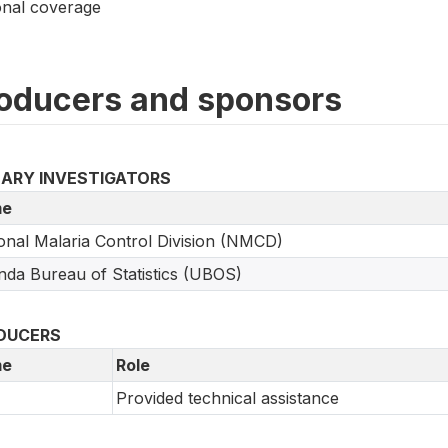
onal coverage
oducers and sponsors
MARY INVESTIGATORS
e
onal Malaria Control Division (NMCD)
da Bureau of Statistics (UBOS)
DUCERS
e
Role
Provided technical assistance