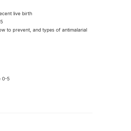
cent live birth
 5
 to prevent, and types of antimalarial
e 0-5