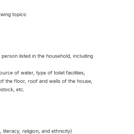
wing topics:
 person listed in the household, including
rce of water, type of toilet facilities,
f the floor, roof and walls of the house,
stock, etc.
literacy, religion, and ethnicity)