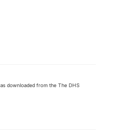
t was downloaded from the The DHS