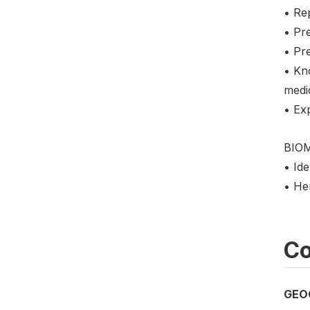
• Re
• Pre
• Pr
• Kn
medi
• Ex
BIO
• Ide
• He
Co
GEO