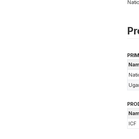
Nati
Pr
PRI
Nam
Nati
Ugan
PRO
Nam
ICF