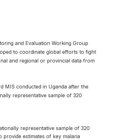
toring and Evaluation Working Group
ped to coordinate global efforts to fight
nal and regional or provincial data from
rd MIS conducted in Uganda after the
lly representative sample of 320
ionally representative sample of 320
o provide estimates of key malaria