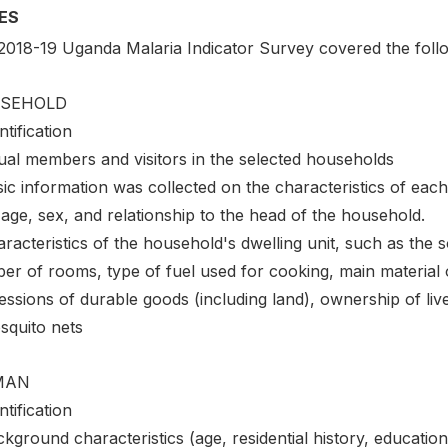
ES
2018-19 Uganda Malaria Indicator Survey covered the follo
SEHOLD
ntification
ual members and visitors in the selected households
ic information was collected on the characteristics of each
 age, sex, and relationship to the head of the household.
racteristics of the household's dwelling unit, such as the sou
r of rooms, type of fuel used for cooking, main material o
ssions of durable goods (including land), ownership of live
squito nets
MAN
ntification
kground characteristics (age, residential history, education, 