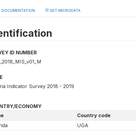
DOCUMENTATION
GET MICRODATA
entification
VEY ID NUMBER
_2018_MIS_v01_M
E
ria Indicator Survey 2018 - 2019
NTRY/ECONOMY
e
Country code
nda
UGA