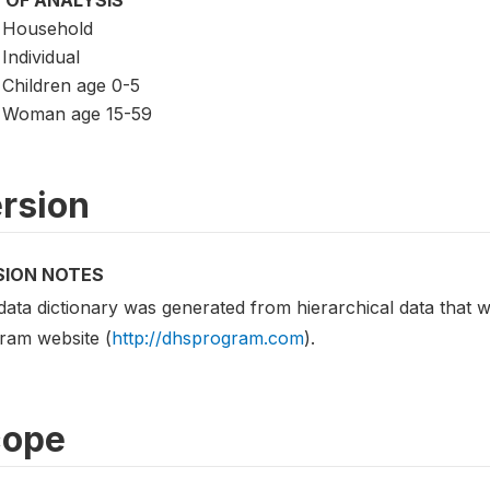
 OF ANALYSIS
Household
Individual
Children age 0-5
Woman age 15-59
rsion
SION NOTES
data dictionary was generated from hierarchical data tha
ram website (
http://dhsprogram.com
).
cope