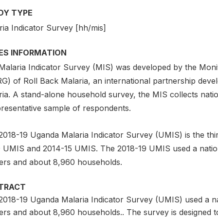
DY TYPE
ria Indicator Survey [hh/mis]
IES INFORMATION
Malaria Indicator Survey (MIS) was developed by the Moni
) of Roll Back Malaria, an international partnership develo
ia. A stand-alone household survey, the MIS collects natio
presentative sample of respondents.
2018-19 Uganda Malaria Indicator Survey (UMIS) is the thi
 UMIS and 2014-15 UMIS. The 2018-19 UMIS used a nationa
ters and about 8,960 households.
TRACT
2018-19 Uganda Malaria Indicator Survey (UMIS) used a nat
ters and about 8,960 households.. The survey is designed t