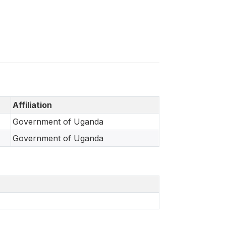
Affiliation
Government of Uganda
Government of Uganda