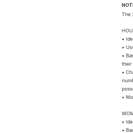
NOT
The 
HOU
• Ide
• Us
• Bas
their
• Cha
numbe
posse
• Mo
WO
• Ide
• Bac