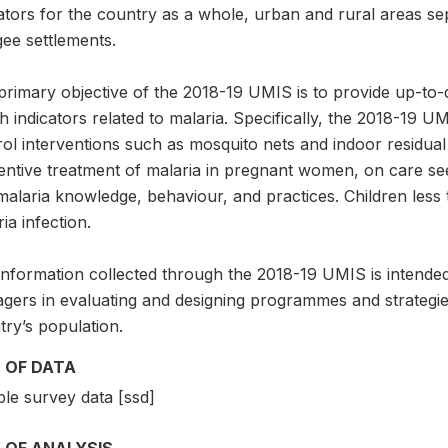
ators for the country as a whole, urban and rural areas sep
ee settlements.
primary objective of the 2018-19 UMIS is to provide up-to-
h indicators related to malaria. Specifically, the 2018-19 U
ol interventions such as mosquito nets and indoor residual s
entive treatment of malaria in pregnant women, on care see
malaria knowledge, behaviour, and practices. Children less
ia infection.
information collected through the 2018-19 UMIS is intende
gers in evaluating and designing programmes and strategies
ry’s population.
 OF DATA
le survey data [ssd]