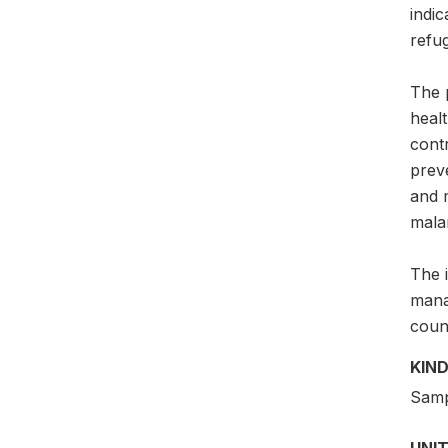
indic
refug
The 
healt
contr
prev
and 
malar
The 
mana
count
KIND
Samp