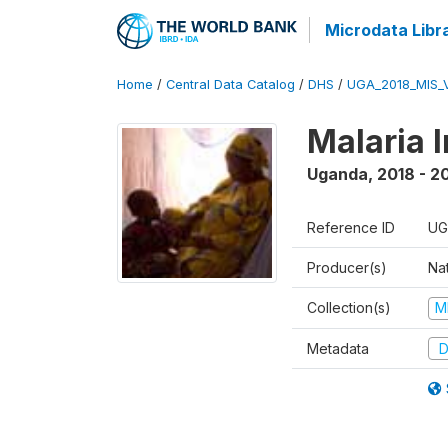
Microdata Libr
Home
/
Central Data Catalog
/
DHS
/
UGA_2018_MIS_
Malaria 
Uganda
,
2018 - 2
Reference ID
UG
Producer(s)
Na
Collection(s)
M
Metadata
D