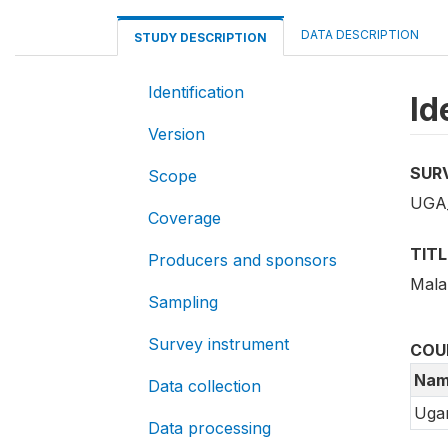
DATA DESCRIPTION
STUDY DESCRIPTION
Identification
Id
Version
SUR
Scope
UGA
Coverage
TITL
Producers and sponsors
Mala
Sampling
Survey instrument
COU
Nam
Data collection
Uga
Data processing