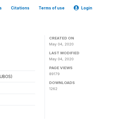
s
Citations
Terms of use
Login
CREATED ON
May 04, 2020
LAST MODIFIED
May 04, 2020
PAGE VIEWS
89179
 (UBOS)
DOWNLOADS
1262