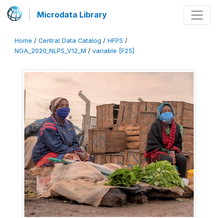
Microdata Library
Home
/
Central Data Catalog
/
HFPS
/
NGA_2020_NLPS_V12_M
/
variable [F25]