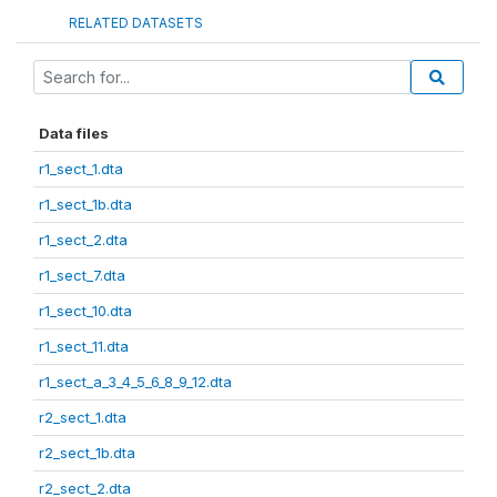
RELATED DATASETS
Data files
r1_sect_1.dta
r1_sect_1b.dta
r1_sect_2.dta
r1_sect_7.dta
r1_sect_10.dta
r1_sect_11.dta
r1_sect_a_3_4_5_6_8_9_12.dta
r2_sect_1.dta
r2_sect_1b.dta
r2_sect_2.dta