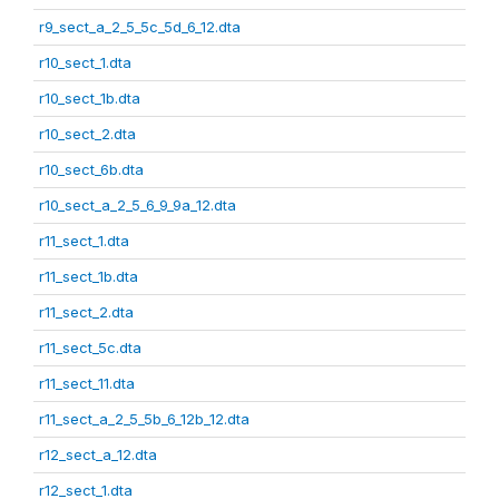
r9_sect_a_2_5_5c_5d_6_12.dta
r10_sect_1.dta
r10_sect_1b.dta
r10_sect_2.dta
r10_sect_6b.dta
r10_sect_a_2_5_6_9_9a_12.dta
r11_sect_1.dta
r11_sect_1b.dta
r11_sect_2.dta
r11_sect_5c.dta
r11_sect_11.dta
r11_sect_a_2_5_5b_6_12b_12.dta
r12_sect_a_12.dta
r12_sect_1.dta