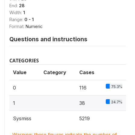
End:
28
Width:
1
Range:
0 - 1
Format:
Numeric
Questions and instructions
CATEGORIES
Value
Category
Cases
75.3%
0
116
24.7%
1
38
Sysmiss
5219
Warning: these figures indicate the number of