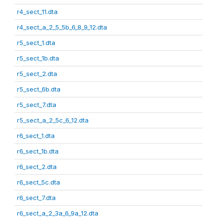
r4_sect_11.dta
r4_sect_a_2_5_5b_6_8_9_12.dta
r5_sect_1.dta
r5_sect_1b.dta
r5_sect_2.dta
r5_sect_6b.dta
r5_sect_7.dta
r5_sect_a_2_5c_6_12.dta
r6_sect_1.dta
r6_sect_1b.dta
r6_sect_2.dta
r6_sect_5c.dta
r6_sect_7.dta
r6_sect_a_2_3a_6_9a_12.dta