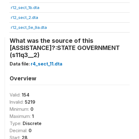
r12_sect_1b.dta
r12_sect_2.dta
r12_sect_5e_9a.dta
What was the source of this
[ASSISTANCE]?:STATE GOVERNMENT
(s11q3__2)
Data file:
r4_sect_11.dta
Overview
Valid:
154
Invalid:
5219
Minimum:
0
Maximum:
1
Type:
Discrete
Decimal:
0
Start:
28