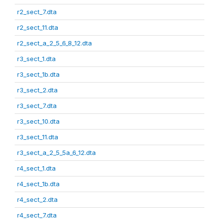
r2_sect_7.dta
r2_sect_11.dta
r2_sect_a_2_5_6_8_12.dta
r3_sect_1.dta
r3_sect_1b.dta
r3_sect_2.dta
r3_sect_7.dta
r3_sect_10.dta
r3_sect_11.dta
r3_sect_a_2_5_5a_6_12.dta
r4_sect_1.dta
r4_sect_1b.dta
r4_sect_2.dta
r4_sect_7.dta