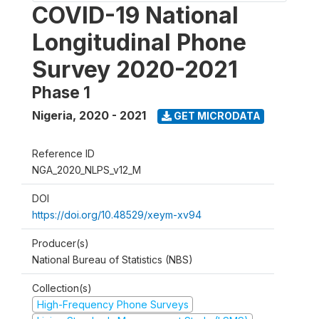
COVID-19 National
Longitudinal Phone
Survey 2020-2021
Phase 1
Nigeria
,
2020 - 2021
GET MICRODATA
Reference ID
NGA_2020_NLPS_v12_M
DOI
https://doi.org/10.48529/xeym-xv94
Producer(s)
National Bureau of Statistics (NBS)
Collection(s)
High-Frequency Phone Surveys