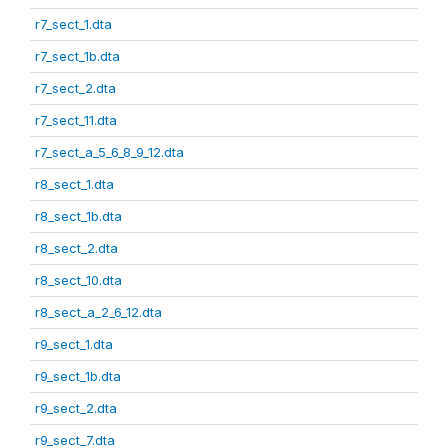
r7_sect_1.dta
r7_sect_1b.dta
r7_sect_2.dta
r7_sect_11.dta
r7_sect_a_5_6_8_9_12.dta
r8_sect_1.dta
r8_sect_1b.dta
r8_sect_2.dta
r8_sect_10.dta
r8_sect_a_2_6_12.dta
r9_sect_1.dta
r9_sect_1b.dta
r9_sect_2.dta
r9_sect_7.dta