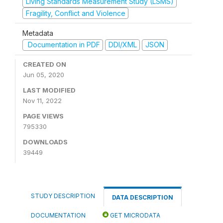
Living Standards Measurement Study (LSMS)
Fragility, Conflict and Violence
Metadata
Documentation in PDF
DDI/XML
JSON
CREATED ON
Jun 05, 2020
LAST MODIFIED
Nov 11, 2022
PAGE VIEWS
795330
DOWNLOADS
39449
STUDY DESCRIPTION
DATA DESCRIPTION
DOCUMENTATION
GET MICRODATA