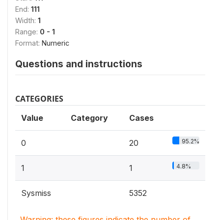
End:
111
Width:
1
Range:
0 - 1
Format:
Numeric
Questions and instructions
CATEGORIES
Value
Category
Cases
95.2%
0
20
4.8%
1
1
Sysmiss
5352
Warning: these figures indicate the number of