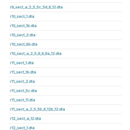
r9_sect_a_2_5_5c_5d_6_12.dta
r10_sect_1.dta
r10_sect_1b.dta
r10_sect_2.dta
r10_sect_6b.dta
r10_sect_a_2_5_6_9_9a_12.dta
r11_sect_1.dta
r11_sect_1b.dta
r11_sect_2.dta
r11_sect_5c.dta
r11_sect_11.dta
r11_sect_a_2_5_5b_6_12b_12.dta
r12_sect_a_12.dta
r12_sect_1.dta