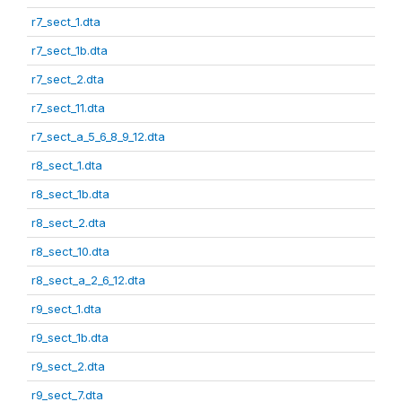
r7_sect_1.dta
r7_sect_1b.dta
r7_sect_2.dta
r7_sect_11.dta
r7_sect_a_5_6_8_9_12.dta
r8_sect_1.dta
r8_sect_1b.dta
r8_sect_2.dta
r8_sect_10.dta
r8_sect_a_2_6_12.dta
r9_sect_1.dta
r9_sect_1b.dta
r9_sect_2.dta
r9_sect_7.dta