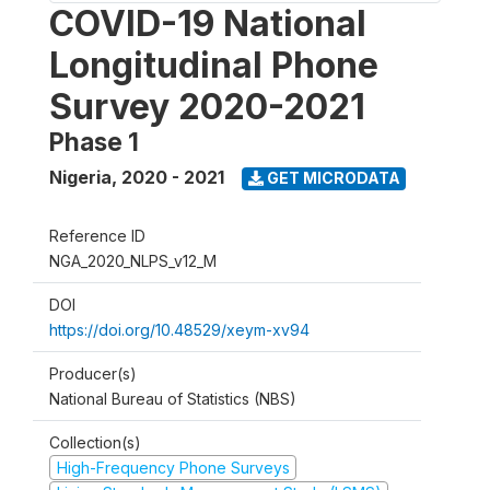
COVID-19 National
Longitudinal Phone
Survey 2020-2021
Phase 1
Nigeria
,
2020 - 2021
GET MICRODATA
Reference ID
NGA_2020_NLPS_v12_M
DOI
https://doi.org/10.48529/xeym-xv94
Producer(s)
National Bureau of Statistics (NBS)
Collection(s)
High-Frequency Phone Surveys