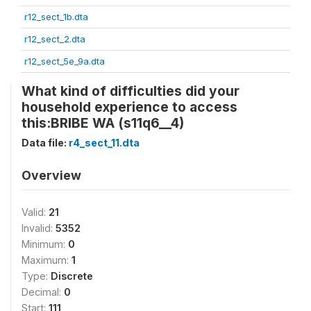
r12_sect_1b.dta
r12_sect_2.dta
r12_sect_5e_9a.dta
What kind of difficulties did your
household experience to access
this:BRIBE WA (s11q6__4)
Data file:
r4_sect_11.dta
Overview
Valid:
21
Invalid:
5352
Minimum:
0
Maximum:
1
Type:
Discrete
Decimal:
0
Start:
111