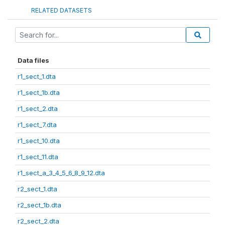
RELATED DATASETS
Data files
r1_sect_1.dta
r1_sect_1b.dta
r1_sect_2.dta
r1_sect_7.dta
r1_sect_10.dta
r1_sect_11.dta
r1_sect_a_3_4_5_6_8_9_12.dta
r2_sect_1.dta
r2_sect_1b.dta
r2_sect_2.dta