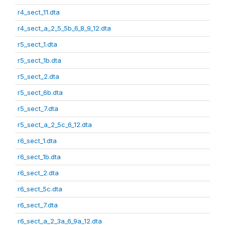
r4_sect_11.dta
r4_sect_a_2_5_5b_6_8_9_12.dta
r5_sect_1.dta
r5_sect_1b.dta
r5_sect_2.dta
r5_sect_6b.dta
r5_sect_7.dta
r5_sect_a_2_5c_6_12.dta
r6_sect_1.dta
r6_sect_1b.dta
r6_sect_2.dta
r6_sect_5c.dta
r6_sect_7.dta
r6_sect_a_2_3a_6_9a_12.dta