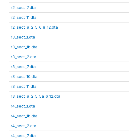
r2_sect_7.dta
r2_sect_11.dta
r2_sect_a_2_5_6_8_12.dta
r3_sect_1.dta
r3_sect_1b.dta
r3_sect_2.dta
r3_sect_7.dta
r3_sect_10.dta
r3_sect_11.dta
r3_sect_a_2_5_5a_6_12.dta
r4_sect_1.dta
r4_sect_1b.dta
r4_sect_2.dta
r4_sect_7.dta