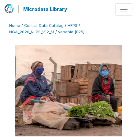
Microdata Library
Home
/
Central Data Catalog
/
HFPS
/
NGA_2020_NLPS_V12_M
/
variable [F25]