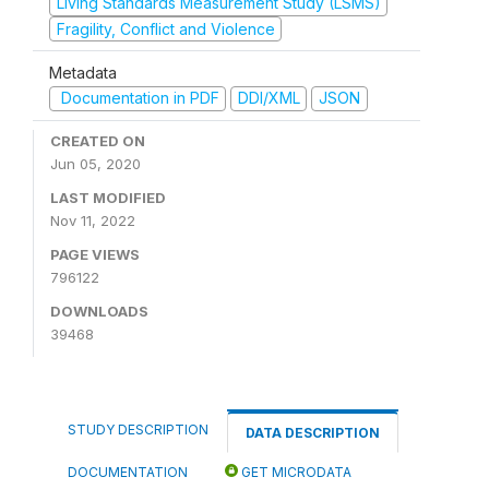
Living Standards Measurement Study (LSMS)
Fragility, Conflict and Violence
Metadata
Documentation in PDF
DDI/XML
JSON
CREATED ON
Jun 05, 2020
LAST MODIFIED
Nov 11, 2022
PAGE VIEWS
796122
DOWNLOADS
39468
STUDY DESCRIPTION
DATA DESCRIPTION
DOCUMENTATION
GET MICRODATA