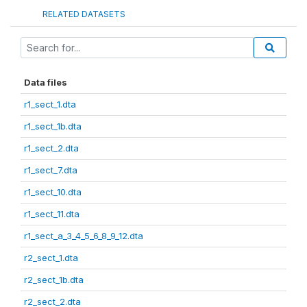
RELATED DATASETS
Data files
r1_sect_1.dta
r1_sect_1b.dta
r1_sect_2.dta
r1_sect_7.dta
r1_sect_10.dta
r1_sect_11.dta
r1_sect_a_3_4_5_6_8_9_12.dta
r2_sect_1.dta
r2_sect_1b.dta
r2_sect_2.dta