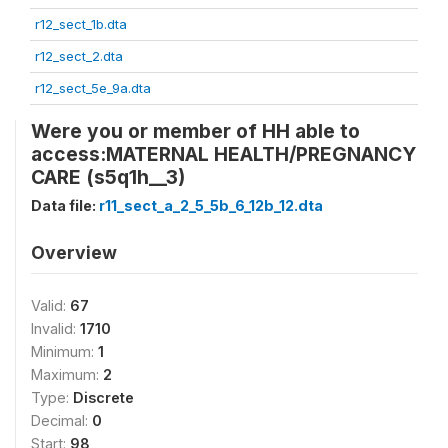
r12_sect_1b.dta
r12_sect_2.dta
r12_sect_5e_9a.dta
Were you or member of HH able to
access:MATERNAL HEALTH/PREGNANCY
CARE (s5q1h__3)
Data file:
r11_sect_a_2_5_5b_6_12b_12.dta
Overview
Valid:
67
Invalid:
1710
Minimum:
1
Maximum:
2
Type:
Discrete
Decimal:
0
Start:
98