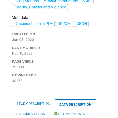
Living Standards Measurement Study (LSMS)
Fragility, Conflict and Violence
Metadata
Documentation in PDF
DDI/XML
JSON
CREATED ON
Jun 05, 2020
LAST MODIFIED
Nov 11, 2022
PAGE VIEWS
796108
DOWNLOADS
39468
STUDY DESCRIPTION
DATA DESCRIPTION
DOCUMENTATION
GET MICRODATA