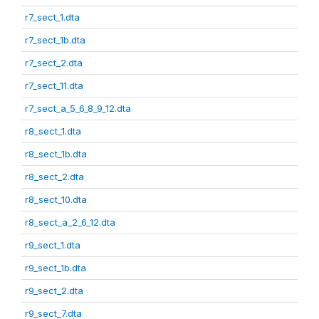
r7_sect_1.dta
r7_sect_1b.dta
r7_sect_2.dta
r7_sect_11.dta
r7_sect_a_5_6_8_9_12.dta
r8_sect_1.dta
r8_sect_1b.dta
r8_sect_2.dta
r8_sect_10.dta
r8_sect_a_2_6_12.dta
r9_sect_1.dta
r9_sect_1b.dta
r9_sect_2.dta
r9_sect_7.dta