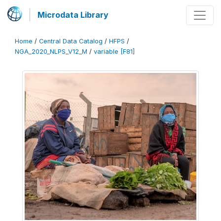
Microdata Library
Home
/
Central Data Catalog
/
HFPS
/
NGA_2020_NLPS_V12_M
/
variable [F81]