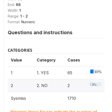
End:
98
Width:
1
Range:
1 - 2
Format:
Numeric
Questions and instructions
CATEGORIES
Value
Category
Cases
97%
1
1. YES
65
3%
2
2. NO
2
Sysmiss
1710
Warning: these figures indicate the number of