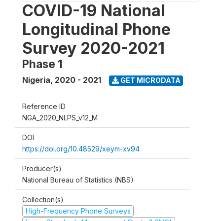
COVID-19 National
Longitudinal Phone
Survey 2020-2021
Phase 1
Nigeria
,
2020 - 2021
GET MICRODATA
Reference ID
NGA_2020_NLPS_v12_M
DOI
https://doi.org/10.48529/xeym-xv94
Producer(s)
National Bureau of Statistics (NBS)
Collection(s)
High-Frequency Phone Surveys