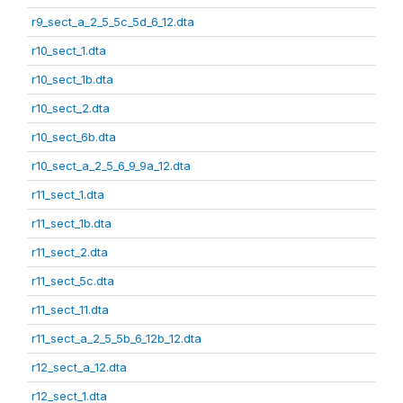
r9_sect_a_2_5_5c_5d_6_12.dta
r10_sect_1.dta
r10_sect_1b.dta
r10_sect_2.dta
r10_sect_6b.dta
r10_sect_a_2_5_6_9_9a_12.dta
r11_sect_1.dta
r11_sect_1b.dta
r11_sect_2.dta
r11_sect_5c.dta
r11_sect_11.dta
r11_sect_a_2_5_5b_6_12b_12.dta
r12_sect_a_12.dta
r12_sect_1.dta