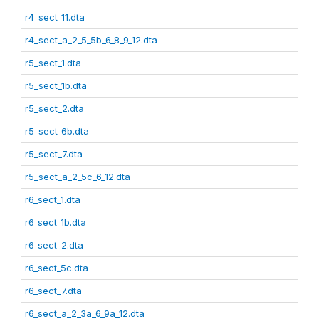
r4_sect_11.dta
r4_sect_a_2_5_5b_6_8_9_12.dta
r5_sect_1.dta
r5_sect_1b.dta
r5_sect_2.dta
r5_sect_6b.dta
r5_sect_7.dta
r5_sect_a_2_5c_6_12.dta
r6_sect_1.dta
r6_sect_1b.dta
r6_sect_2.dta
r6_sect_5c.dta
r6_sect_7.dta
r6_sect_a_2_3a_6_9a_12.dta