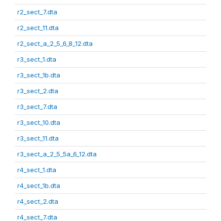
r2_sect_7.dta
r2_sect_11.dta
r2_sect_a_2_5_6_8_12.dta
r3_sect_1.dta
r3_sect_1b.dta
r3_sect_2.dta
r3_sect_7.dta
r3_sect_10.dta
r3_sect_11.dta
r3_sect_a_2_5_5a_6_12.dta
r4_sect_1.dta
r4_sect_1b.dta
r4_sect_2.dta
r4_sect_7.dta