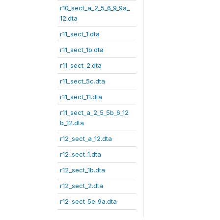
r10_sect_a_2_5_6_9_9a_
12.dta
r11_sect_1.dta
r11_sect_1b.dta
r11_sect_2.dta
r11_sect_5c.dta
r11_sect_11.dta
r11_sect_a_2_5_5b_6_12
b_12.dta
r12_sect_a_12.dta
r12_sect_1.dta
r12_sect_1b.dta
r12_sect_2.dta
r12_sect_5e_9a.dta