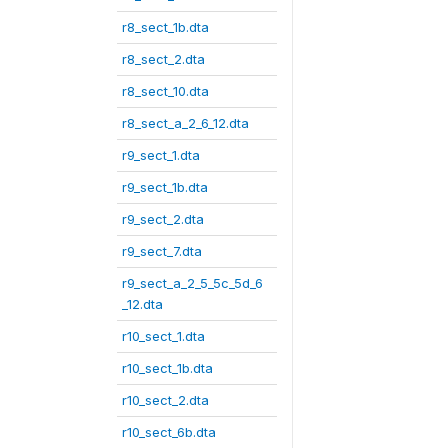
r8_sect_1b.dta
r8_sect_2.dta
r8_sect_10.dta
r8_sect_a_2_6_12.dta
r9_sect_1.dta
r9_sect_1b.dta
r9_sect_2.dta
r9_sect_7.dta
r9_sect_a_2_5_5c_5d_6
_12.dta
r10_sect_1.dta
r10_sect_1b.dta
r10_sect_2.dta
r10_sect_6b.dta