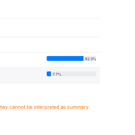
92.3%
7.7%
. They cannot be interpreted as summary