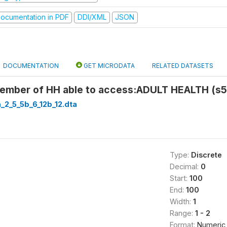
ocumentation in PDF
DDI/XML
JSON
DOCUMENTATION
GET MICRODATA
RELATED DATASETS
ember of HH able to access:ADULT HEALTH (s5
a_2_5_5b_6_12b_12.dta
Type:
Discrete
Decimal:
0
Start:
100
End:
100
Width:
1
Range:
1 - 2
Format:
Numeric