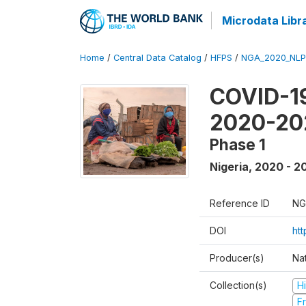
Microdata Libr
Home
/
Central Data Catalog
/
HFPS
/
NGA_2020_NLP
COVID-19
2020-20
Phase 1
Nigeria
,
2020 - 2
Reference ID
NG
DOI
ht
Producer(s)
Nat
Collection(s)
H
Fr