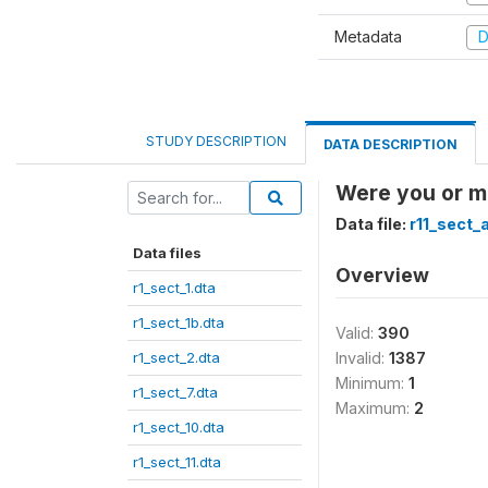
Metadata
D
STUDY DESCRIPTION
DATA DESCRIPTION
Were you or m
Data file:
r11_sect_
Data files
Overview
r1_sect_1.dta
r1_sect_1b.dta
Valid:
390
r1_sect_2.dta
Invalid:
1387
Minimum:
1
r1_sect_7.dta
Maximum:
2
r1_sect_10.dta
r1_sect_11.dta