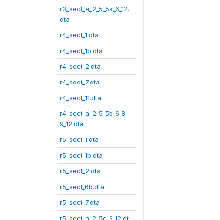
r3_sect_a_2_5_5a_6_12.
dta
r4_sect_1.dta
r4_sect_1b.dta
r4_sect_2.dta
r4_sect_7.dta
r4_sect_11.dta
r4_sect_a_2_5_5b_6_8_
9_12.dta
r5_sect_1.dta
r5_sect_1b.dta
r5_sect_2.dta
r5_sect_6b.dta
r5_sect_7.dta
r5_sect_a_2_5c_6_12.dt