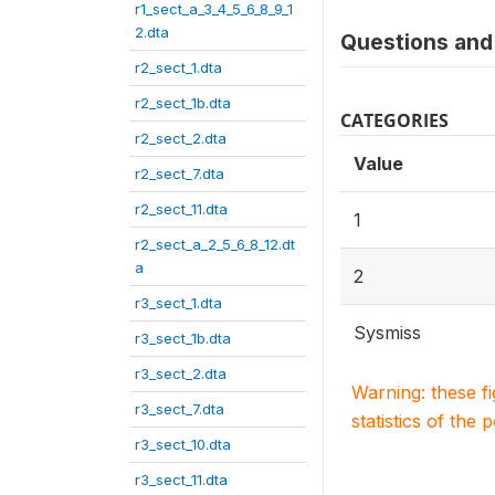
r1_sect_a_3_4_5_6_8_9_1
2.dta
Questions and 
r2_sect_1.dta
r2_sect_1b.dta
CATEGORIES
r2_sect_2.dta
Value
r2_sect_7.dta
r2_sect_11.dta
1
r2_sect_a_2_5_6_8_12.dt
a
2
r3_sect_1.dta
Sysmiss
r3_sect_1b.dta
r3_sect_2.dta
Warning: these f
r3_sect_7.dta
statistics of the 
r3_sect_10.dta
r3_sect_11.dta