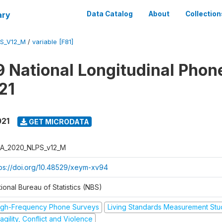
ary
Data Catalog
About
Collection
S_V12_M
/
variable [F81]
 National Longitudinal Phon
21
021
GET MICRODATA
A_2020_NLPS_v12_M
tps://doi.org/10.48529/xeym-xv94
ional Bureau of Statistics (NBS)
igh-Frequency Phone Surveys
Living Standards Measurement St
agility, Conflict and Violence