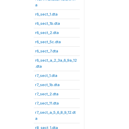
a
r6_sect_1.dta
r6_sect_1b.dta
r6_sect_2.dta
r6_sect_5c.dta
r6_sect_7.dta
r6_sect_a_2_3a_6_9a_12
.dta
r7_sect_1.dta
r7_sect_1b.dta
r7_sect_2.dta
r7_sect_11.dta
r7_sect_a_5_6_8_9_12.dt
a
r8_sect_1.dta