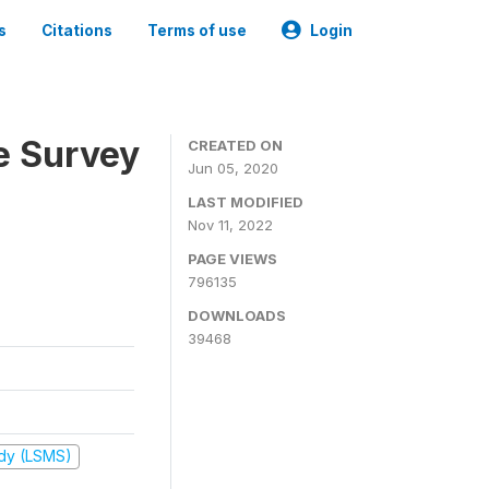
s
Citations
Terms of use
Login
e Survey
CREATED ON
Jun 05, 2020
LAST MODIFIED
Nov 11, 2022
PAGE VIEWS
796135
DOWNLOADS
39468
udy (LSMS)