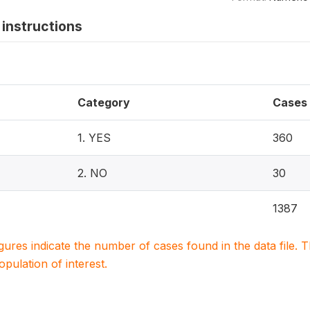
instructions
Category
Cases
1. YES
360
2. NO
30
1387
igures indicate the number of cases found in the data file
population of interest.