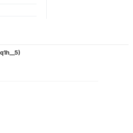
q1h__5)