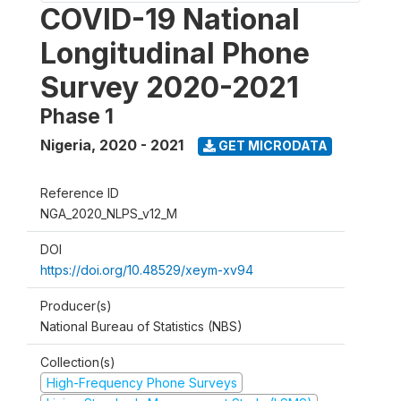
COVID-19 National
Longitudinal Phone
Survey 2020-2021
Phase 1
Nigeria
,
2020 - 2021
GET MICRODATA
Reference ID
NGA_2020_NLPS_v12_M
DOI
https://doi.org/10.48529/xeym-xv94
Producer(s)
National Bureau of Statistics (NBS)
Collection(s)
High-Frequency Phone Surveys