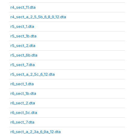
r4_sect_11.dta
r4_sect_a_2_5_5b_6_8_9_12.dta
r5_sect_1.dta
r5_sect_1b.dta
r5_sect_2.dta
r5_sect_6b.dta
r5_sect_7.dta
r5_sect_a_2_5c_6_12.dta
r6_sect_1.dta
r6_sect_1b.dta
r6_sect_2.dta
r6_sect_5c.dta
r6_sect_7.dta
r6_sect_a_2_3a_6_9a_12.dta