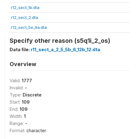
r12_sect_1b.dta
r12_sect_2.dta
r12_sect_5e_9a.dta
Specify other reason (s5q1i_2_os)
Data file:
r11_sect_a_2_5_5b_6_12b_12.dta
Overview
Valid:
1777
Invalid:
-
Type:
Discrete
Start:
109
End:
109
Width:
1
Range:
-
Format:
character