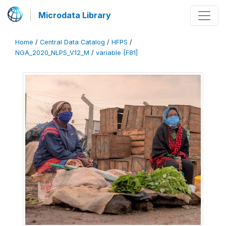
Microdata Library
Home
/
Central Data Catalog
/
HFPS
/
NGA_2020_NLPS_V12_M
/
variable [F81]