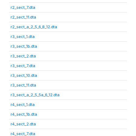
r2_sect_7.dta
r2_sect_11.dta
r2_sect_a_2_5_6_8_12.dta
r3_sect_1.dta
r3_sect_1b.dta
r3_sect_2.dta
r3_sect_7.dta
r3_sect_10.dta
r3_sect_11.dta
r3_sect_a_2_5_5a_6_12.dta
r4_sect_1.dta
r4_sect_1b.dta
r4_sect_2.dta
r4_sect_7.dta