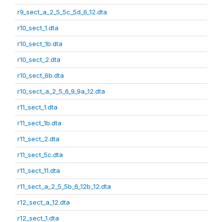
r9_sect_a_2_5_5c_5d_6_12.dta
r10_sect_1.dta
r10_sect_1b.dta
r10_sect_2.dta
r10_sect_6b.dta
r10_sect_a_2_5_6_9_9a_12.dta
r11_sect_1.dta
r11_sect_1b.dta
r11_sect_2.dta
r11_sect_5c.dta
r11_sect_11.dta
r11_sect_a_2_5_5b_6_12b_12.dta
r12_sect_a_12.dta
r12_sect_1.dta