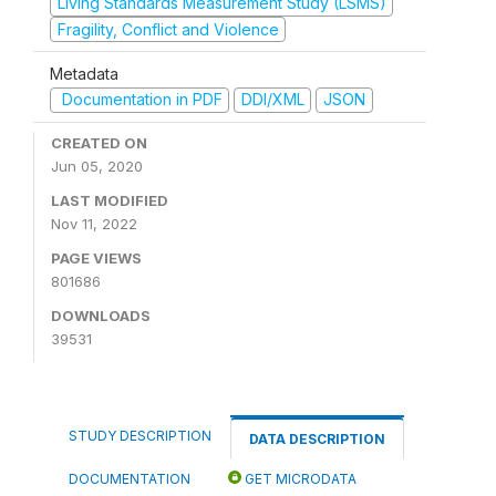
Living Standards Measurement Study (LSMS)
Fragility, Conflict and Violence
Metadata
Documentation in PDF
DDI/XML
JSON
CREATED ON
Jun 05, 2020
LAST MODIFIED
Nov 11, 2022
PAGE VIEWS
801686
DOWNLOADS
39531
STUDY DESCRIPTION
DATA DESCRIPTION
DOCUMENTATION
GET MICRODATA