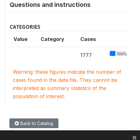
Questions and instructions
CATEGORIES
Value
Category
Cases
100%
1777
Warning: these figures indicate the number of
cases found in the data file. They cannot be
interpreted as summary statistics of the
population of interest.
Back to Catalog
×