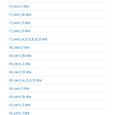
r7_sect_1.dta
r7_sect_1b.dta
r7_sect_2.dta
r7_sect_11.dta
r7_sect_a_5_6_8_9_12.dta
r8_sect_1.dta
r8_sect_1b.dta
r8_sect_2.dta
r8_sect_10.dta
r8_sect_a_2_6_12.dta
r9_sect_1.dta
r9_sect_1b.dta
r9_sect_2.dta
r9_sect_7.dta