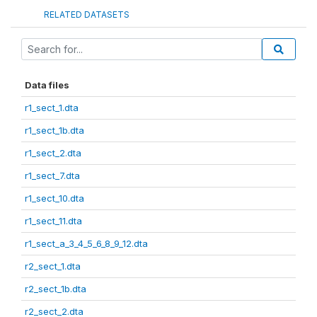
RELATED DATASETS
Data files
r1_sect_1.dta
r1_sect_1b.dta
r1_sect_2.dta
r1_sect_7.dta
r1_sect_10.dta
r1_sect_11.dta
r1_sect_a_3_4_5_6_8_9_12.dta
r2_sect_1.dta
r2_sect_1b.dta
r2_sect_2.dta