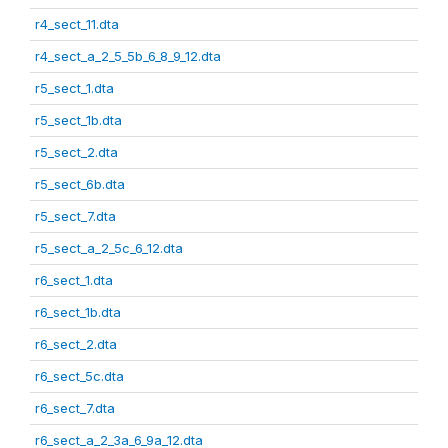
r4_sect_11.dta
r4_sect_a_2_5_5b_6_8_9_12.dta
r5_sect_1.dta
r5_sect_1b.dta
r5_sect_2.dta
r5_sect_6b.dta
r5_sect_7.dta
r5_sect_a_2_5c_6_12.dta
r6_sect_1.dta
r6_sect_1b.dta
r6_sect_2.dta
r6_sect_5c.dta
r6_sect_7.dta
r6_sect_a_2_3a_6_9a_12.dta