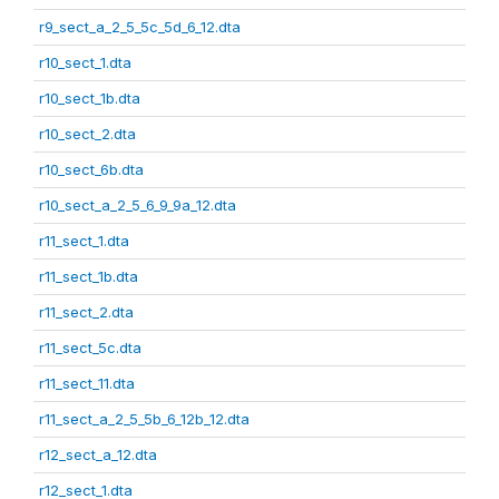
r9_sect_a_2_5_5c_5d_6_12.dta
r10_sect_1.dta
r10_sect_1b.dta
r10_sect_2.dta
r10_sect_6b.dta
r10_sect_a_2_5_6_9_9a_12.dta
r11_sect_1.dta
r11_sect_1b.dta
r11_sect_2.dta
r11_sect_5c.dta
r11_sect_11.dta
r11_sect_a_2_5_5b_6_12b_12.dta
r12_sect_a_12.dta
r12_sect_1.dta