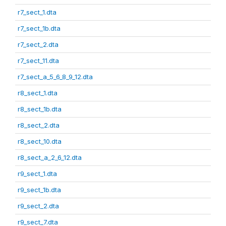
r7_sect_1.dta
r7_sect_1b.dta
r7_sect_2.dta
r7_sect_11.dta
r7_sect_a_5_6_8_9_12.dta
r8_sect_1.dta
r8_sect_1b.dta
r8_sect_2.dta
r8_sect_10.dta
r8_sect_a_2_6_12.dta
r9_sect_1.dta
r9_sect_1b.dta
r9_sect_2.dta
r9_sect_7.dta