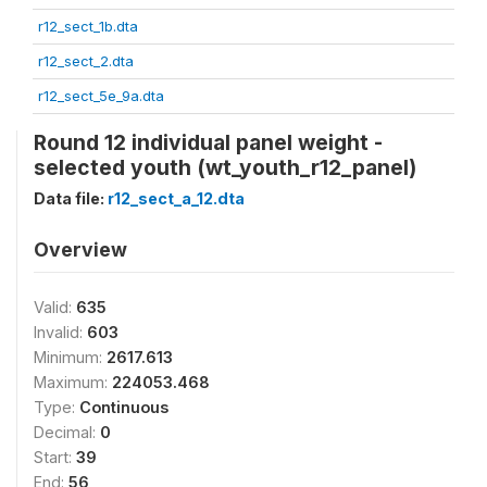
r12_sect_1b.dta
r12_sect_2.dta
r12_sect_5e_9a.dta
Round 12 individual panel weight -
selected youth (wt_youth_r12_panel)
Data file:
r12_sect_a_12.dta
Overview
Valid:
635
Invalid:
603
Minimum:
2617.613
Maximum:
224053.468
Type:
Continuous
Decimal:
0
Start:
39
End:
56