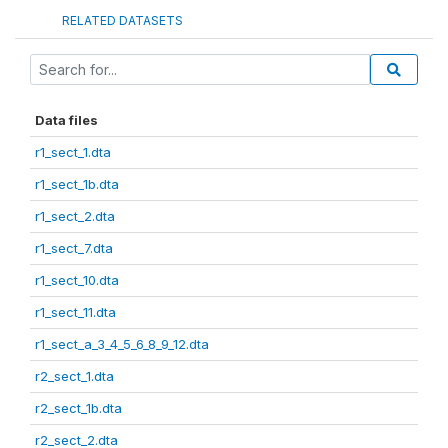
RELATED DATASETS
Data files
r1_sect_1.dta
r1_sect_1b.dta
r1_sect_2.dta
r1_sect_7.dta
r1_sect_10.dta
r1_sect_11.dta
r1_sect_a_3_4_5_6_8_9_12.dta
r2_sect_1.dta
r2_sect_1b.dta
r2_sect_2.dta