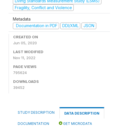
Living Standards Measurement Study (LSMS)
Fragility, Conflict and Violence
Metadata
Documentation in PDF
DDI/XML
JSON
CREATED ON
Jun 05, 2020
LAST MODIFIED
Nov 11, 2022
PAGE VIEWS
795624
DOWNLOADS
39452
STUDY DESCRIPTION
DATA DESCRIPTION
DOCUMENTATION
GET MICRODATA