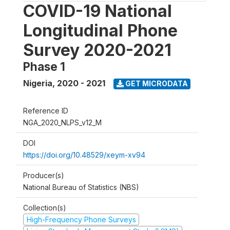
COVID-19 National
Longitudinal Phone
Survey 2020-2021
Phase 1
Nigeria
,
2020 - 2021
GET MICRODATA
Reference ID
NGA_2020_NLPS_v12_M
DOI
https://doi.org/10.48529/xeym-xv94
Producer(s)
National Bureau of Statistics (NBS)
Collection(s)
High-Frequency Phone Surveys