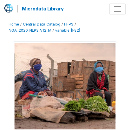
Microdata Library
Home
/
Central Data Catalog
/
HFPS
/
NGA_2020_NLPS_V12_M
/
variable [F82]