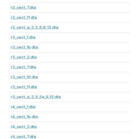
r2_sect_7.dta
r2_sect_11.dta
r2_sect_a_2_5_6_8_12.dta
r3_sect_1.dta
r3_sect_1b.dta
r3_sect_2.dta
r3_sect_7.dta
r3_sect_10.dta
r3_sect_11.dta
r3_sect_a_2_5_5a_6_12.dta
r4_sect_1.dta
r4_sect_1b.dta
r4_sect_2.dta
r4_sect_7.dta