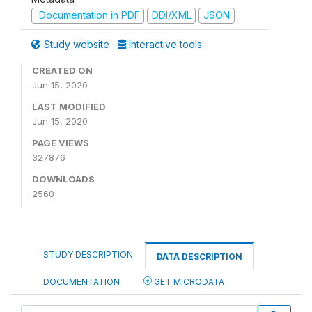
Documentation in PDF
DDI/XML
JSON
Study website
Interactive tools
CREATED ON
Jun 15, 2020
LAST MODIFIED
Jun 15, 2020
PAGE VIEWS
327876
DOWNLOADS
2560
STUDY DESCRIPTION
DATA DESCRIPTION
DOCUMENTATION
GET MICRODATA