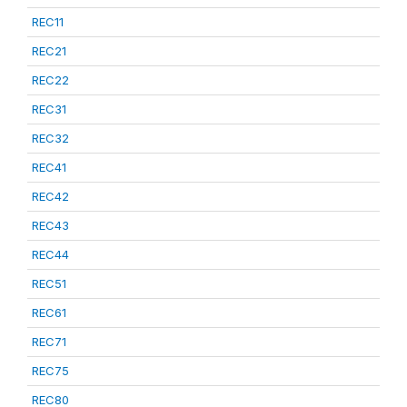
REC11
REC21
REC22
REC31
REC32
REC41
REC42
REC43
REC44
REC51
REC61
REC71
REC75
REC80