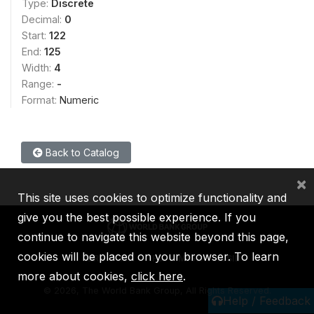
Type:
Discrete
Decimal:
0
Start:
122
End:
125
Width:
4
Range:
-
Format:
Numeric
Back to Catalog
×
This site uses cookies to optimize functionality and
give you the best possible experience. If you
continue to navigate this website beyond this page,
cookies will be placed on your browser. To learn
IBRD
IDA
IFC
MIGA
ICSID
more about cookies,
click here
.
©
2026, The World Bank Group, All Rights Reserved.
Help / Feedback