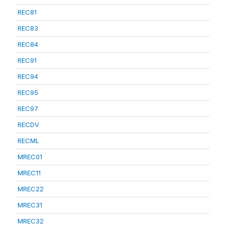
REC81
REC83
REC84
REC91
REC94
REC95
REC97
RECDV
RECML
MREC01
MREC11
MREC22
MREC31
MREC32