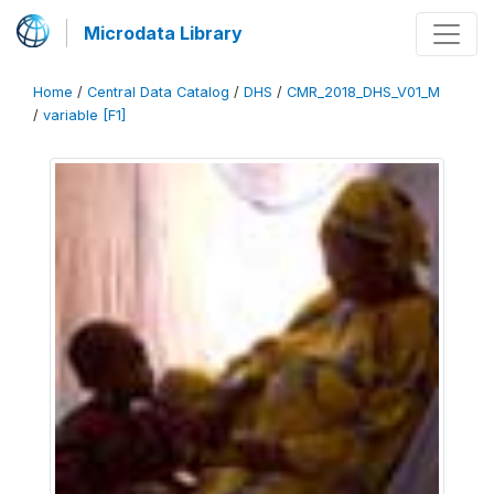
Microdata Library
Home
/
Central Data Catalog
/
DHS
/
CMR_2018_DHS_V01_M
/
variable [F1]