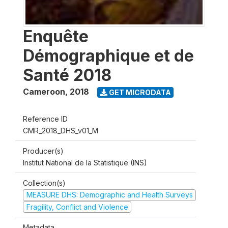
Enquête
Démographique et de
Santé 2018
Cameroon
,
2018
GET MICRODATA
Reference ID
CMR_2018_DHS_v01_M
Producer(s)
Institut National de la Statistique (INS)
Collection(s)
MEASURE DHS: Demographic and Health Surveys
Fragility, Conflict and Violence
Metadata