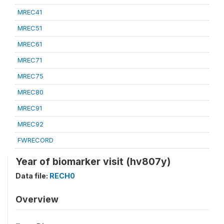
MREC41
MREC51
MREC61
MREC71
MREC75
MREC80
MREC91
MREC92
FWRECORD
Year of biomarker visit (hv807y)
Data file:
RECH0
Overview