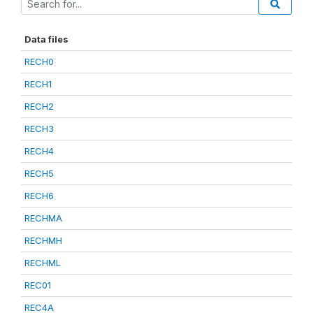
Data files
RECH0
RECH1
RECH2
RECH3
RECH4
RECH5
RECH6
RECHMA
RECHMH
RECHML
REC01
REC4A