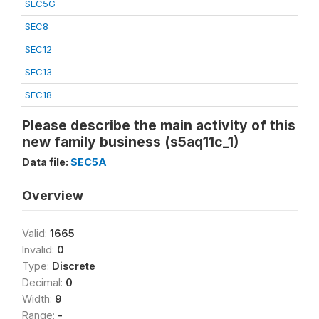
SEC5G
SEC8
SEC12
SEC13
SEC18
Please describe the main activity of this
new family business (s5aq11c_1)
Data file:
SEC5A
Overview
Valid:
1665
Invalid:
0
Type:
Discrete
Decimal:
0
Width:
9
Range:
-