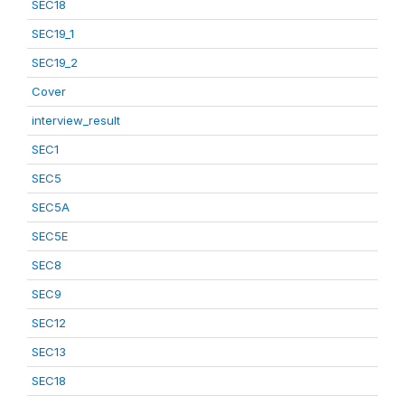
SEC18
SEC19_1
SEC19_2
Cover
interview_result
SEC1
SEC5
SEC5A
SEC5E
SEC8
SEC9
SEC12
SEC13
SEC18