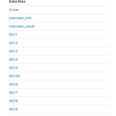
Data files
Cover
Interview_info
interview_result
SEC1
SEC2
SEC3
SEC4
SEC5
SEC5A
SEC6
SEC7
SEC8
SEC9