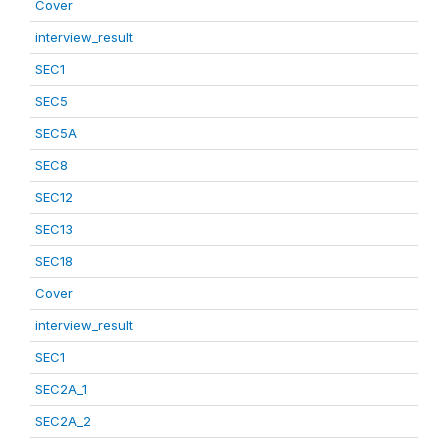
Cover
interview_result
SEC1
SEC5
SEC5A
SEC8
SEC12
SEC13
SEC18
Cover
interview_result
SEC1
SEC2A_1
SEC2A_2