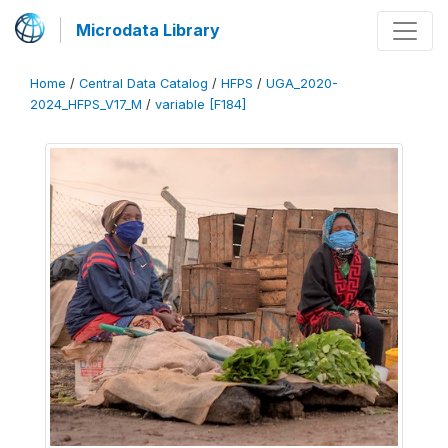
Microdata Library
Home
/
Central Data Catalog
/
HFPS
/
UGA_2020-
2024_HFPS_V17_M
/
variable [F184]