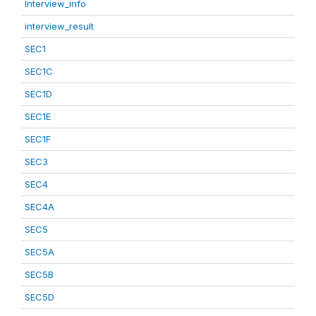
Interview_info
interview_result
SEC1
SEC1C
SEC1D
SEC1E
SEC1F
SEC3
SEC4
SEC4A
SEC5
SEC5A
SEC5B
SEC5D