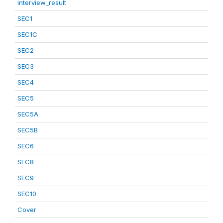
interview_result
SEC1
SEC1C
SEC2
SEC3
SEC4
SEC5
SEC5A
SEC5B
SEC6
SEC8
SEC9
SEC10
Cover