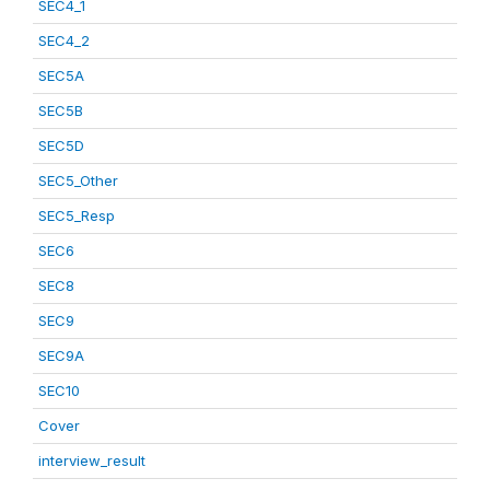
SEC4_1
SEC4_2
SEC5A
SEC5B
SEC5D
SEC5_Other
SEC5_Resp
SEC6
SEC8
SEC9
SEC9A
SEC10
Cover
interview_result