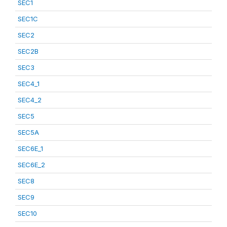
SEC1
SEC1C
SEC2
SEC2B
SEC3
SEC4_1
SEC4_2
SEC5
SEC5A
SEC6E_1
SEC6E_2
SEC8
SEC9
SEC10