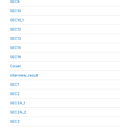
SEC8
SEC10
SEC10_1
SEC12
SEC13
SEC15
SEC16
Cover
interview_result
SEC1
SEC2
SEC2A_1
SEC2A_2
SEC3