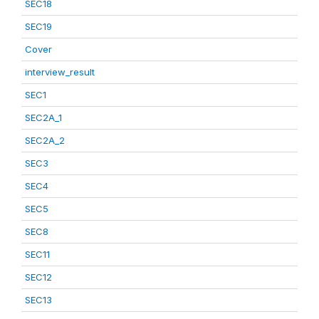
SEC18
SEC19
Cover
interview_result
SEC1
SEC2A_1
SEC2A_2
SEC3
SEC4
SEC5
SEC8
SEC11
SEC12
SEC13