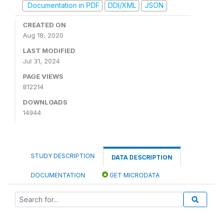
Documentation in PDF
DDI/XML
JSON
CREATED ON
Aug 18, 2020
LAST MODIFIED
Jul 31, 2024
PAGE VIEWS
812214
DOWNLOADS
14944
STUDY DESCRIPTION
DATA DESCRIPTION
DOCUMENTATION
GET MICRODATA