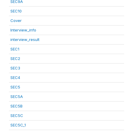
SEC9A
SEC10
Cover
Interview_info
interview_result
SEC1
SEC2
SEC3
SEC4
SEC5
SEC5A
SEC5B
SEC5C
SEC5C_1