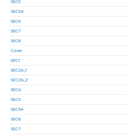
SEC5
SEC5A
SEC6
SEC7
SEC8
Cover
SEC1
SEC2A_1
SEC2A_2
SEC4
SEC5
SEC5A
SEC6
SEC7