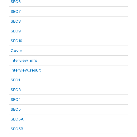
SEC6
SEC7
SEC8
SEC9
SEC10
Cover
Interview_info
interview_result
SEC1
SEC3
SEC4
SEC5
SEC5A
SEC5B