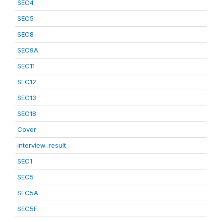
SEC4
SEC5
SEC8
SEC9A
SEC11
SEC12
SEC13
SEC18
Cover
interview_result
SEC1
SEC5
SEC5A
SEC5F