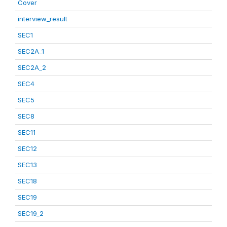
Cover
interview_result
SEC1
SEC2A_1
SEC2A_2
SEC4
SEC5
SEC8
SEC11
SEC12
SEC13
SEC18
SEC19
SEC19_2