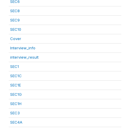
SEC6
SEC8
SEC9
SEC10
Cover
Interview_info
interview_result
SEC1
SEC1C
SEC1E
SEC1G
SEC1H
SEC3
SEC4A