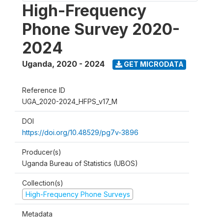
High-Frequency
Phone Survey 2020-
2024
Uganda
,
2020 - 2024
GET MICRODATA
Reference ID
UGA_2020-2024_HFPS_v17_M
DOI
https://doi.org/10.48529/pg7v-3896
Producer(s)
Uganda Bureau of Statistics (UBOS)
Collection(s)
High-Frequency Phone Surveys
Metadata