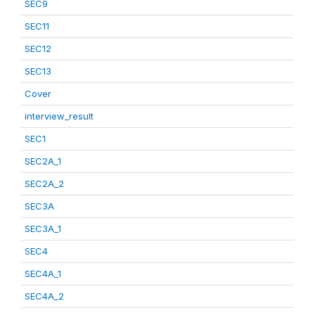
SEC9
SEC11
SEC12
SEC13
Cover
interview_result
SEC1
SEC2A_1
SEC2A_2
SEC3A
SEC3A_1
SEC4
SEC4A_1
SEC4A_2