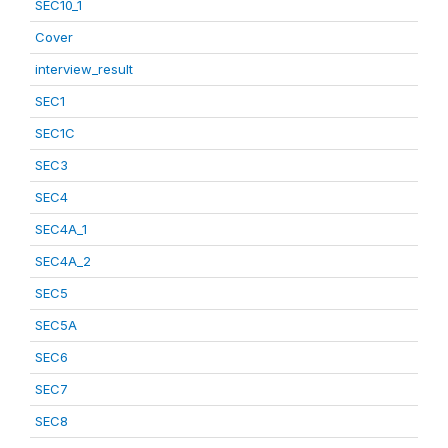
SEC10_1
Cover
interview_result
SEC1
SEC1C
SEC3
SEC4
SEC4A_1
SEC4A_2
SEC5
SEC5A
SEC6
SEC7
SEC8