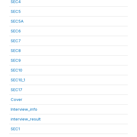
SEC4
SEC5
SEC5A
SEC6
SEC7
SEC8
SEC9
SEC10
SEC10_1
SEC17
Cover
Interview_info
interview_result
SEC1