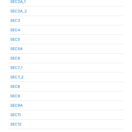
SEC2A_1
SEC2A_2
SEC3
SEC4
SEC5
SEC5A
SEC6
SEC7_1
SEC7_2
SEC8
SEC9
SEC9A
SEC11
SEC12