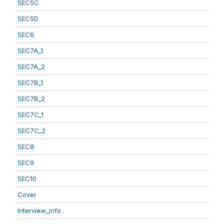
SEC5C
SEC5D
SEC6
SEC7A_1
SEC7A_2
SEC7B_1
SEC7B_2
SEC7C_1
SEC7C_2
SEC8
SEC9
SEC10
Cover
Interview_info