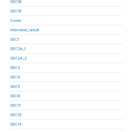
SEC18
SEC19
Cover
interview_result
SEC1
SEC2A_1
SEC2A_2
SEC3
SEC4
SEC5
SEC8
SEC11
SEC12
SEC13