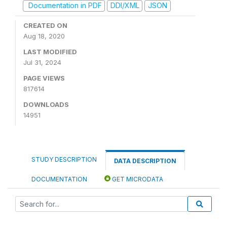
Documentation in PDF
DDI/XML
JSON
CREATED ON
Aug 18, 2020
LAST MODIFIED
Jul 31, 2024
PAGE VIEWS
817614
DOWNLOADS
14951
STUDY DESCRIPTION
DATA DESCRIPTION
DOCUMENTATION
GET MICRODATA