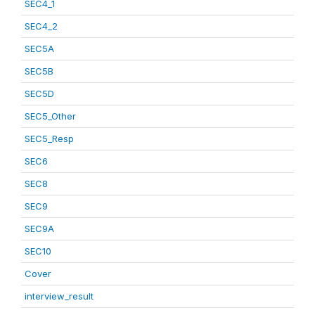
SEC4_1
SEC4_2
SEC5A
SEC5B
SEC5D
SEC5_Other
SEC5_Resp
SEC6
SEC8
SEC9
SEC9A
SEC10
Cover
interview_result