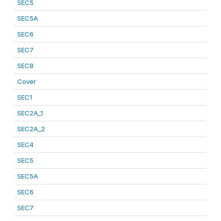
SEC5
SEC5A
SEC6
SEC7
SEC8
Cover
SEC1
SEC2A_1
SEC2A_2
SEC4
SEC5
SEC5A
SEC6
SEC7