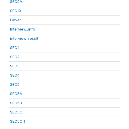
SEC9A
SEC10
Cover
Interview_info
interview_result
SEC1
SEC2
SEC3
SEC4
SEC5
SEC5A
SEC5B
SEC5C
SEC5C_1