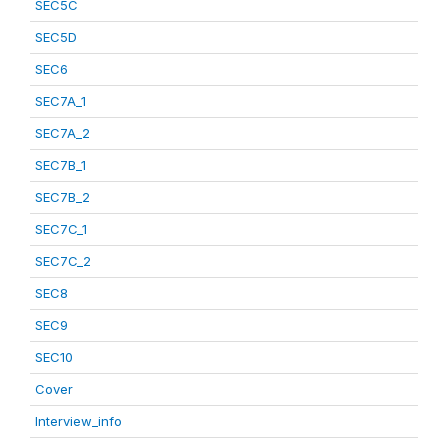
SEC5C
SEC5D
SEC6
SEC7A_1
SEC7A_2
SEC7B_1
SEC7B_2
SEC7C_1
SEC7C_2
SEC8
SEC9
SEC10
Cover
Interview_info