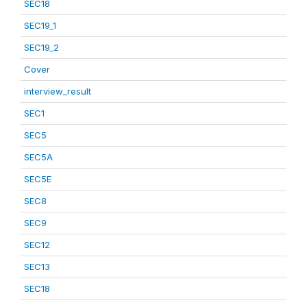
SEC18
SEC19_1
SEC19_2
Cover
interview_result
SEC1
SEC5
SEC5A
SEC5E
SEC8
SEC9
SEC12
SEC13
SEC18