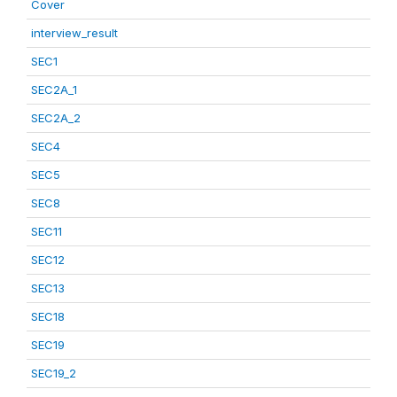
Cover
interview_result
SEC1
SEC2A_1
SEC2A_2
SEC4
SEC5
SEC8
SEC11
SEC12
SEC13
SEC18
SEC19
SEC19_2