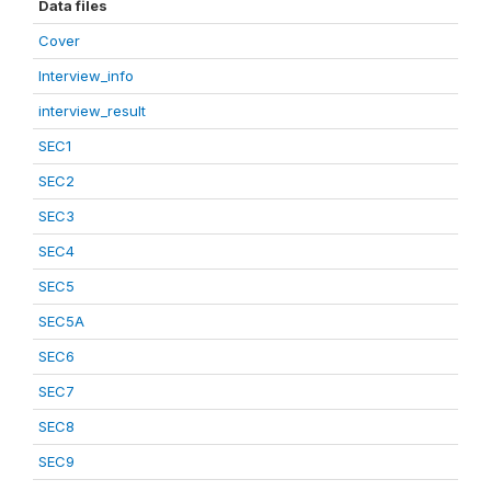
Data files
Cover
Interview_info
interview_result
SEC1
SEC2
SEC3
SEC4
SEC5
SEC5A
SEC6
SEC7
SEC8
SEC9