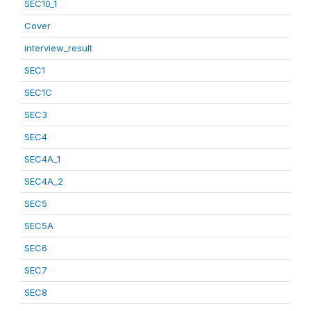
SEC10_1
Cover
interview_result
SEC1
SEC1C
SEC3
SEC4
SEC4A_1
SEC4A_2
SEC5
SEC5A
SEC6
SEC7
SEC8