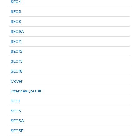
SEC4
SEC5
SEC8
SEC9A
SEC11
SEC12
SEC13
SEC18
Cover
interview_result
SEC1
SEC5
SEC5A
SEC5F