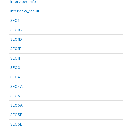
Interview_info
interview_result
SEC1
SEC1C
SEC1D
SEC1E
SEC1F
SEC3
SEC4
SEC4A
SEC5
SEC5A
SEC5B
SEC5D