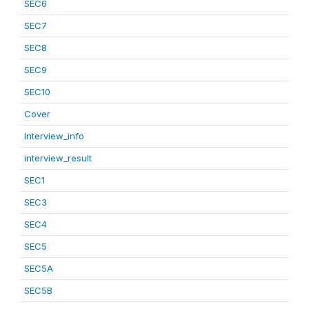
SEC6
SEC7
SEC8
SEC9
SEC10
Cover
Interview_info
interview_result
SEC1
SEC3
SEC4
SEC5
SEC5A
SEC5B