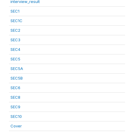
interview_result
SEC1
SEC1C
SEC2
SEC3
SEC4
SEC5
SEC5A
SEC5B
SEC6
SEC8
SEC9
SEC10
Cover