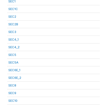
SEC1
SEC1C
SEC2
SEC2B
SEC3
SEC4_1
SEC4_2
SEC5
SEC5A
SEC6E_1
SEC6E_2
SEC8
SEC9
SEC10