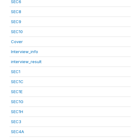
SEC6
SEC8
SEC9
SEC10
Cover
Interview_info
interview_result
SEC1
SEC1C
SEC1E
SEC1G
SEC1H
SEC3
SEC4A