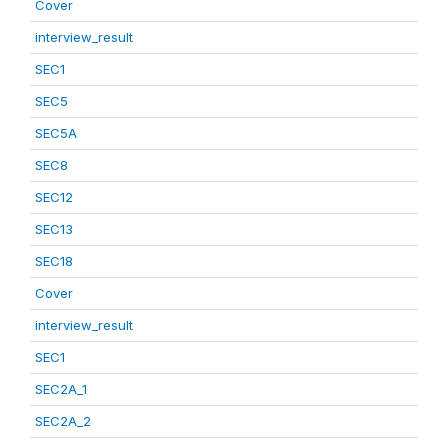
Cover
interview_result
SEC1
SEC5
SEC5A
SEC8
SEC12
SEC13
SEC18
Cover
interview_result
SEC1
SEC2A_1
SEC2A_2