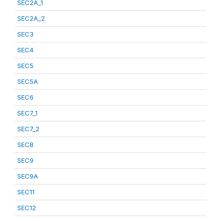
SEC2A_1
SEC2A_2
SEC3
SEC4
SEC5
SEC5A
SEC6
SEC7_1
SEC7_2
SEC8
SEC9
SEC9A
SEC11
SEC12