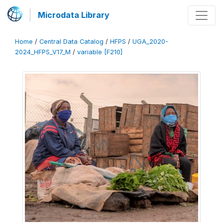
Microdata Library
Home
/
Central Data Catalog
/
HFPS
/
UGA_2020-
2024_HFPS_V17_M
/
variable [F210]