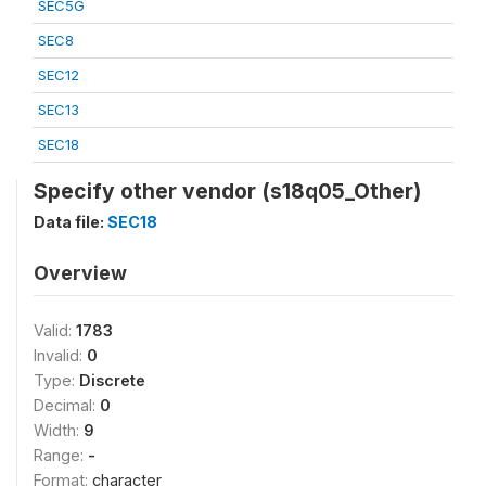
SEC5G
SEC8
SEC12
SEC13
SEC18
Specify other vendor (s18q05_Other)
Data file:
SEC18
Overview
Valid:
1783
Invalid:
0
Type:
Discrete
Decimal:
0
Width:
9
Range:
-
Format:
character