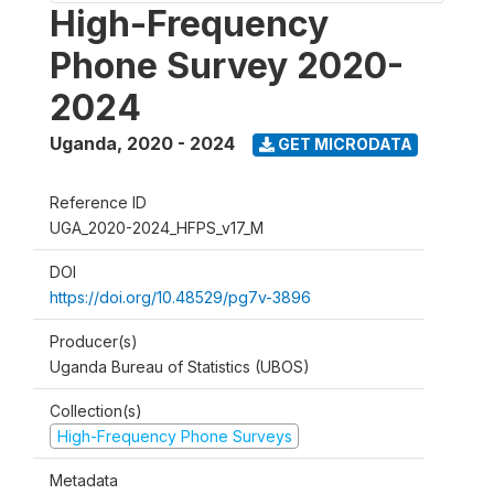
High-Frequency
Phone Survey 2020-
2024
Uganda
,
2020 - 2024
GET MICRODATA
Reference ID
UGA_2020-2024_HFPS_v17_M
DOI
https://doi.org/10.48529/pg7v-3896
Producer(s)
Uganda Bureau of Statistics (UBOS)
Collection(s)
High-Frequency Phone Surveys
Metadata