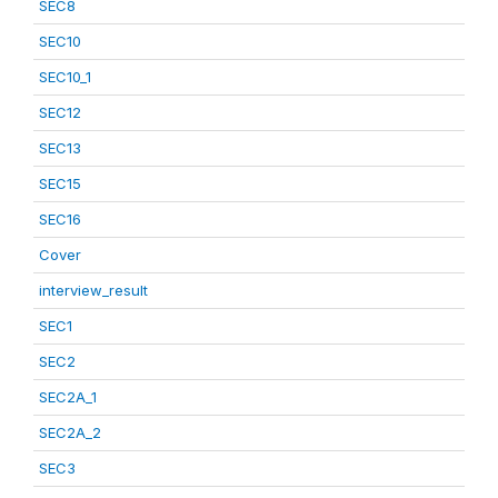
SEC8
SEC10
SEC10_1
SEC12
SEC13
SEC15
SEC16
Cover
interview_result
SEC1
SEC2
SEC2A_1
SEC2A_2
SEC3