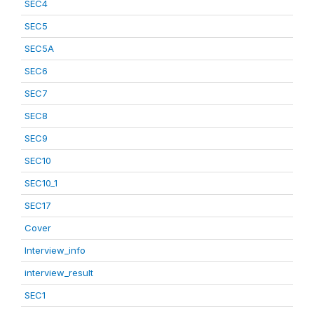
SEC4
SEC5
SEC5A
SEC6
SEC7
SEC8
SEC9
SEC10
SEC10_1
SEC17
Cover
Interview_info
interview_result
SEC1