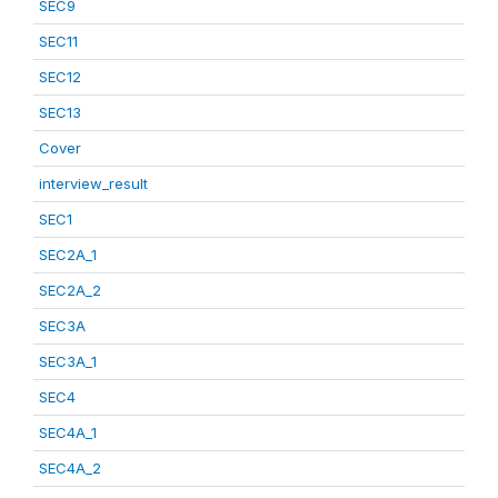
SEC9
SEC11
SEC12
SEC13
Cover
interview_result
SEC1
SEC2A_1
SEC2A_2
SEC3A
SEC3A_1
SEC4
SEC4A_1
SEC4A_2