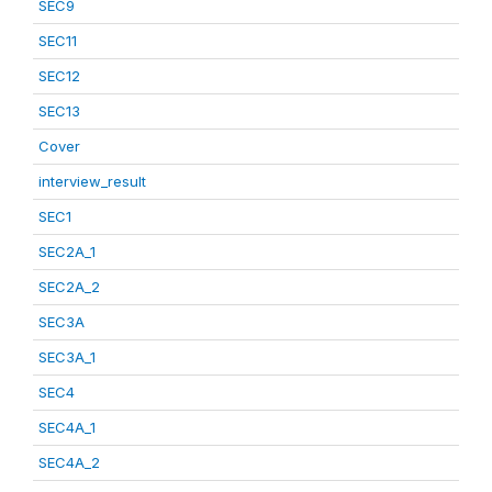
SEC9
SEC11
SEC12
SEC13
Cover
interview_result
SEC1
SEC2A_1
SEC2A_2
SEC3A
SEC3A_1
SEC4
SEC4A_1
SEC4A_2