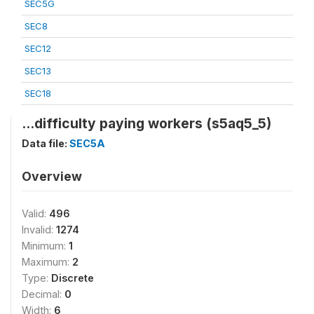
SEC5G
SEC8
SEC12
SEC13
SEC18
...difficulty paying workers (s5aq5_5)
Data file:
SEC5A
Overview
Valid:
496
Invalid:
1274
Minimum:
1
Maximum:
2
Type:
Discrete
Decimal:
0
Width:
6