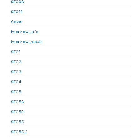
SEC9A
SEC10
Cover
Interview_info
interview_result
SEC1
SEC2
SEC3
SEC4
SEC5
SEC5A
SEC5B
SEC5C
SEC5C_1