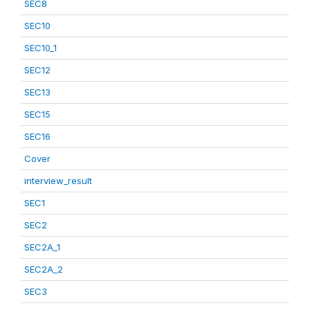
SEC8
SEC10
SEC10_1
SEC12
SEC13
SEC15
SEC16
Cover
interview_result
SEC1
SEC2
SEC2A_1
SEC2A_2
SEC3