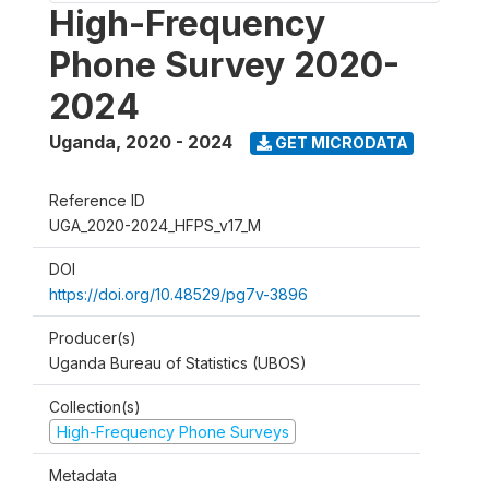
High-Frequency
Phone Survey 2020-
2024
Uganda
,
2020 - 2024
GET MICRODATA
Reference ID
UGA_2020-2024_HFPS_v17_M
DOI
https://doi.org/10.48529/pg7v-3896
Producer(s)
Uganda Bureau of Statistics (UBOS)
Collection(s)
High-Frequency Phone Surveys
Metadata