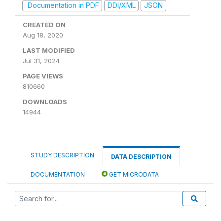
Documentation in PDF
DDI/XML
JSON
CREATED ON
Aug 18, 2020
LAST MODIFIED
Jul 31, 2024
PAGE VIEWS
810660
DOWNLOADS
14944
STUDY DESCRIPTION
DATA DESCRIPTION
DOCUMENTATION
GET MICRODATA