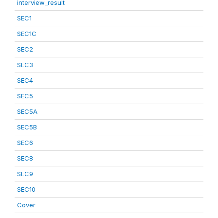
interview_result
SEC1
SEC1C
SEC2
SEC3
SEC4
SEC5
SEC5A
SEC5B
SEC6
SEC8
SEC9
SEC10
Cover