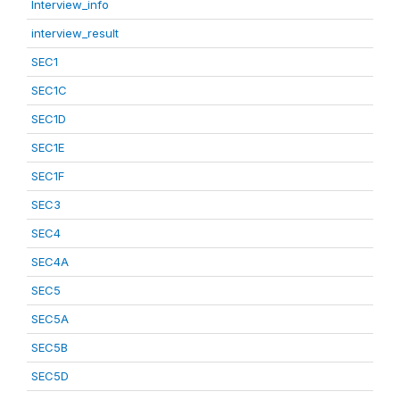
Interview_info
interview_result
SEC1
SEC1C
SEC1D
SEC1E
SEC1F
SEC3
SEC4
SEC4A
SEC5
SEC5A
SEC5B
SEC5D