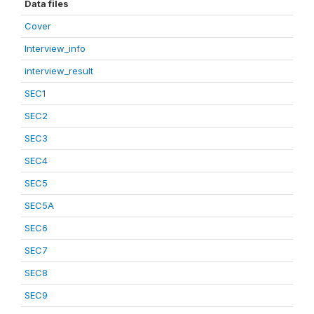
Data files
Cover
Interview_info
interview_result
SEC1
SEC2
SEC3
SEC4
SEC5
SEC5A
SEC6
SEC7
SEC8
SEC9