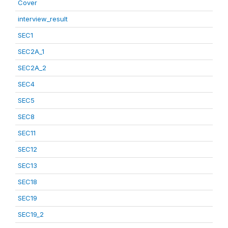
Cover
interview_result
SEC1
SEC2A_1
SEC2A_2
SEC4
SEC5
SEC8
SEC11
SEC12
SEC13
SEC18
SEC19
SEC19_2