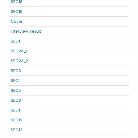
SEC18
SEC19
Cover
interview_result
SEC1
SEC2A_1
SEC2A_2
SEC3
SEC4
SEC5
SEC8
SEC11
SEC12
SEC13