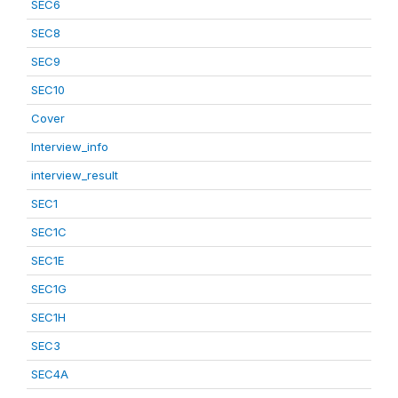
SEC6
SEC8
SEC9
SEC10
Cover
Interview_info
interview_result
SEC1
SEC1C
SEC1E
SEC1G
SEC1H
SEC3
SEC4A