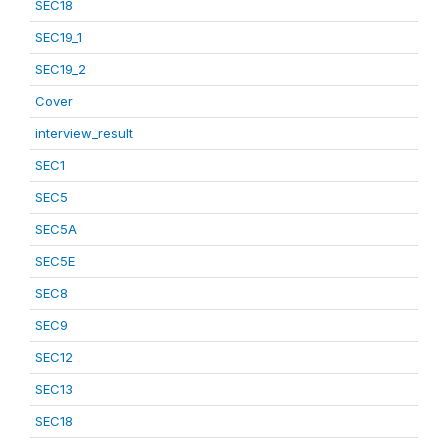
SEC18
SEC19_1
SEC19_2
Cover
interview_result
SEC1
SEC5
SEC5A
SEC5E
SEC8
SEC9
SEC12
SEC13
SEC18