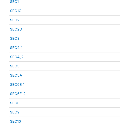
SEC1
SEC1C
SEC2
SEC2B
SEC3
SEC4_1
SEC4_2
SEC5
SEC5A
SEC6E_1
SEC6E_2
SEC8
SEC9
SEC10