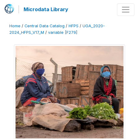
Microdata Library
Home
/
Central Data Catalog
/
HFPS
/
UGA_2020-
2024_HFPS_V17_M
/
variable [F279]