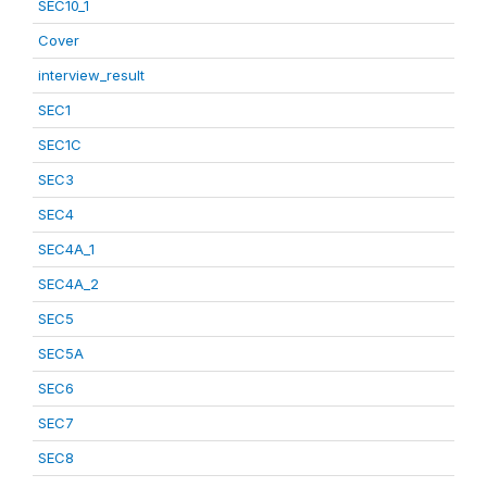
SEC10_1
Cover
interview_result
SEC1
SEC1C
SEC3
SEC4
SEC4A_1
SEC4A_2
SEC5
SEC5A
SEC6
SEC7
SEC8