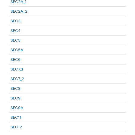
SEC2A_1
SEC2A_2
SEC3
SEC4
SEC5
SEC5A
SEC6
SEC7_1
SEC7_2
SEC8
SEC9
SEC9A
SEC11
SEC12