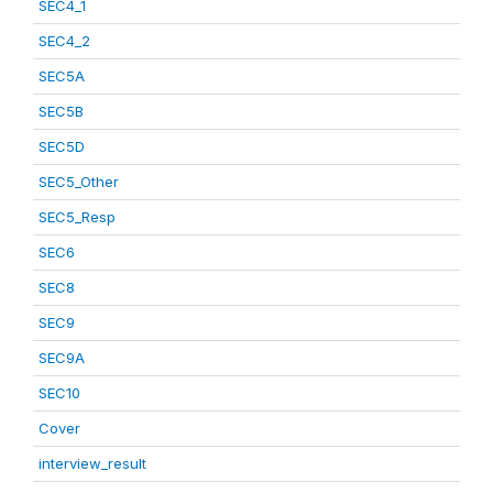
SEC4_1
SEC4_2
SEC5A
SEC5B
SEC5D
SEC5_Other
SEC5_Resp
SEC6
SEC8
SEC9
SEC9A
SEC10
Cover
interview_result