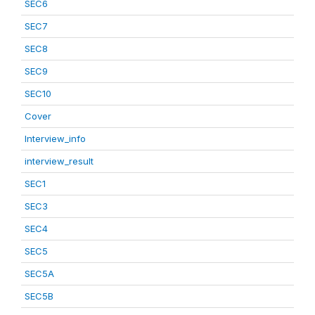
SEC6
SEC7
SEC8
SEC9
SEC10
Cover
Interview_info
interview_result
SEC1
SEC3
SEC4
SEC5
SEC5A
SEC5B