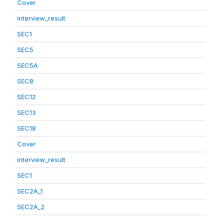
Cover
interview_result
SEC1
SEC5
SEC5A
SEC8
SEC12
SEC13
SEC18
Cover
interview_result
SEC1
SEC2A_1
SEC2A_2