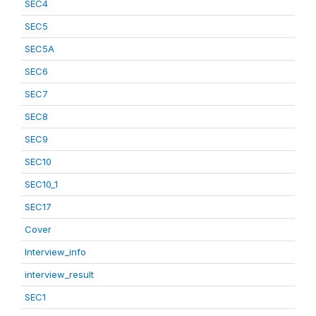
SEC4
SEC5
SEC5A
SEC6
SEC7
SEC8
SEC9
SEC10
SEC10_1
SEC17
Cover
Interview_info
interview_result
SEC1