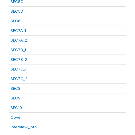
SEC5C
SEC5D
SEC6
SEC7A_1
SEC7A_2
SEC7B_1
SEC7B_2
SEC7C_1
SEC7C_2
SEC8
SEC9
SEC10
Cover
Interview_info