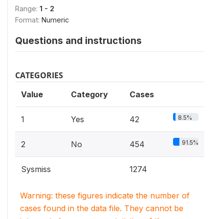
Range:
1 - 2
Format:
Numeric
Questions and instructions
CATEGORIES
Value
Category
Cases
8.5%
1
Yes
42
91.5%
2
No
454
Sysmiss
1274
Warning: these figures indicate the number of
cases found in the data file. They cannot be