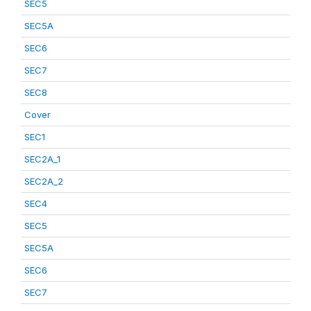
SEC5
SEC5A
SEC6
SEC7
SEC8
Cover
SEC1
SEC2A_1
SEC2A_2
SEC4
SEC5
SEC5A
SEC6
SEC7