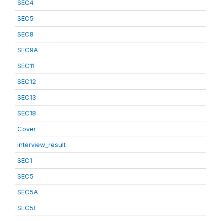
SEC4
SEC5
SEC8
SEC9A
SEC11
SEC12
SEC13
SEC18
Cover
interview_result
SEC1
SEC5
SEC5A
SEC5F