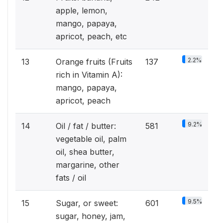
apple, lemon,
mango, papaya,
apricot, peach, etc
2.2%
13
Orange fruits (Fruits
137
rich in Vitamin A):
mango, papaya,
apricot, peach
9.2%
14
Oil / fat / butter:
581
vegetable oil, palm
oil, shea butter,
margarine, other
fats / oil
9.5%
15
Sugar, or sweet:
601
sugar, honey, jam,