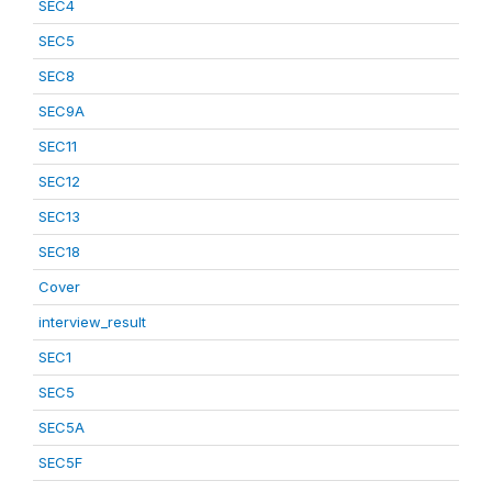
SEC4
SEC5
SEC8
SEC9A
SEC11
SEC12
SEC13
SEC18
Cover
interview_result
SEC1
SEC5
SEC5A
SEC5F