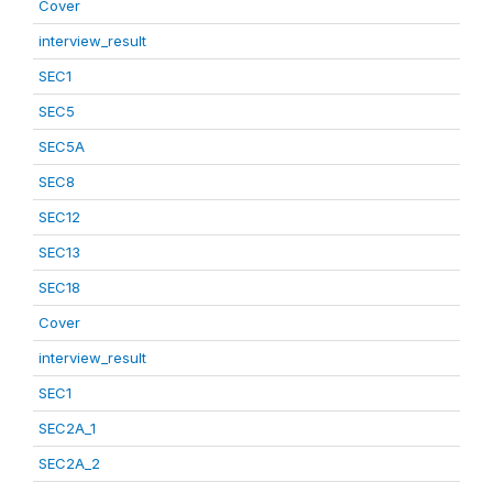
Cover
interview_result
SEC1
SEC5
SEC5A
SEC8
SEC12
SEC13
SEC18
Cover
interview_result
SEC1
SEC2A_1
SEC2A_2