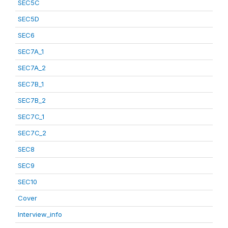
SEC5C
SEC5D
SEC6
SEC7A_1
SEC7A_2
SEC7B_1
SEC7B_2
SEC7C_1
SEC7C_2
SEC8
SEC9
SEC10
Cover
Interview_info