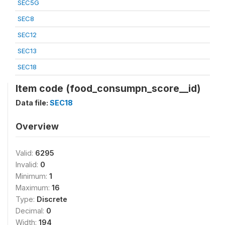
SEC5G
SEC8
SEC12
SEC13
SEC18
Item code (food_consumpn_score__id)
Data file:
SEC18
Overview
Valid:
6295
Invalid:
0
Minimum:
1
Maximum:
16
Type:
Discrete
Decimal:
0
Width:
194