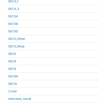
SEC4_1
SEC4_2
SEC5A
SEC5B
SEC5D
SEC5_Other
SEC5_Resp
SEC6
SEC8
SEC9
SEC9A
SEC10
Cover
interview_result