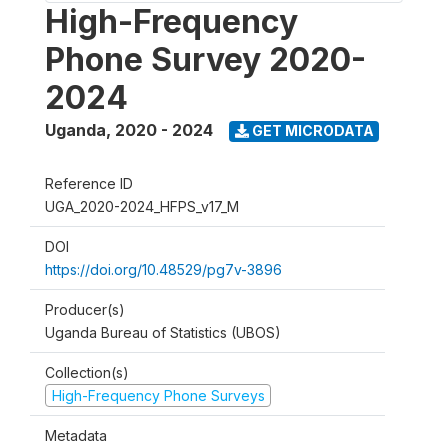
High-Frequency
Phone Survey 2020-
2024
Uganda
,
2020 - 2024
GET MICRODATA
Reference ID
UGA_2020-2024_HFPS_v17_M
DOI
https://doi.org/10.48529/pg7v-3896
Producer(s)
Uganda Bureau of Statistics (UBOS)
Collection(s)
High-Frequency Phone Surveys
Metadata