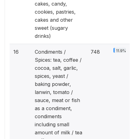
cakes, candy,
cookies, pastries,
cakes and other
sweet (sugary
drinks)
11.9%
16
Condiments /
748
Spices: tea, coffee /
cocoa, salt, garlic,
spices, yeast /
baking powder,
lanwin, tomato /
sauce, meat or fish
as a condiment,
condiments
including small
amount of milk / tea