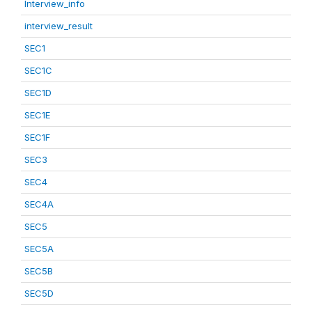
Interview_info
interview_result
SEC1
SEC1C
SEC1D
SEC1E
SEC1F
SEC3
SEC4
SEC4A
SEC5
SEC5A
SEC5B
SEC5D