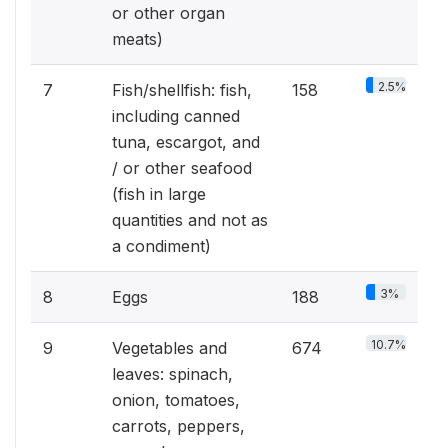
or other organ
meats)
2.5%
7
Fish/shellfish: fish,
158
including canned
tuna, escargot, and
/ or other seafood
(fish in large
quantities and not as
a condiment)
3%
8
Eggs
188
10.7%
9
Vegetables and
674
leaves: spinach,
onion, tomatoes,
carrots, peppers,