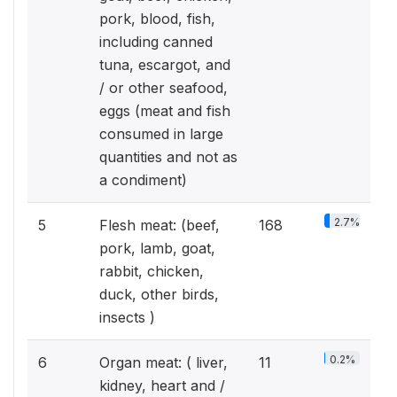
pork, blood, fish,
including canned
tuna, escargot, and
/ or other seafood,
eggs (meat and fish
consumed in large
quantities and not as
a condiment)
2.7%
5
Flesh meat: (beef,
168
pork, lamb, goat,
rabbit, chicken,
duck, other birds,
insects )
0.2%
6
Organ meat: ( liver,
11
kidney, heart and /