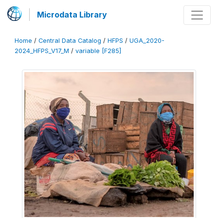
Microdata Library
Home
/
Central Data Catalog
/
HFPS
/
UGA_2020-
2024_HFPS_V17_M
/
variable [F285]