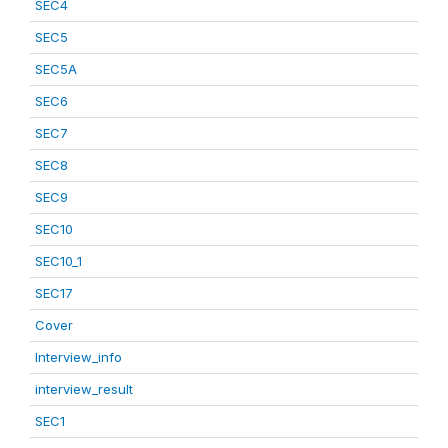
SEC4
SEC5
SEC5A
SEC6
SEC7
SEC8
SEC9
SEC10
SEC10_1
SEC17
Cover
Interview_info
interview_result
SEC1