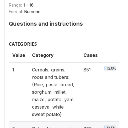
Range:
1 - 16
Format:
Numeric
Questions and instructions
CATEGORIES
Value
Category
Cases
13.5%
1
Cereals, grains,
851
roots and tubers:
(Rice, pasta, bread,
sorghum, millet,
maize, potato, yam,
cassava, white
sweet potato)
12.5%