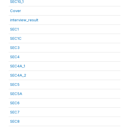
SEC10_1
Cover
interview_result
SEC1
SEC1C
SEC3
SEC4
SEC4A_1
SEC4A_2
SEC5
SEC5A
SEC6
SEC7
SEC8