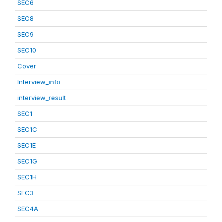
SEC6
SEC8
SEC9
SEC10
Cover
Interview_info
interview_result
SEC1
SEC1C
SEC1E
SEC1G
SEC1H
SEC3
SEC4A