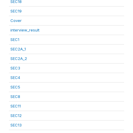
SEC18
SEC19
Cover
interview_result
SEC1
SEC2A_1
SEC2A_2
SEC3
SEC4
SEC5
SEC8
SEC11
SEC12
SEC13