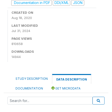
Documentation in PDF
DDI/XML
JSON
CREATED ON
Aug 18, 2020
LAST MODIFIED
Jul 31, 2024
PAGE VIEWS
810658
DOWNLOADS
14944
STUDY DESCRIPTION
DATA DESCRIPTION
DOCUMENTATION
GET MICRODATA