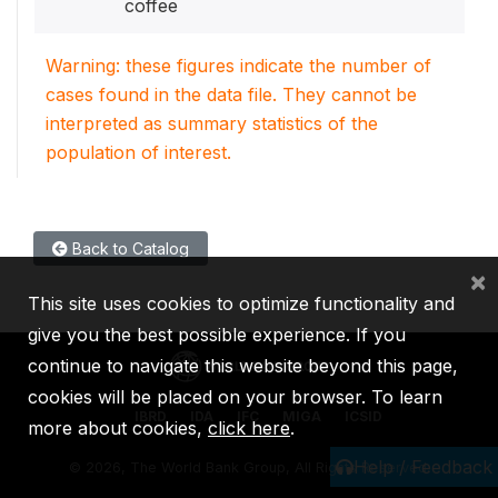
coffee
Warning: these figures indicate the number of
cases found in the data file. They cannot be
interpreted as summary statistics of the
population of interest.
Back to Catalog
×
This site uses cookies to optimize functionality and
give you the best possible experience. If you
continue to navigate this website beyond this page,
cookies will be placed on your browser. To learn
IBRD
IDA
IFC
MIGA
ICSID
more about cookies,
click here
.
Help / Feedback
©
2026, The World Bank Group, All Rights Reserved.