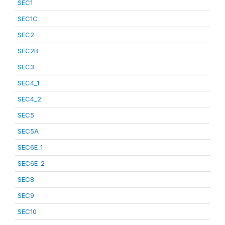
SEC1
SEC1C
SEC2
SEC2B
SEC3
SEC4_1
SEC4_2
SEC5
SEC5A
SEC6E_1
SEC6E_2
SEC8
SEC9
SEC10