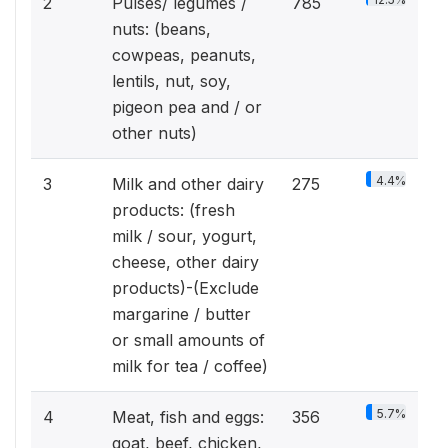
2
Pulses/ legumes /
785
nuts: (beans,
cowpeas, peanuts,
lentils, nut, soy,
pigeon pea and / or
other nuts)
4.4%
3
Milk and other dairy
275
products: (fresh
milk / sour, yogurt,
cheese, other dairy
products)-(Exclude
margarine / butter
or small amounts of
milk for tea / coffee)
5.7%
4
Meat, fish and eggs:
356
goat, beef, chicken,