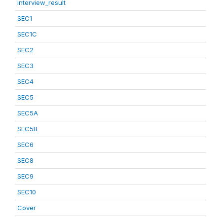
interview_result
SEC1
SEC1C
SEC2
SEC3
SEC4
SEC5
SEC5A
SEC5B
SEC6
SEC8
SEC9
SEC10
Cover