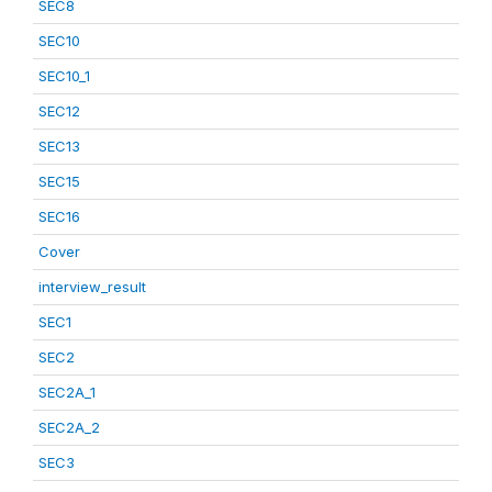
SEC8
SEC10
SEC10_1
SEC12
SEC13
SEC15
SEC16
Cover
interview_result
SEC1
SEC2
SEC2A_1
SEC2A_2
SEC3