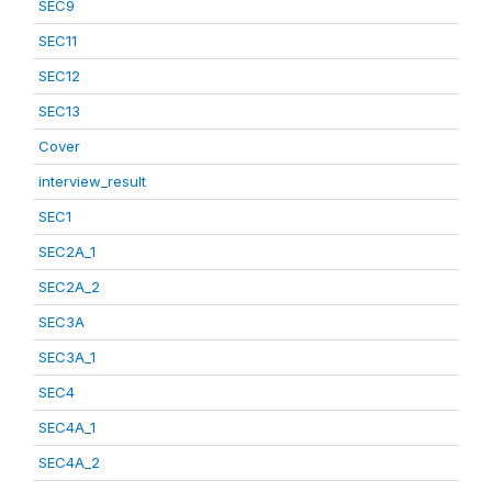
SEC9
SEC11
SEC12
SEC13
Cover
interview_result
SEC1
SEC2A_1
SEC2A_2
SEC3A
SEC3A_1
SEC4
SEC4A_1
SEC4A_2