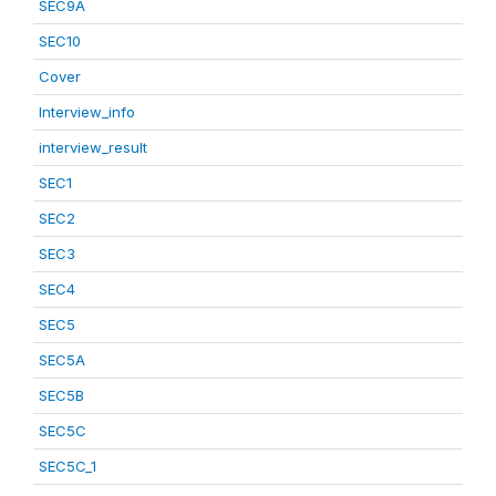
SEC9A
SEC10
Cover
Interview_info
interview_result
SEC1
SEC2
SEC3
SEC4
SEC5
SEC5A
SEC5B
SEC5C
SEC5C_1