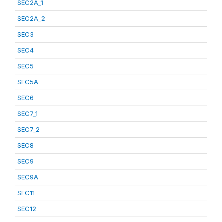
SEC2A_1
SEC2A_2
SEC3
SEC4
SEC5
SEC5A
SEC6
SEC7_1
SEC7_2
SEC8
SEC9
SEC9A
SEC11
SEC12