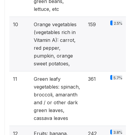
green beans,
lettuce, etc
2.5%
10
Orange vegetables
159
(vegetables rich in
Vitamin A): carrot,
red pepper,
pumpkin, orange
sweet potatoes,
5.7%
11
Green leafy
361
vegetables: spinach,
broccoli, amaranth
and / or other dark
green leaves,
cassava leaves
3.8%
12
Fruits: banana,
242