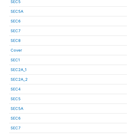
SEC5
SEC5A
SEC6
SEC7
SEC8
Cover
SEC1
SEC2A_1
SEC2A_2
SEC4
SEC5
SEC5A
SEC6
SEC7