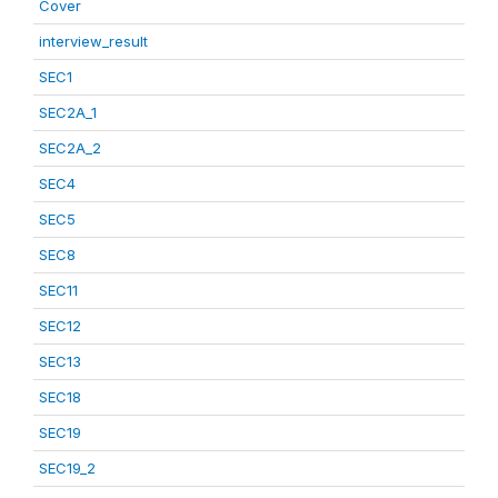
Cover
interview_result
SEC1
SEC2A_1
SEC2A_2
SEC4
SEC5
SEC8
SEC11
SEC12
SEC13
SEC18
SEC19
SEC19_2