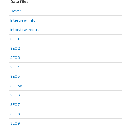
Data files
Cover
Interview_info
interview_result
SEC1
SEC2
SEC3
SEC4
SEC5
SEC5A
SEC6
SEC7
SEC8
SEC9