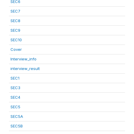
SEC6
SEC7
SEC8
SEC9
SEC10
Cover
Interview_info
interview_result
SEC1
SEC3
SEC4
SEC5
SEC5A
SEC5B