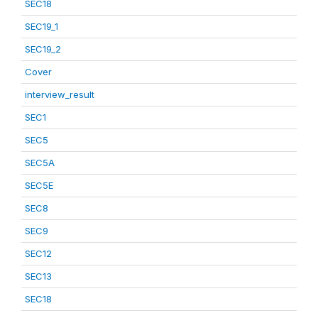
SEC18
SEC19_1
SEC19_2
Cover
interview_result
SEC1
SEC5
SEC5A
SEC5E
SEC8
SEC9
SEC12
SEC13
SEC18