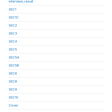
interview_result
SEC1
SEC1C
SEC2
SEC3
SEC4
SEC5
SEC5A
SEC5B
SEC6
SEC8
SEC9
SEC10
Cover