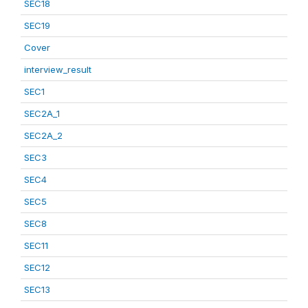
SEC18
SEC19
Cover
interview_result
SEC1
SEC2A_1
SEC2A_2
SEC3
SEC4
SEC5
SEC8
SEC11
SEC12
SEC13