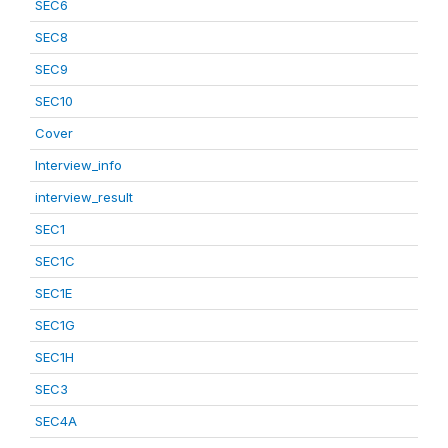
SEC6
SEC8
SEC9
SEC10
Cover
Interview_info
interview_result
SEC1
SEC1C
SEC1E
SEC1G
SEC1H
SEC3
SEC4A