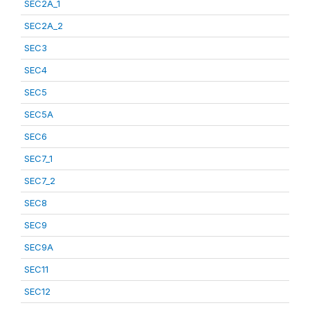
SEC2A_1
SEC2A_2
SEC3
SEC4
SEC5
SEC5A
SEC6
SEC7_1
SEC7_2
SEC8
SEC9
SEC9A
SEC11
SEC12