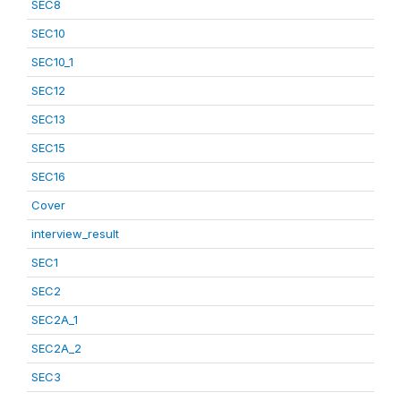
SEC8
SEC10
SEC10_1
SEC12
SEC13
SEC15
SEC16
Cover
interview_result
SEC1
SEC2
SEC2A_1
SEC2A_2
SEC3