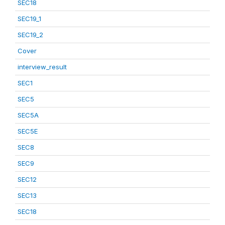
SEC18
SEC19_1
SEC19_2
Cover
interview_result
SEC1
SEC5
SEC5A
SEC5E
SEC8
SEC9
SEC12
SEC13
SEC18