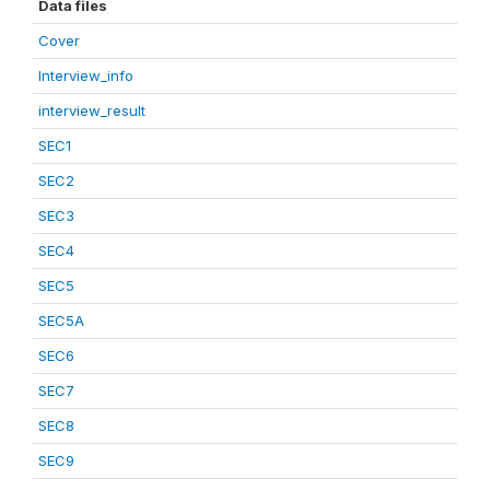
Data files
Cover
Interview_info
interview_result
SEC1
SEC2
SEC3
SEC4
SEC5
SEC5A
SEC6
SEC7
SEC8
SEC9