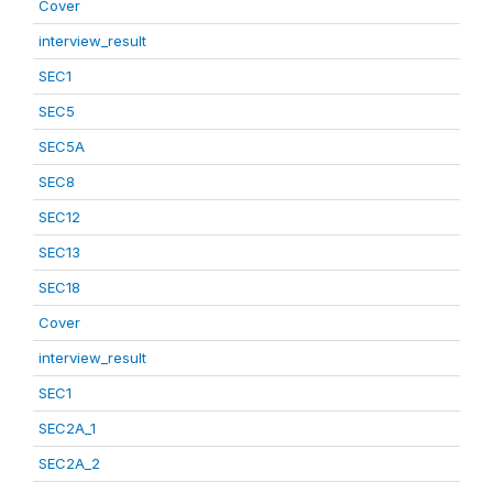
Cover
interview_result
SEC1
SEC5
SEC5A
SEC8
SEC12
SEC13
SEC18
Cover
interview_result
SEC1
SEC2A_1
SEC2A_2