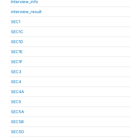
Interview_info
interview_result
SEC1
SEC1C
SEC1D
SEC1E
SEC1F
SEC3
SEC4
SEC4A
SEC5
SEC5A
SEC5B
SEC5D