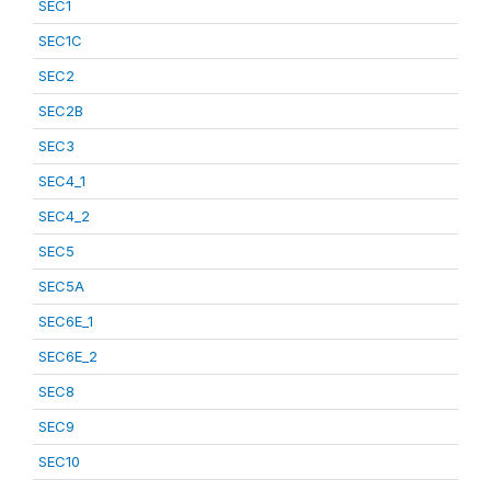
SEC1
SEC1C
SEC2
SEC2B
SEC3
SEC4_1
SEC4_2
SEC5
SEC5A
SEC6E_1
SEC6E_2
SEC8
SEC9
SEC10