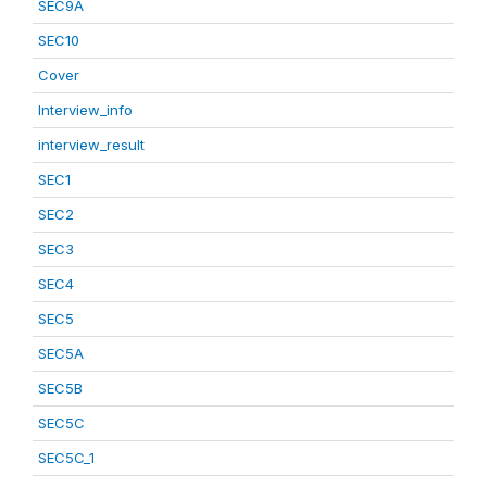
SEC9A
SEC10
Cover
Interview_info
interview_result
SEC1
SEC2
SEC3
SEC4
SEC5
SEC5A
SEC5B
SEC5C
SEC5C_1