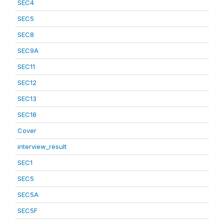
SEC4
SEC5
SEC8
SEC9A
SEC11
SEC12
SEC13
SEC18
Cover
interview_result
SEC1
SEC5
SEC5A
SEC5F