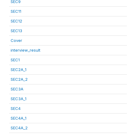
SEC9
SEC11
SEC12
SEC13
Cover
interview_result
SEC1
SEC2A_1
SEC2A_2
SEC3A
SEC3A_1
SEC4
SEC4A_1
SEC4A_2