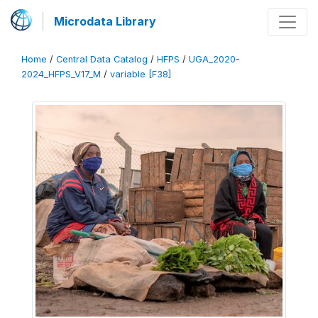
Microdata Library
Home
/
Central Data Catalog
/
HFPS
/
UGA_2020-
2024_HFPS_V17_M
/
variable [F38]