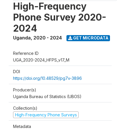
High-Frequency
Phone Survey 2020-
2024
Uganda
,
2020 - 2024
GET MICRODATA
Reference ID
UGA_2020-2024_HFPS_v17_M
DOI
https://doi.org/10.48529/pg7v-3896
Producer(s)
Uganda Bureau of Statistics (UBOS)
Collection(s)
High-Frequency Phone Surveys
Metadata