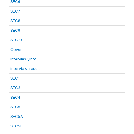
SEC6
SEC7
SEC8
SEC9
SEC10
Cover
Interview_info
interview_result
SEC1
SEC3
SEC4
SEC5
SEC5A
SEC5B