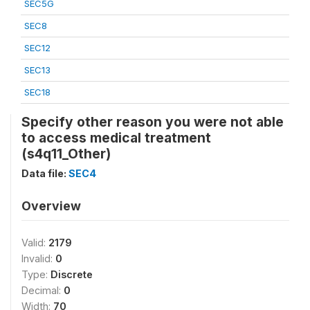
SEC5G
SEC8
SEC12
SEC13
SEC18
Specify other reason you were not able
to access medical treatment
(s4q11_Other)
Data file:
SEC4
Overview
Valid:
2179
Invalid:
0
Type:
Discrete
Decimal:
0
Width:
70