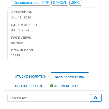
Documentation in PDF
DDI/XML
JSON
CREATED ON
Aug 18, 2020
LAST MODIFIED
Jul 31, 2024
PAGE VIEWS
807959
DOWNLOADS
14944
STUDY DESCRIPTION
DATA DESCRIPTION
DOCUMENTATION
GET MICRODATA