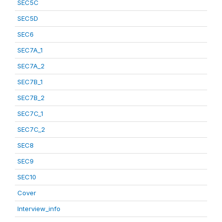
SEC5C
SEC5D
SEC6
SEC7A_1
SEC7A_2
SEC7B_1
SEC7B_2
SEC7C_1
SEC7C_2
SEC8
SEC9
SEC10
Cover
Interview_info