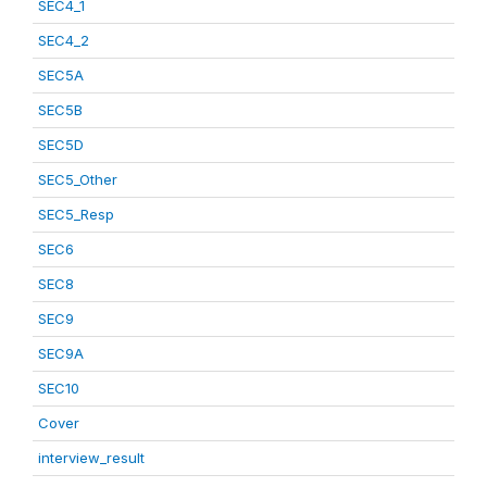
SEC4_1
SEC4_2
SEC5A
SEC5B
SEC5D
SEC5_Other
SEC5_Resp
SEC6
SEC8
SEC9
SEC9A
SEC10
Cover
interview_result