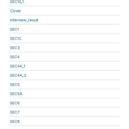
SEC10_1
Cover
interview_result
SEC1
SEC1C
SEC3
SEC4
SEC4A_1
SEC4A_2
SEC5
SEC5A
SEC6
SEC7
SEC8