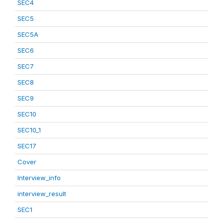
SEC4
SEC5
SEC5A
SEC6
SEC7
SEC8
SEC9
SEC10
SEC10_1
SEC17
Cover
Interview_info
interview_result
SEC1