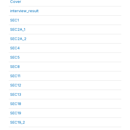
Cover
interview_result
SEC1
SEC2A_1
SEC2A_2
SEC4
SEC5
SEC8
SEC11
SEC12
SEC13
SEC18
SEC19
SEC19_2