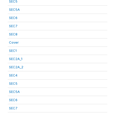
SEC5
SEC5A
SEC6
SEC7
SEC8
Cover
SEC1
SEC2A_1
SEC2A_2
SEC4
SEC5
SEC5A
SEC6
SEC7