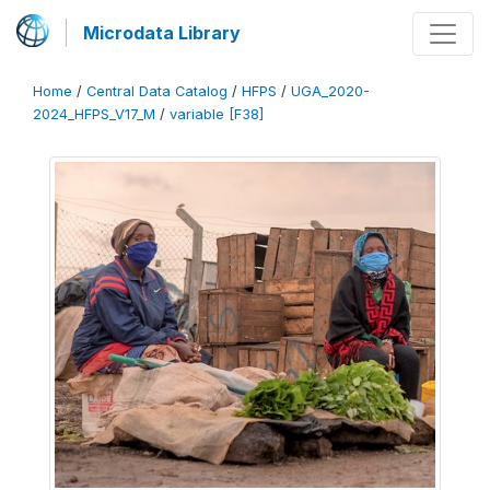
Microdata Library
Home
/
Central Data Catalog
/
HFPS
/
UGA_2020-
2024_HFPS_V17_M
/
variable [F38]