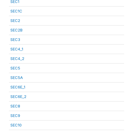
SEC1
SEC1C
SEC2
SEC2B
SEC3
SEC4_1
SEC4_2
SEC5
SEC5A
SEC6E_1
SEC6E_2
SEC8
SEC9
SEC10