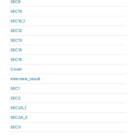
SEC8
SEC10
SEC10_1
SEC12
SEC13
SEC15
SEC16
Cover
interview_result
SEC1
SEC2
SEC2A_1
SEC2A_2
SEC3