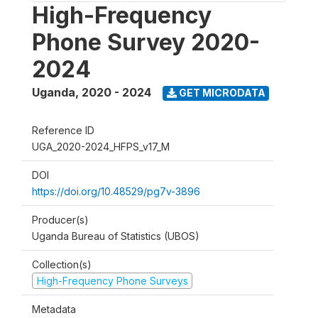
High-Frequency
Phone Survey 2020-
2024
Uganda
,
2020 - 2024
GET MICRODATA
Reference ID
UGA_2020-2024_HFPS_v17_M
DOI
https://doi.org/10.48529/pg7v-3896
Producer(s)
Uganda Bureau of Statistics (UBOS)
Collection(s)
High-Frequency Phone Surveys
Metadata