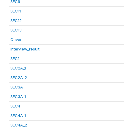
SEC9
SEC11
SEC12
SEC13
Cover
interview_result
SEC1
SEC2A_1
SEC2A_2
SEC3A
SEC3A_1
SEC4
SEC4A_1
SEC4A_2