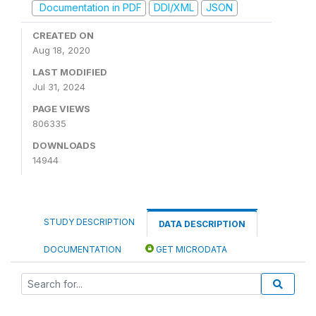
Documentation in PDF
DDI/XML
JSON
CREATED ON
Aug 18, 2020
LAST MODIFIED
Jul 31, 2024
PAGE VIEWS
806335
DOWNLOADS
14944
STUDY DESCRIPTION
DATA DESCRIPTION
DOCUMENTATION
GET MICRODATA