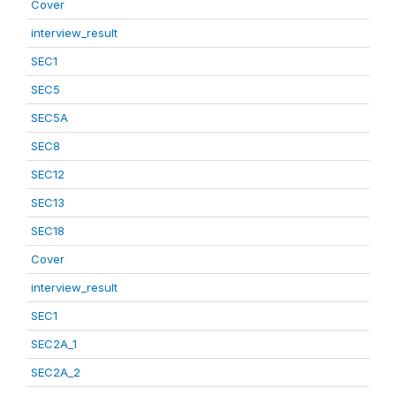
Cover
interview_result
SEC1
SEC5
SEC5A
SEC8
SEC12
SEC13
SEC18
Cover
interview_result
SEC1
SEC2A_1
SEC2A_2