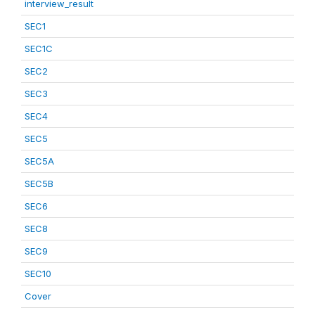
interview_result
SEC1
SEC1C
SEC2
SEC3
SEC4
SEC5
SEC5A
SEC5B
SEC6
SEC8
SEC9
SEC10
Cover