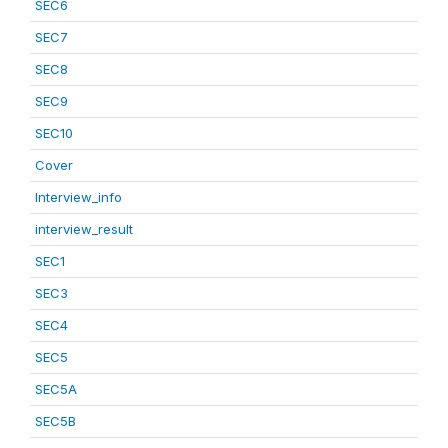
SEC6
SEC7
SEC8
SEC9
SEC10
Cover
Interview_info
interview_result
SEC1
SEC3
SEC4
SEC5
SEC5A
SEC5B