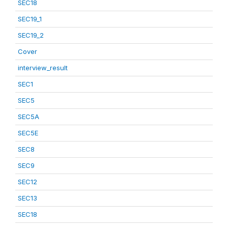
SEC18
SEC19_1
SEC19_2
Cover
interview_result
SEC1
SEC5
SEC5A
SEC5E
SEC8
SEC9
SEC12
SEC13
SEC18