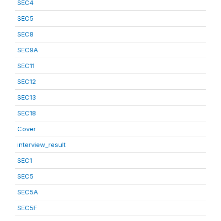
SEC4
SEC5
SEC8
SEC9A
SEC11
SEC12
SEC13
SEC18
Cover
interview_result
SEC1
SEC5
SEC5A
SEC5F