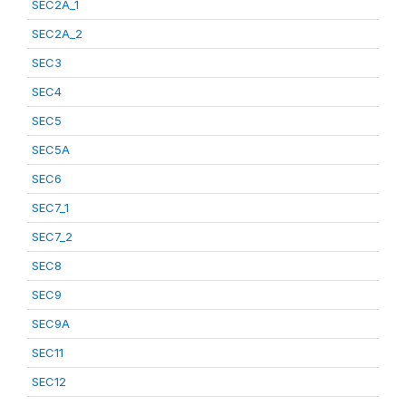
SEC2A_1
SEC2A_2
SEC3
SEC4
SEC5
SEC5A
SEC6
SEC7_1
SEC7_2
SEC8
SEC9
SEC9A
SEC11
SEC12