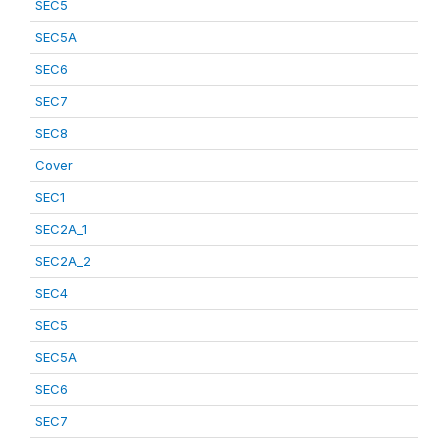
SEC5
SEC5A
SEC6
SEC7
SEC8
Cover
SEC1
SEC2A_1
SEC2A_2
SEC4
SEC5
SEC5A
SEC6
SEC7