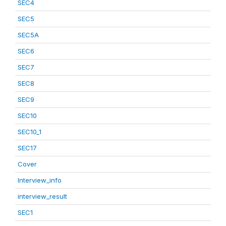
SEC4
SEC5
SEC5A
SEC6
SEC7
SEC8
SEC9
SEC10
SEC10_1
SEC17
Cover
Interview_info
interview_result
SEC1