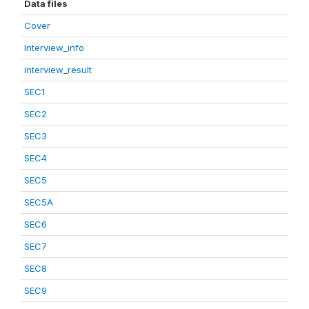
Data files
Cover
Interview_info
interview_result
SEC1
SEC2
SEC3
SEC4
SEC5
SEC5A
SEC6
SEC7
SEC8
SEC9