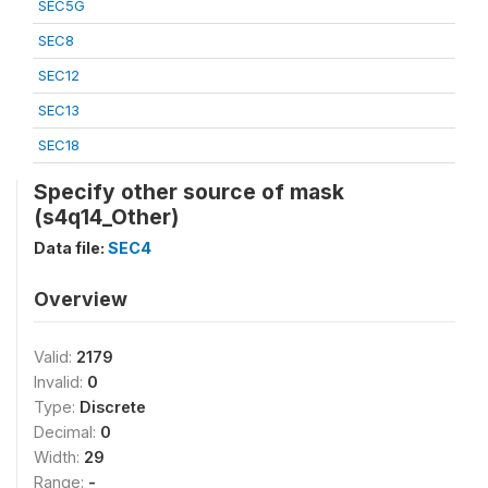
SEC5G
SEC8
SEC12
SEC13
SEC18
Specify other source of mask
(s4q14_Other)
Data file:
SEC4
Overview
Valid:
2179
Invalid:
0
Type:
Discrete
Decimal:
0
Width:
29
Range:
-