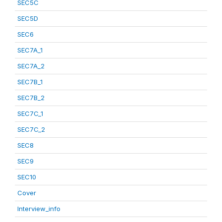
SEC5C
SEC5D
SEC6
SEC7A_1
SEC7A_2
SEC7B_1
SEC7B_2
SEC7C_1
SEC7C_2
SEC8
SEC9
SEC10
Cover
Interview_info