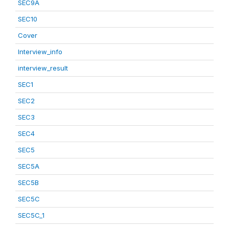
SEC9A
SEC10
Cover
Interview_info
interview_result
SEC1
SEC2
SEC3
SEC4
SEC5
SEC5A
SEC5B
SEC5C
SEC5C_1