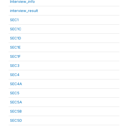
Interview_info
interview_result
SEC1
SEC1C
SEC1D
SEC1E
SEC1F
SEC3
SEC4
SEC4A
SEC5
SEC5A
SEC5B
SEC5D