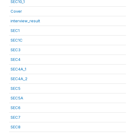
SEC10_1
Cover
interview_result
SEC1
SEC1C
SEC3
SEC4
SEC4A_1
SEC4A_2
SEC5
SEC5A
SEC6
SEC7
SEC8