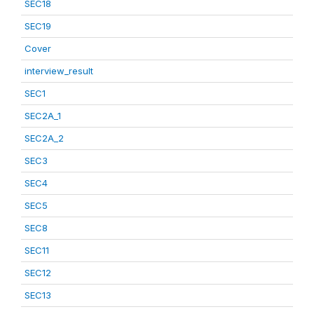
SEC18
SEC19
Cover
interview_result
SEC1
SEC2A_1
SEC2A_2
SEC3
SEC4
SEC5
SEC8
SEC11
SEC12
SEC13