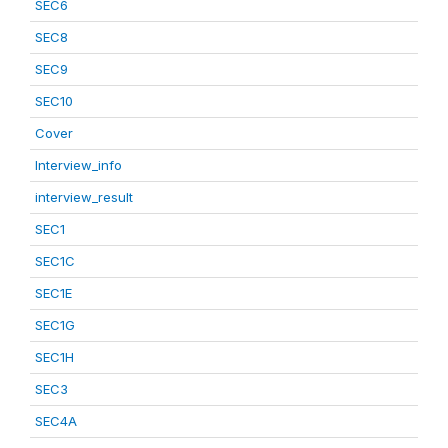
SEC6
SEC8
SEC9
SEC10
Cover
Interview_info
interview_result
SEC1
SEC1C
SEC1E
SEC1G
SEC1H
SEC3
SEC4A