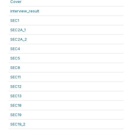
Cover
interview_result
SEC1
SEC2A_1
SEC2A_2
SEC4
SEC5
SEC8
SEC11
SEC12
SEC13
SEC18
SEC19
SEC19_2