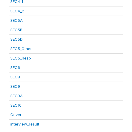
SEC4_1
SEC4_2
SEC5A
SEC5B
SEC5D
SEC5_Other
SEC5_Resp
SEC6
SEC8
SEC9
SEC9A
SEC10
Cover
interview_result