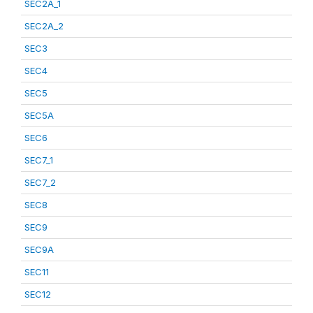
SEC2A_1
SEC2A_2
SEC3
SEC4
SEC5
SEC5A
SEC6
SEC7_1
SEC7_2
SEC8
SEC9
SEC9A
SEC11
SEC12