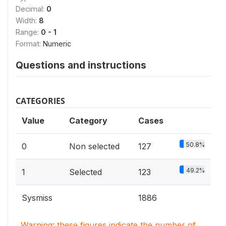
Decimal:
0
Width:
8
Range:
0 - 1
Format:
Numeric
Questions and instructions
CATEGORIES
Value
Category
Cases
50.8%
0
Non selected
127
49.2%
1
Selected
123
Sysmiss
1886
Warning: these figures indicate the number of