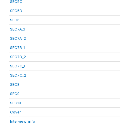
SEC5C
SEC5D
SEC6
SEC7A_1
SEC7A_2
SEC7B_1
SEC7B_2
SEC7C_1
SEC7C_2
SEC8
SEC9
SEC10
Cover
Interview_info