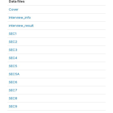
Data files
Cover
Interview_info
interview_result
SEC1
SEC2
SEC3
SEC4
SEC5
SEC5A
SEC6
SEC7
SEC8
SEC9