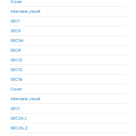
Cover
interview_result
SEC1
SEC5
SEC5A
SEC8
SEC12
SEC13
SEC18
Cover
interview_result
SEC1
SEC2A_1
SEC2A_2