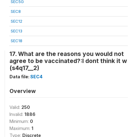
SEC5G
SEC8
SEC12
SEC13
SEC18
17. What are the reasons you would not
agree to be vaccinated?:I dont think it w
(s4q17__2)
Data file:
SEC4
Overview
Valid:
250
Invalid:
1886
Minimum:
0
Maximum:
1
Type:
Discrete