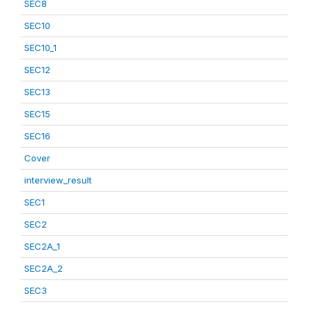
SEC8
SEC10
SEC10_1
SEC12
SEC13
SEC15
SEC16
Cover
interview_result
SEC1
SEC2
SEC2A_1
SEC2A_2
SEC3