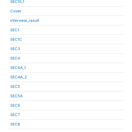
SEC10_1
Cover
interview_result
SEC1
SEC1C
SEC3
SEC4
SEC4A_1
SEC4A_2
SEC5
SEC5A
SEC6
SEC7
SEC8