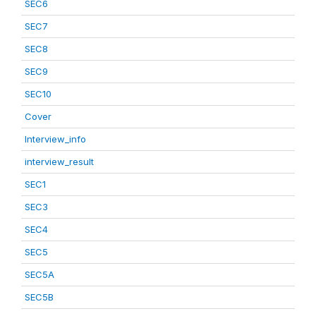
SEC6
SEC7
SEC8
SEC9
SEC10
Cover
Interview_info
interview_result
SEC1
SEC3
SEC4
SEC5
SEC5A
SEC5B