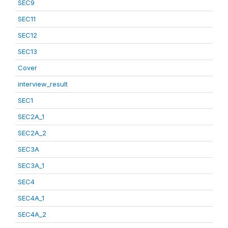
SEC9
SEC11
SEC12
SEC13
Cover
interview_result
SEC1
SEC2A_1
SEC2A_2
SEC3A
SEC3A_1
SEC4
SEC4A_1
SEC4A_2