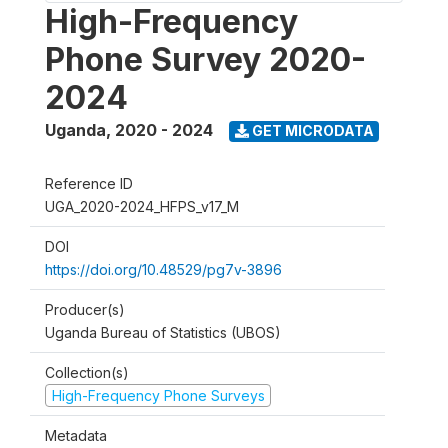
High-Frequency
Phone Survey 2020-
2024
Uganda
,
2020 - 2024
GET MICRODATA
Reference ID
UGA_2020-2024_HFPS_v17_M
DOI
https://doi.org/10.48529/pg7v-3896
Producer(s)
Uganda Bureau of Statistics (UBOS)
Collection(s)
High-Frequency Phone Surveys
Metadata