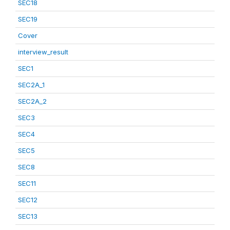
SEC18
SEC19
Cover
interview_result
SEC1
SEC2A_1
SEC2A_2
SEC3
SEC4
SEC5
SEC8
SEC11
SEC12
SEC13