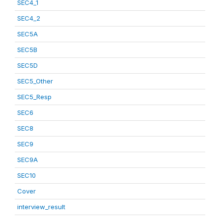
SEC4_1
SEC4_2
SEC5A
SEC5B
SEC5D
SEC5_Other
SEC5_Resp
SEC6
SEC8
SEC9
SEC9A
SEC10
Cover
interview_result