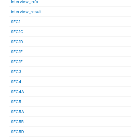
Interview_info
interview_result
SEC1
SEC1C
SEC1D
SEC1E
SEC1F
SEC3
SEC4
SEC4A
SEC5
SEC5A
SEC5B
SEC5D