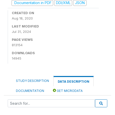
Documentation in PDF
DDI/XML
JSON
CREATED ON
Aug 18, 2020
LAST MODIFIED
Jul 31, 2024
PAGE VIEWS
813154
DOWNLOADS
14945
STUDY DESCRIPTION
DATA DESCRIPTION
DOCUMENTATION
GET MICRODATA