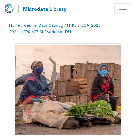
Microdata Library
Home
/
Central Data Catalog
/
HFPS
/
UGA_2020-
2024_HFPS_V17_M
/
variable [F61]