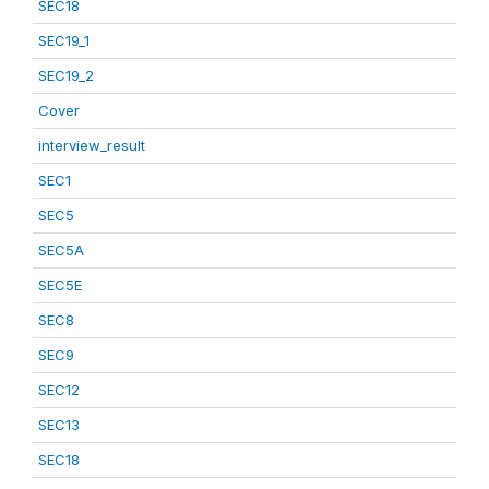
SEC18
SEC19_1
SEC19_2
Cover
interview_result
SEC1
SEC5
SEC5A
SEC5E
SEC8
SEC9
SEC12
SEC13
SEC18