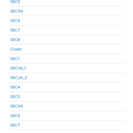
SEC5
SEC5A
SEC6
SEC7
SEC8
Cover
SEC1
SEC2A_1
SEC2A_2
SEC4
SEC5
SEC5A
SEC6
SEC7