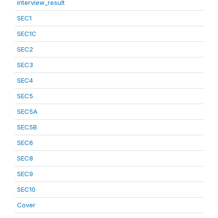
interview_result
SEC1
SEC1C
SEC2
SEC3
SEC4
SEC5
SEC5A
SEC5B
SEC6
SEC8
SEC9
SEC10
Cover