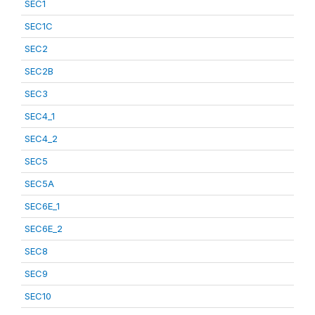
SEC1
SEC1C
SEC2
SEC2B
SEC3
SEC4_1
SEC4_2
SEC5
SEC5A
SEC6E_1
SEC6E_2
SEC8
SEC9
SEC10