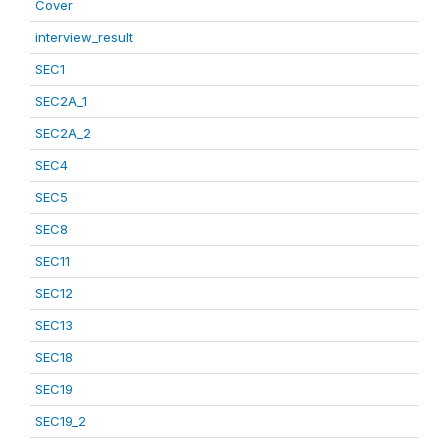
Cover
interview_result
SEC1
SEC2A_1
SEC2A_2
SEC4
SEC5
SEC8
SEC11
SEC12
SEC13
SEC18
SEC19
SEC19_2