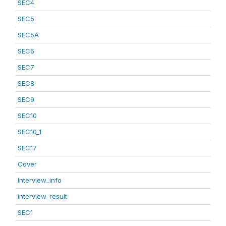
SEC4
SEC5
SEC5A
SEC6
SEC7
SEC8
SEC9
SEC10
SEC10_1
SEC17
Cover
Interview_info
interview_result
SEC1