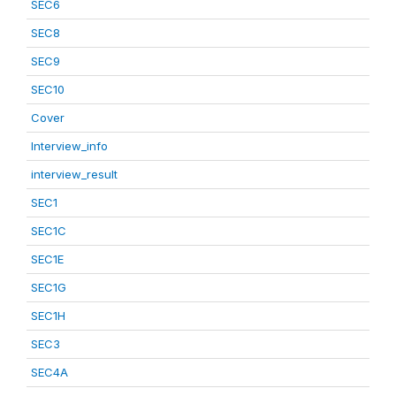
SEC6
SEC8
SEC9
SEC10
Cover
Interview_info
interview_result
SEC1
SEC1C
SEC1E
SEC1G
SEC1H
SEC3
SEC4A