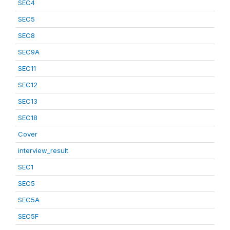
SEC4
SEC5
SEC8
SEC9A
SEC11
SEC12
SEC13
SEC18
Cover
interview_result
SEC1
SEC5
SEC5A
SEC5F