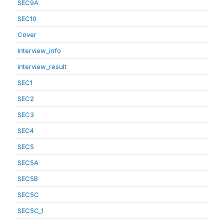
SEC9A
SEC10
Cover
Interview_info
interview_result
SEC1
SEC2
SEC3
SEC4
SEC5
SEC5A
SEC5B
SEC5C
SEC5C_1