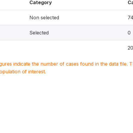
Category
C
Non selected
7
Selected
0
2
igures indicate the number of cases found in the data file
population of interest.