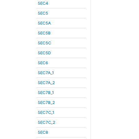
SEC4
SEC5
SEC5A
SEC5B
SEC5C
SEC5D
SEC6
SEC7A_1
SEC7A_2
SEC7B_1
SEC7B_2
SEC7C_1
SEC7C_2
SEC8