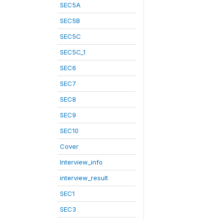
SEC5A
SEC5B
SEC5C
SEC5C_1
SEC6
SEC7
SEC8
SEC9
SEC10
Cover
Interview_info
interview_result
SEC1
SEC3