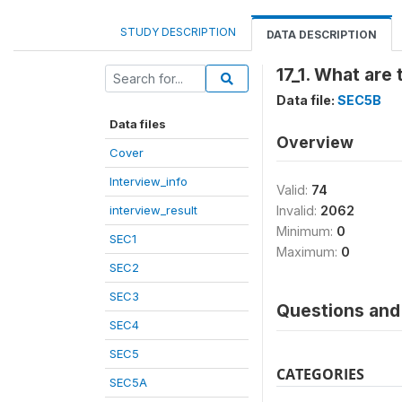
STUDY DESCRIPTION
DATA DESCRIPTION
17_1. What are
Data file:
SEC5B
Data files
Overview
Cover
Interview_info
Valid:
74
interview_result
Invalid:
2062
Minimum:
0
SEC1
Maximum:
0
SEC2
SEC3
Questions and 
SEC4
SEC5
CATEGORIES
SEC5A