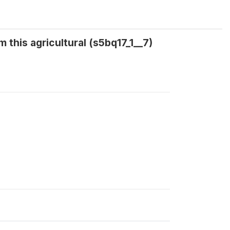
 this agricultural (s5bq17_1__7)