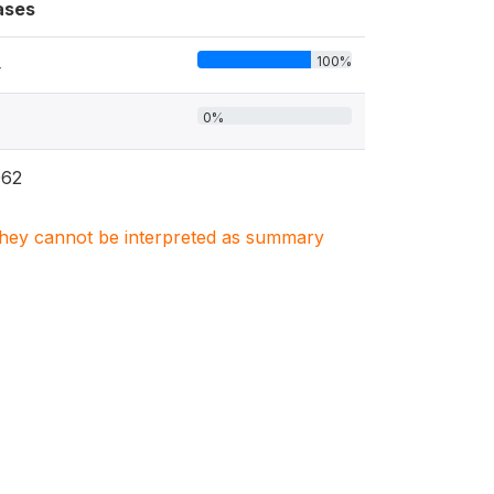
ases
100%
4
0%
062
. They cannot be interpreted as summary