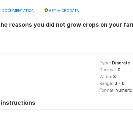
DOCUMENTATION
GET MICRODATA
 the reasons you did not grow crops on your farm
Type:
Discrete
Decimal:
0
Width:
8
Range:
0 - 0
Format:
Numeric
instructions