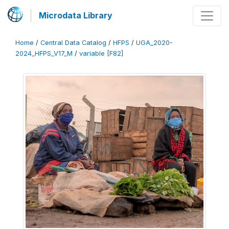
Microdata Library
Home
/
Central Data Catalog
/
HFPS
/
UGA_2020-
2024_HFPS_V17_M
/
variable [F82]