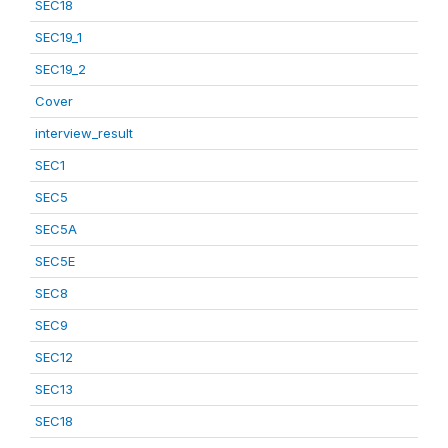
SEC18
SEC19_1
SEC19_2
Cover
interview_result
SEC1
SEC5
SEC5A
SEC5E
SEC8
SEC9
SEC12
SEC13
SEC18