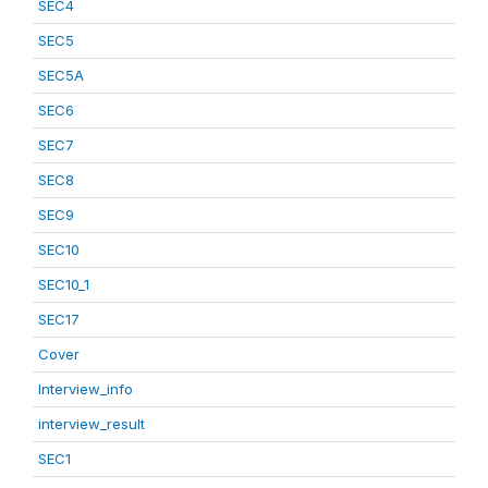
SEC4
SEC5
SEC5A
SEC6
SEC7
SEC8
SEC9
SEC10
SEC10_1
SEC17
Cover
Interview_info
interview_result
SEC1