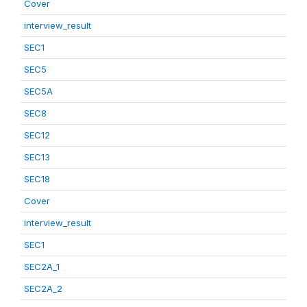
Cover
interview_result
SEC1
SEC5
SEC5A
SEC8
SEC12
SEC13
SEC18
Cover
interview_result
SEC1
SEC2A_1
SEC2A_2