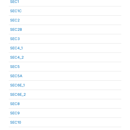
SEC1
SEC1C
SEC2
SEC2B
SEC3
SEC4_1
SEC4_2
SEC5
SEC5A
SEC6E_1
SEC6E_2
SEC8
SEC9
SEC10