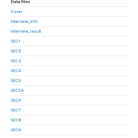
Data files
Cover
Interview_info
interview_result
SEC1
SEC2
SEC3
SEC4
SEC5
SEC5A
SEC6
SEC7
SEC8
SEC9