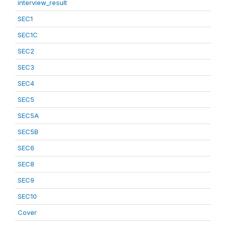
interview_result
SEC1
SEC1C
SEC2
SEC3
SEC4
SEC5
SEC5A
SEC5B
SEC6
SEC8
SEC9
SEC10
Cover