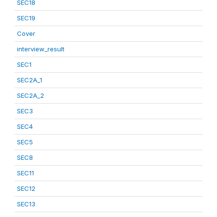
SEC18
SEC19
Cover
interview_result
SEC1
SEC2A_1
SEC2A_2
SEC3
SEC4
SEC5
SEC8
SEC11
SEC12
SEC13