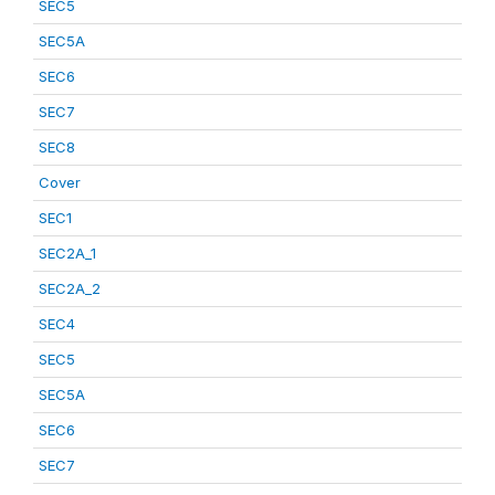
SEC5
SEC5A
SEC6
SEC7
SEC8
Cover
SEC1
SEC2A_1
SEC2A_2
SEC4
SEC5
SEC5A
SEC6
SEC7