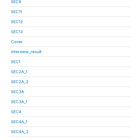
SEC9
SEC11
SEC12
SEC13
Cover
interview_result
SEC1
SEC2A_1
SEC2A_2
SEC3A
SEC3A_1
SEC4
SEC4A_1
SEC4A_2