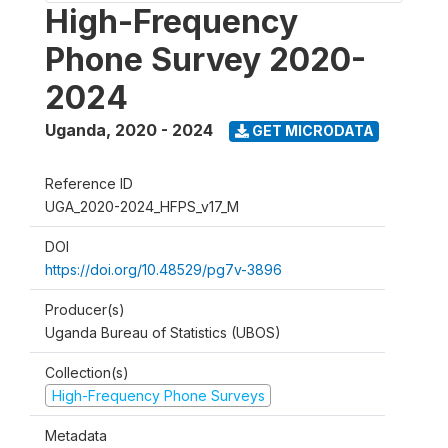
High-Frequency
Phone Survey 2020-
2024
Uganda
,
2020 - 2024
GET MICRODATA
Reference ID
UGA_2020-2024_HFPS_v17_M
DOI
https://doi.org/10.48529/pg7v-3896
Producer(s)
Uganda Bureau of Statistics (UBOS)
Collection(s)
High-Frequency Phone Surveys
Metadata