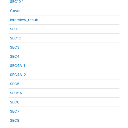
SEC10_1
Cover
interview_result
SEC1
SEC1C
SEC3
SEC4
SEC4A_1
SEC4A_2
SEC5
SEC5A
SEC6
SEC7
SEC8