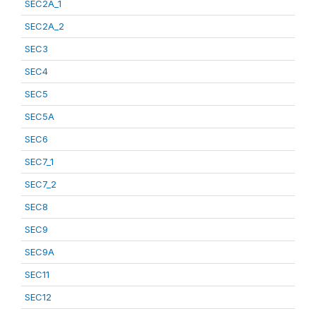
SEC2A_1
SEC2A_2
SEC3
SEC4
SEC5
SEC5A
SEC6
SEC7_1
SEC7_2
SEC8
SEC9
SEC9A
SEC11
SEC12