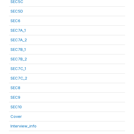
SEC5C
SEC5D
SEC6
SEC7A_1
SEC7A_2
SEC7B_1
SEC7B_2
SEC7C_1
SEC7C_2
SEC8
SEC9
SEC10
Cover
Interview_info