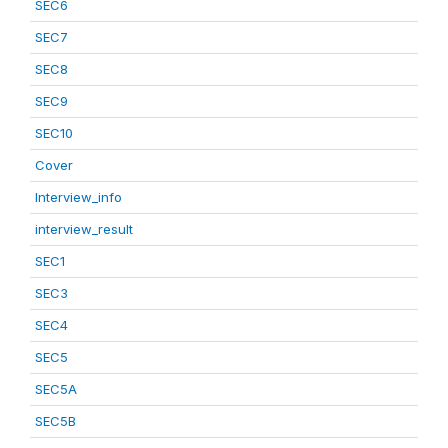
SEC6
SEC7
SEC8
SEC9
SEC10
Cover
Interview_info
interview_result
SEC1
SEC3
SEC4
SEC5
SEC5A
SEC5B