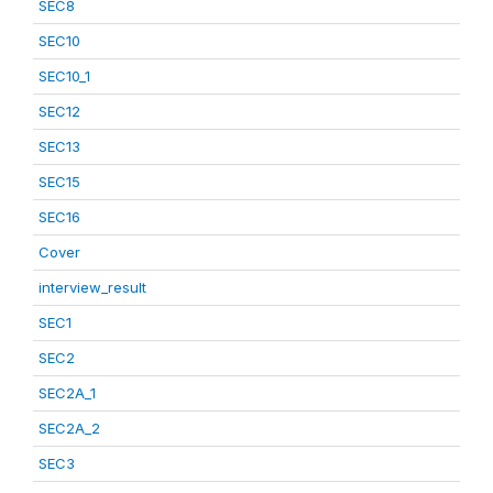
SEC8
SEC10
SEC10_1
SEC12
SEC13
SEC15
SEC16
Cover
interview_result
SEC1
SEC2
SEC2A_1
SEC2A_2
SEC3