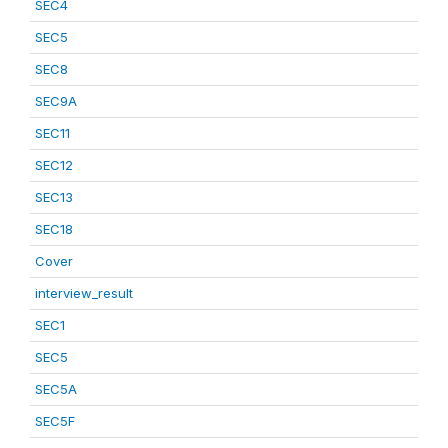
SEC4
SEC5
SEC8
SEC9A
SEC11
SEC12
SEC13
SEC18
Cover
interview_result
SEC1
SEC5
SEC5A
SEC5F