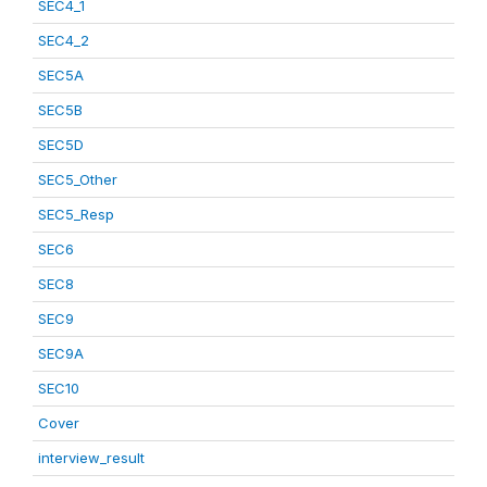
SEC4_1
SEC4_2
SEC5A
SEC5B
SEC5D
SEC5_Other
SEC5_Resp
SEC6
SEC8
SEC9
SEC9A
SEC10
Cover
interview_result