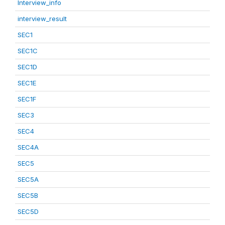
Interview_info
interview_result
SEC1
SEC1C
SEC1D
SEC1E
SEC1F
SEC3
SEC4
SEC4A
SEC5
SEC5A
SEC5B
SEC5D