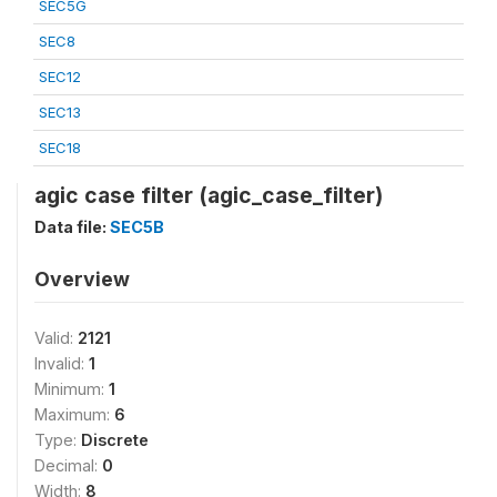
SEC5G
SEC8
SEC12
SEC13
SEC18
agic case filter (agic_case_filter)
Data file:
SEC5B
Overview
Valid:
2121
Invalid:
1
Minimum:
1
Maximum:
6
Type:
Discrete
Decimal:
0
Width:
8