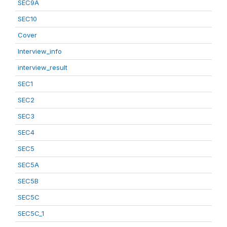
SEC9A
SEC10
Cover
Interview_info
interview_result
SEC1
SEC2
SEC3
SEC4
SEC5
SEC5A
SEC5B
SEC5C
SEC5C_1