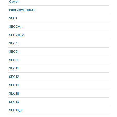
Cover
interview_result
SEC1
SEC2A_1
SEC2A_2
SEC4
SEC5
SEC8
SEC11
SEC12
SEC13
SEC18
SEC19
SEC19_2