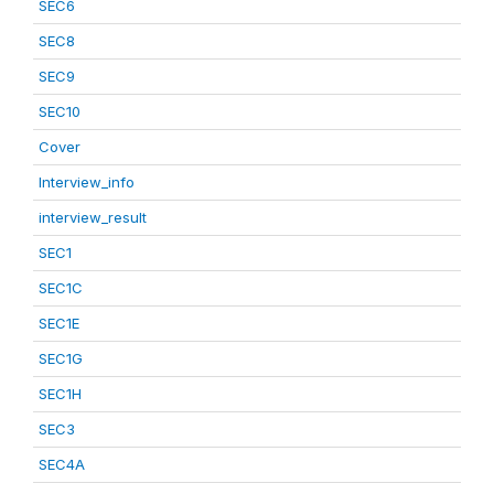
SEC6
SEC8
SEC9
SEC10
Cover
Interview_info
interview_result
SEC1
SEC1C
SEC1E
SEC1G
SEC1H
SEC3
SEC4A