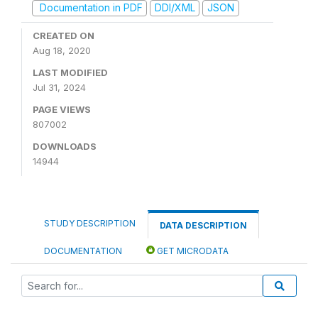
Documentation in PDF
DDI/XML
JSON
CREATED ON
Aug 18, 2020
LAST MODIFIED
Jul 31, 2024
PAGE VIEWS
807002
DOWNLOADS
14944
STUDY DESCRIPTION
DATA DESCRIPTION
DOCUMENTATION
GET MICRODATA