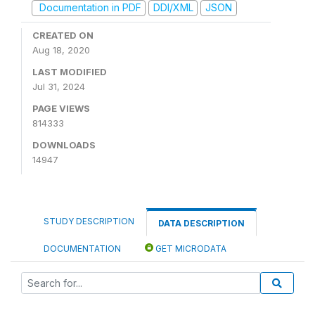
Documentation in PDF
DDI/XML
JSON
CREATED ON
Aug 18, 2020
LAST MODIFIED
Jul 31, 2024
PAGE VIEWS
814333
DOWNLOADS
14947
STUDY DESCRIPTION
DATA DESCRIPTION
DOCUMENTATION
GET MICRODATA