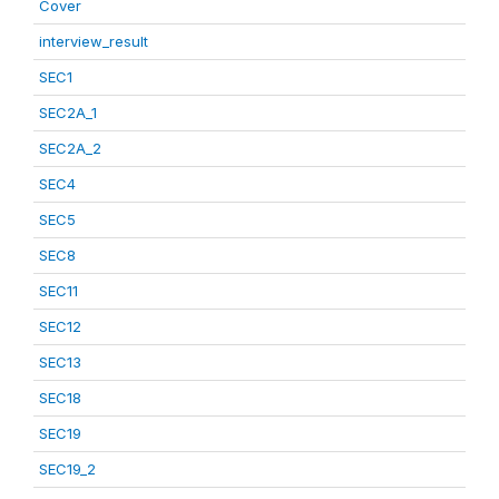
Cover
interview_result
SEC1
SEC2A_1
SEC2A_2
SEC4
SEC5
SEC8
SEC11
SEC12
SEC13
SEC18
SEC19
SEC19_2