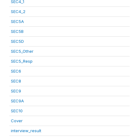
SEC4_1
SEC4_2
SEC5A
SEC5B
SEC5D
SEC5_Other
SEC5_Resp
SEC6
SEC8
SEC9
SEC9A
SEC10
Cover
interview_result