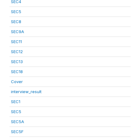
SEC4
SEC5
SEC8
SEC9A
SEC11
SEC12
SEC13
SEC18
Cover
interview_result
SEC1
SEC5
SEC5A
SEC5F