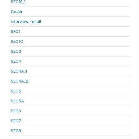
SEC10_1
Cover
interview_result
SEC1
SEC1C
SEC3
SEC4
SEC4A_1
SEC4A_2
SEC5
SEC5A
SEC6
SEC7
SEC8