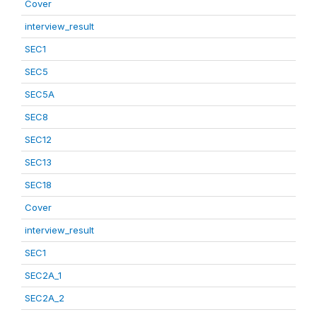
Cover
interview_result
SEC1
SEC5
SEC5A
SEC8
SEC12
SEC13
SEC18
Cover
interview_result
SEC1
SEC2A_1
SEC2A_2