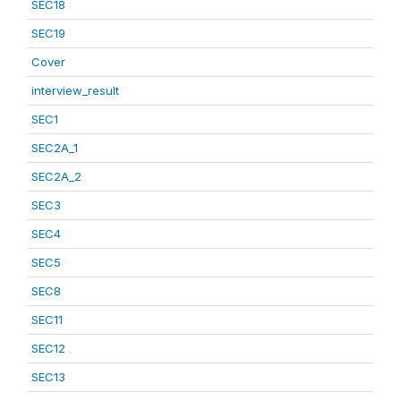
SEC18
SEC19
Cover
interview_result
SEC1
SEC2A_1
SEC2A_2
SEC3
SEC4
SEC5
SEC8
SEC11
SEC12
SEC13