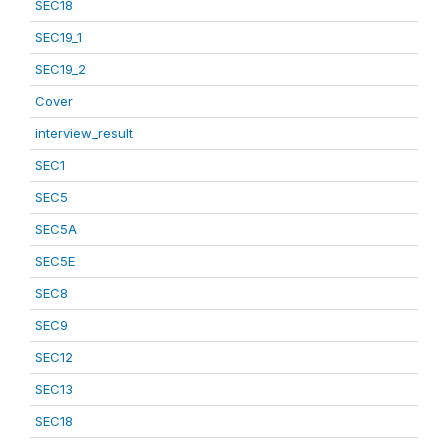
SEC18
SEC19_1
SEC19_2
Cover
interview_result
SEC1
SEC5
SEC5A
SEC5E
SEC8
SEC9
SEC12
SEC13
SEC18