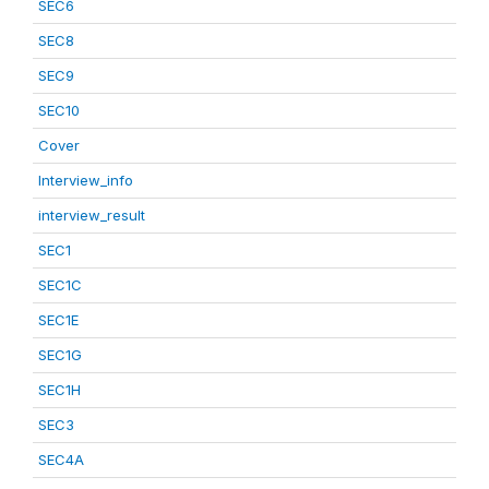
SEC6
SEC8
SEC9
SEC10
Cover
Interview_info
interview_result
SEC1
SEC1C
SEC1E
SEC1G
SEC1H
SEC3
SEC4A