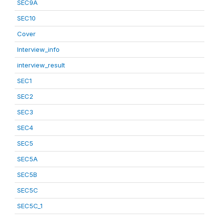
SEC9A
SEC10
Cover
Interview_info
interview_result
SEC1
SEC2
SEC3
SEC4
SEC5
SEC5A
SEC5B
SEC5C
SEC5C_1