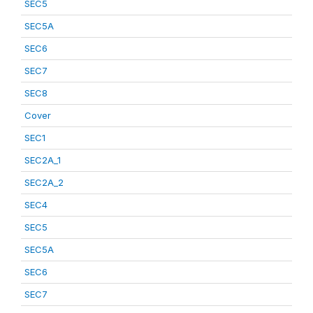
SEC5
SEC5A
SEC6
SEC7
SEC8
Cover
SEC1
SEC2A_1
SEC2A_2
SEC4
SEC5
SEC5A
SEC6
SEC7