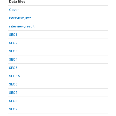
Data files
Cover
Interview_info
interview_result
SEC1
SEC2
SEC3
SEC4
SEC5
SEC5A
SEC6
SEC7
SEC8
SEC9