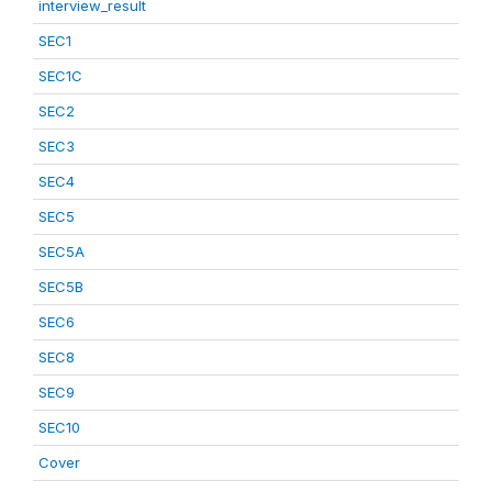
interview_result
SEC1
SEC1C
SEC2
SEC3
SEC4
SEC5
SEC5A
SEC5B
SEC6
SEC8
SEC9
SEC10
Cover