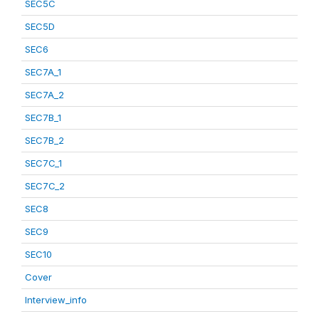
SEC5C
SEC5D
SEC6
SEC7A_1
SEC7A_2
SEC7B_1
SEC7B_2
SEC7C_1
SEC7C_2
SEC8
SEC9
SEC10
Cover
Interview_info