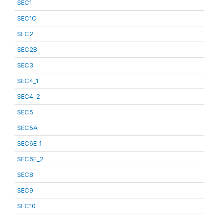
SEC1
SEC1C
SEC2
SEC2B
SEC3
SEC4_1
SEC4_2
SEC5
SEC5A
SEC6E_1
SEC6E_2
SEC8
SEC9
SEC10