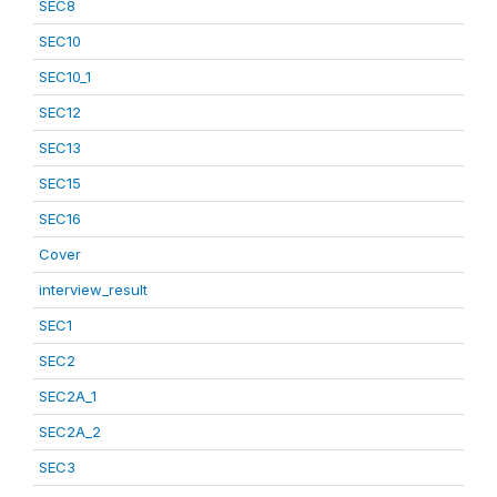
SEC8
SEC10
SEC10_1
SEC12
SEC13
SEC15
SEC16
Cover
interview_result
SEC1
SEC2
SEC2A_1
SEC2A_2
SEC3