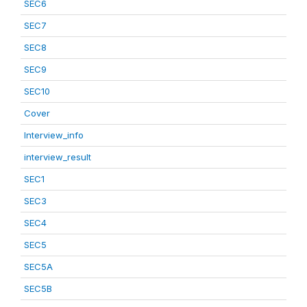
SEC6
SEC7
SEC8
SEC9
SEC10
Cover
Interview_info
interview_result
SEC1
SEC3
SEC4
SEC5
SEC5A
SEC5B