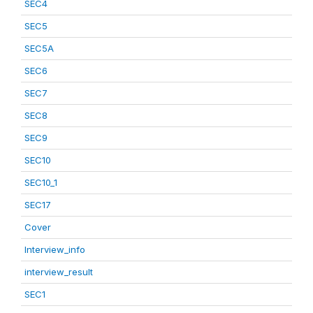
SEC4
SEC5
SEC5A
SEC6
SEC7
SEC8
SEC9
SEC10
SEC10_1
SEC17
Cover
Interview_info
interview_result
SEC1