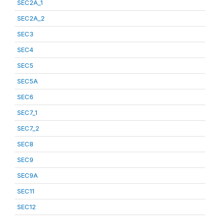
SEC2A_1
SEC2A_2
SEC3
SEC4
SEC5
SEC5A
SEC6
SEC7_1
SEC7_2
SEC8
SEC9
SEC9A
SEC11
SEC12