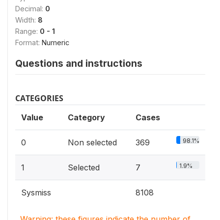
Decimal:
0
Width:
8
Range:
0 - 1
Format:
Numeric
Questions and instructions
CATEGORIES
Value
Category
Cases
98.1%
0
Non selected
369
1.9%
1
Selected
7
Sysmiss
8108
Warning: these figures indicate the number of