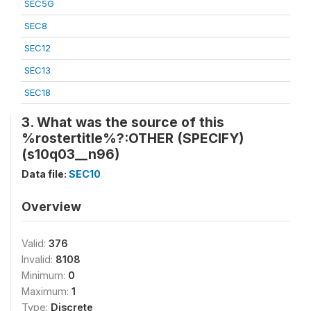
SEC5G
SEC8
SEC12
SEC13
SEC18
3. What was the source of this
%rostertitle%?:OTHER (SPECIFY)
(s10q03__n96)
Data file:
SEC10
Overview
Valid:
376
Invalid:
8108
Minimum:
0
Maximum:
1
Type:
Discrete