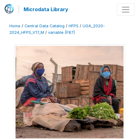
Microdata Library
Home
/
Central Data Catalog
/
HFPS
/
UGA_2020-
2024_HFPS_V17_M
/
variable [F87]