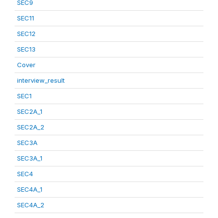
SEC9
SEC11
SEC12
SEC13
Cover
interview_result
SEC1
SEC2A_1
SEC2A_2
SEC3A
SEC3A_1
SEC4
SEC4A_1
SEC4A_2