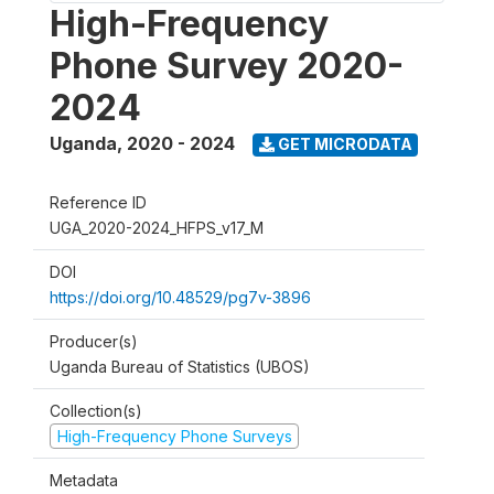
High-Frequency
Phone Survey 2020-
2024
Uganda
,
2020 - 2024
GET MICRODATA
Reference ID
UGA_2020-2024_HFPS_v17_M
DOI
https://doi.org/10.48529/pg7v-3896
Producer(s)
Uganda Bureau of Statistics (UBOS)
Collection(s)
High-Frequency Phone Surveys
Metadata