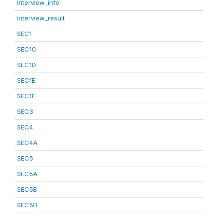
Interview_info
interview_result
SEC1
SEC1C
SEC1D
SEC1E
SEC1F
SEC3
SEC4
SEC4A
SEC5
SEC5A
SEC5B
SEC5D