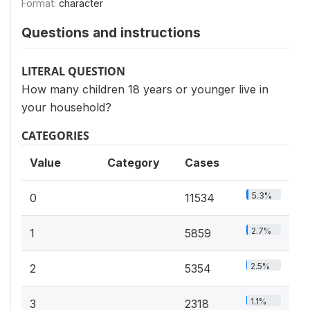
Format:
character
Questions and instructions
LITERAL QUESTION
How many children 18 years or younger live in
your household?
CATEGORIES
Value
Category
Cases
5.3%
0
11534
2.7%
1
5859
2.5%
2
5354
1.1%
3
2318