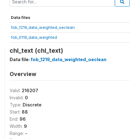
Data files
fob_1219_data_weighted_oeclean
fob_0119_data_weighted
chl_text (chl_text)
Data file:
fob_1219_data_weighted_oeclean
Overview
Valid:
216207
Invalid:
0
Type:
Discrete
Start:
88
End:
96
Width:
9
Range:
-