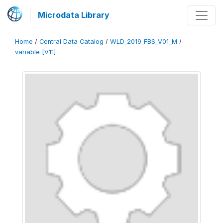
Microdata Library
Home
/
Central Data Catalog
/
WLD_2019_FBS_V01_M
/
variable [V11]