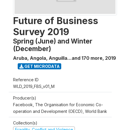
Future of Business
Survey 2019
Spring (June) and Winter
(December)
Aruba, Angola, Anguilla...and 170 more
,
2019
GET MICRODATA
Reference ID
WLD_2019_FBS_v01_M
Producer(s)
Facebook, The Organisation for Economic Co-
operation and Development (OECD), World Bank
Collection(s)
Fragility, Conflict and Violence