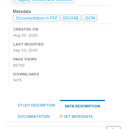
Metadata
Documentation in PDF
DDI/XML
JSON
CREATED ON
Aug 20, 2020
LAST MODIFIED
Sep 03, 2025
PAGE VIEWS
85792
DOWNLOADS
1475
STUDY DESCRIPTION
DATA DESCRIPTION
DOCUMENTATION
GET MICRODATA