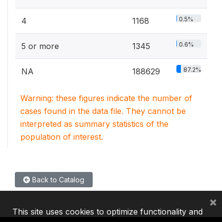
0.5%
4
1168
0.6%
5 or more
1345
87.2%
NA
188629
Warning: these figures indicate the number of
cases found in the data file. They cannot be
interpreted as summary statistics of the
population of interest.
Back to Catalog
×
This site uses cookies to optimize functionality and