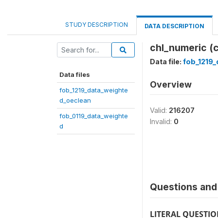
STUDY DESCRIPTION
DATA DESCRIPTION
chl_numeric (
Data file:
fob_1219
Data files
Overview
fob_1219_data_weighte
d_oeclean
Valid:
216207
fob_0119_data_weighte
Invalid:
0
d
Questions and 
LITERAL QUESTI