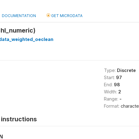
DOCUMENTATION
GET MICRODATA
chl_numeric)
_data_weighted_oeclean
Type:
Discrete
Start:
97
End:
98
Width:
2
Range:
-
Format:
characte
instructions
ON