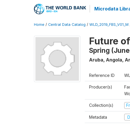
Microdata Libr
Home
/
Central Data Catalog
/
WLD_2019_FBS_V01_M
Future o
Spring (June
Aruba, Angola, An
Reference ID
WL
Producer(s)
Fa
Wo
Collection(s)
Fr
Metadata
D