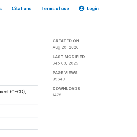
s
Citations
Terms of use
Login
CREATED ON
Aug 20, 2020
LAST MODIFIED
Sep 03, 2025
PAGE VIEWS
85643
DOWNLOADS
ment (OECD),
1475