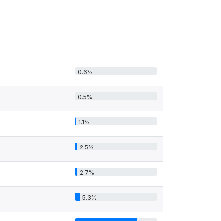
0.6%
0.5%
1.1%
2.5%
2.7%
5.3%