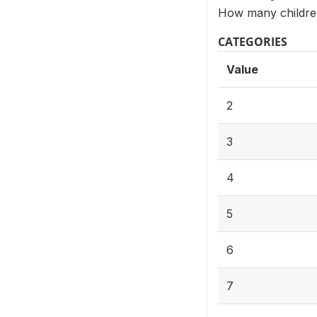
How many children
CATEGORIES
Value
2
3
4
5
6
7