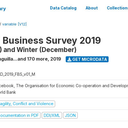
ary
Data Catalog
About
Collection
/
variable [V12]
f Business Survey 2019
) and Winter (December)
guilla...and 170 more
,
2019
GET MICRODATA
D_2019_FBS_v01_M
cebook, The Organisation for Economic Co-operation and Develop
rld Bank
agility, Conflict and Violence
ocumentation in PDF
DDI/XML
JSON