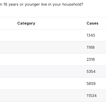
 18 years or younger live in your household?
Category
Cases
1345
1168
2318
5354
5859
11534