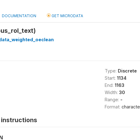
DOCUMENTATION
GET MICRODATA
bus_rol_text)
_data_weighted_oeclean
Type:
Discrete
Start:
1134
End:
1163
Width:
30
Range:
-
Format:
characte
instructions
ON