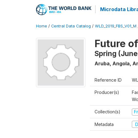
Microdata Libr
Home
/
Central Data Catalog
/
WLD_2019_FBS_V01_M
Future o
Spring (June
Aruba, Angola, An
Reference ID
WL
Producer(s)
Fa
Wo
Collection(s)
Fr
Metadata
D