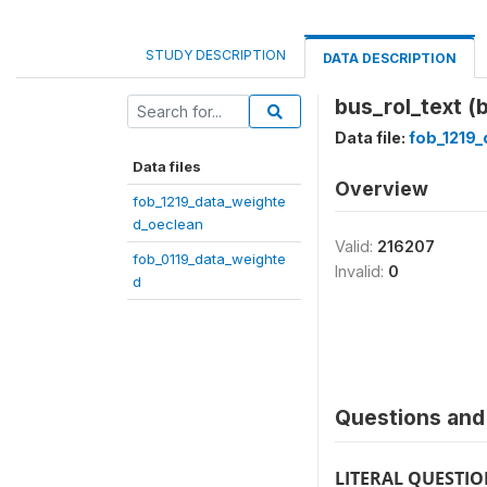
STUDY DESCRIPTION
DATA DESCRIPTION
bus_rol_text (
Data file:
fob_1219
Data files
Overview
fob_1219_data_weighte
d_oeclean
Valid:
216207
fob_0119_data_weighte
Invalid:
0
d
Questions and 
LITERAL QUESTI