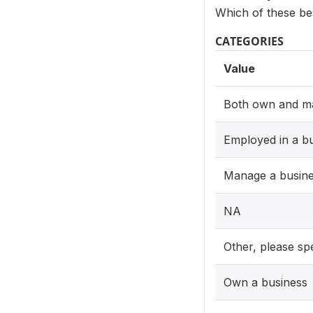
Which of these be
CATEGORIES
Value
Both own and m
Employed in a b
Manage a busin
NA
Other, please sp
Own a business