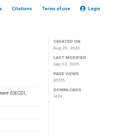
s
Citations
Terms of use
Login
CREATED ON
Aug 20, 2020
LAST MODIFIED
Sep 03, 2025
PAGE VIEWS
85515
DOWNLOADS
ment (OECD),
1474