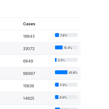
Cases
7.8%
16843
15.3%
33072
3.2%
6849
45.8%
98997
7.3%
15839
6.9%
14825