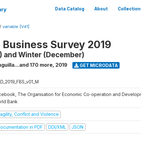
ary
Data Catalog
About
Collection
/
variable [V41]
f Business Survey 2019
) and Winter (December)
guilla...and 170 more
,
2019
GET MICRODATA
D_2019_FBS_v01_M
cebook, The Organisation for Economic Co-operation and Develop
rld Bank
agility, Conflict and Violence
ocumentation in PDF
DDI/XML
JSON