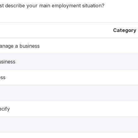
st describe your main employment situation?
Category
anage a business
usiness
ess
ecify